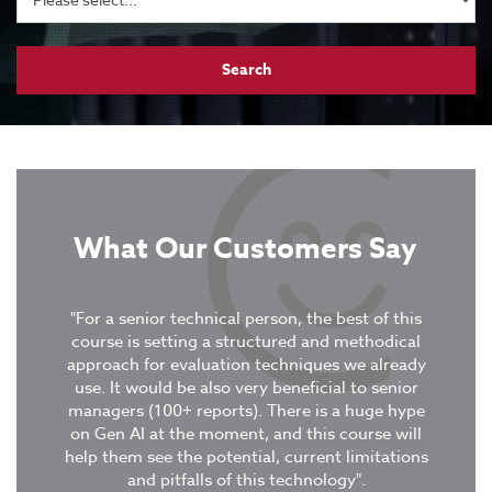
What Our Customers Say
tive
"For a senior technical person, the best of this
xercises
course is setting a structured and methodical
“It was
ent
approach for evaluation techniques we already
covere
use. It would be also very beneficial to senior
in col
managers (100+ reports). There is a huge hype
were 
on Gen AI at the moment, and this course will
stud
tion
-
help them see the potential, current limitations
GuruTe
and pitfalls of this technology".
deepe