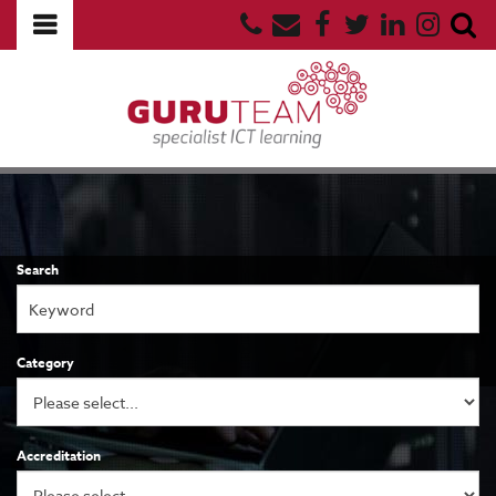
Search
Category
Accreditation