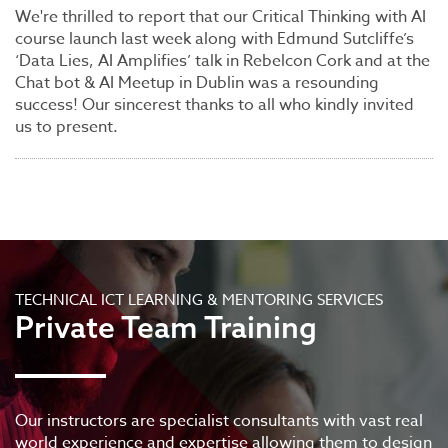
We're thrilled to report that our Critical Thinking with AI
course launch last week along with Edmund Sutcliffe’s
‘Data Lies, AI Amplifies’ talk in Rebelcon Cork and at the
Chat bot & AI Meetup in Dublin was a resounding
success! Our sincerest thanks to all who kindly invited
us to present.
TECHNICAL ICT LEARNING & MENTORING SERVICES
Private Team Training
Our instructors are specialist consultants with vast real
world experience and expertise allowing them to design