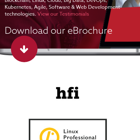
Blockchain, Linux, Cloud, Big Data, DevOps,
Kubernetes, Agile, Software & Web Development
technologies.
View our Testimonials
Download our eBrochure