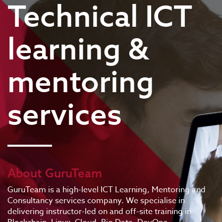
Technical ICT
learning &
mentoring
services
About GuruTeam
GuruTeam is a high-level ICT Learning, Mentoring and
Consultancy services company. We specialise in
delivering instructor-led on and off-site training in