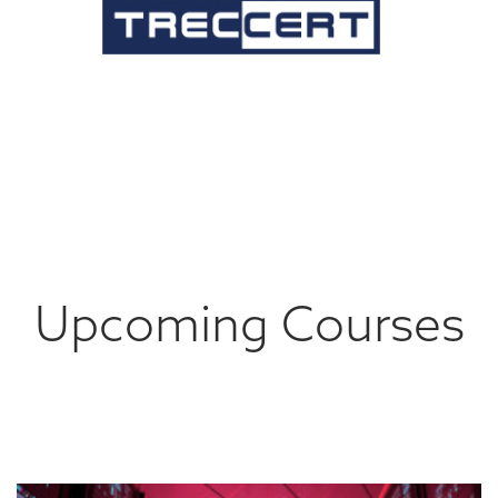
Upcoming Courses