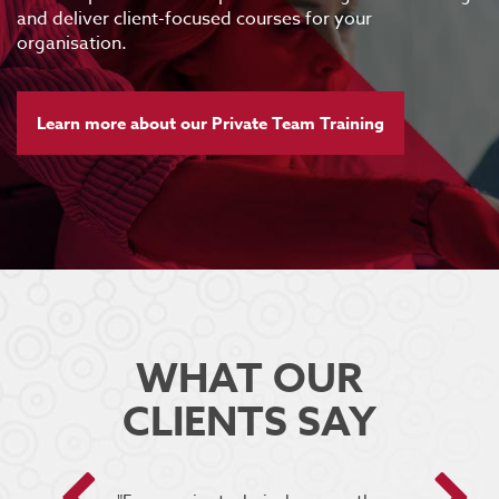
and deliver client-focused courses for your
organisation.
Learn more about our Private Team Training
WHAT OUR
CLIENTS SAY