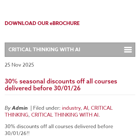
DOWNLOAD OUR eBROCHURE
25 Nov 2025
30% seasonal discounts off all courses
delivered before 30/01/26
By
Admin
|
Filed under:
industry
,
AI
,
CRITICAL
THINKING
,
CRITICAL THINKING WITH AI
.
30% discounts off all courses delivered before
30/01/26!!