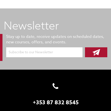
Newsletter
Stay up to date, receive updates on scheduled dates,
new courses, offers, and events.
Subscribe to our Newsletter
+353 87 832 8545