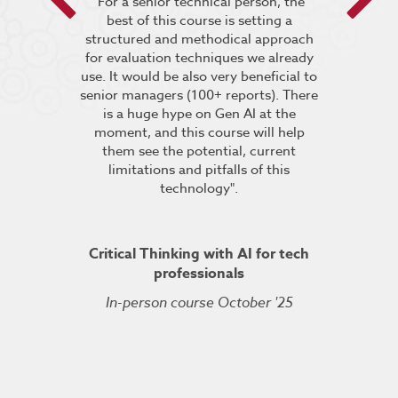
 encouraged
"For a senior technical person, the
he breakout
best of this course is setting a
“It was very
pt the group
structured and methodical approach
4 days but 
 relevant to
for evaluation techniques we already
of work if i
s”.
use. It would be also very beneficial to
labs were re
senior managers (100+ reports). There
provided 
is a huge hype on Gen AI at the
further stu
moment, and this course will help
course fin
ineering
them see the potential, current
was excelle
TDSRE
limitations and pitfalls of this
understandin
technology".
how it all w
ry 2022
was very hel
the conc
Critical Thinking with AI for tech
professionals
In-person course October '25
Kuberne
Cert
Live On