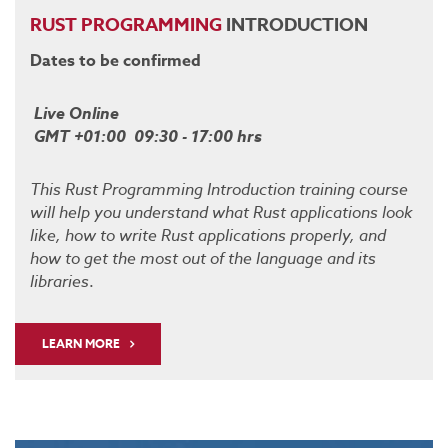
RUST
PROGRAMMING
INTRODUCTION
Dates to be confirmed
Live Online
GMT +01:00 09:30 - 17:00 hrs
This Rust Programming Introduction training course
will help you understand what Rust applications look
like, how to write Rust applications properly, and
how to get the most out of the language and its
libraries
.
LEARN MORE