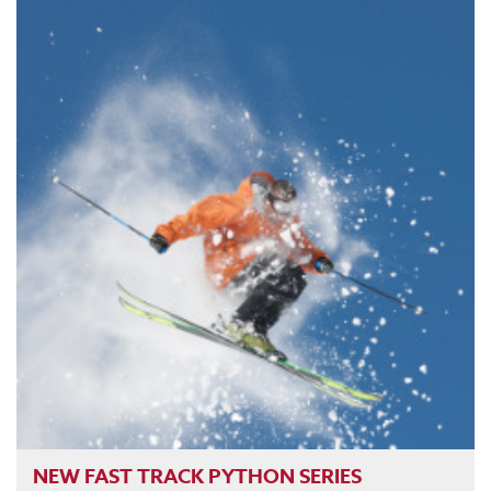
NEW FAST TRACK PYTHON SERIES