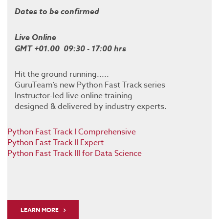
Dates to be confirmed
Live Online
GMT +01.00 09:30 - 17:00 hrs
Hit the ground running.....
GuruTeam’s new Python Fast Track series
Instructor-led live online training
designed & delivered by industry experts.
Python Fast Track I Comprehensive
Python Fast Track II Expert
Python Fast Track III for Data Science
LEARN MORE