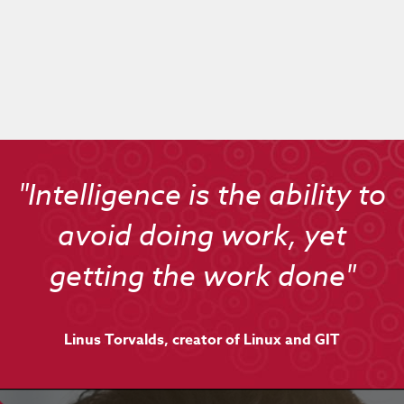
"Intelligence is the ability to
avoid doing work, yet
getting the work done"
Linus Torvalds, creator of Linux and GIT