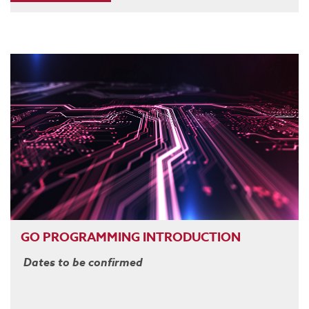
GO PROGRAMMING INTRODUCTION
Dates to be confirmed