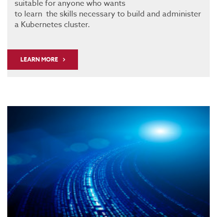
suitable for anyone who wants
to learn the skills necessary to build and administer
a Kubernetes cluster.
LEARN MORE