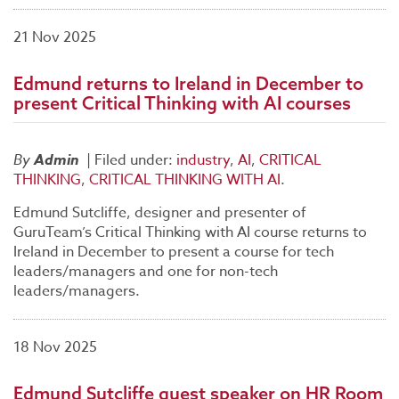
21 Nov 2025
Edmund returns to Ireland in December to
present Critical Thinking with AI courses
By
Admin
|
Filed under:
industry
,
AI
,
CRITICAL
THINKING
,
CRITICAL THINKING WITH AI
.
Edmund Sutcliffe, designer and presenter of
GuruTeam’s Critical Thinking with AI course returns to
Ireland in December to present a course for tech
leaders/managers and one for non-tech
leaders/managers.
18 Nov 2025
Edmund Sutcliffe guest speaker on HR Room