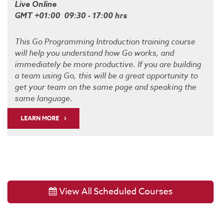
Live Online
GMT +01:00 09:30 - 17:00 hrs
This Go Programming Introduction training course
will help you understand how Go works, and
immediately be more productive. If you are building
a team using Go, this will be a great opportunity to
get your team on the same page and speaking the
same language.
LEARN MORE
View All Scheduled Courses