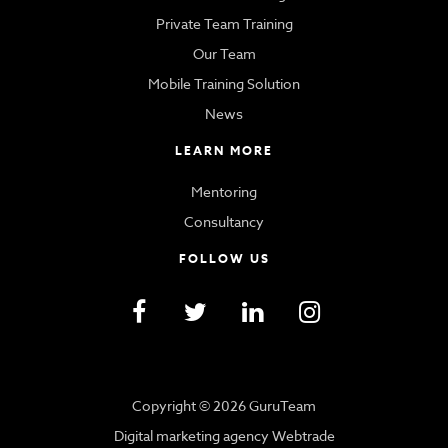
Private Team Training
Our Team
Mobile Training Solution
News
LEARN MORE
Mentoring
Consultancy
FOLLOW US
Copyright © 2026 GuruTeam
Digital marketing agency Webtrade