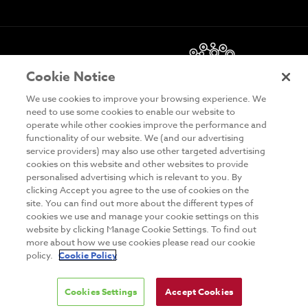
Cookie Notice
We use cookies to improve your browsing experience. We
need to use some cookies to enable our website to
operate while other cookies improve the performance and
functionality of our website. We (and our advertising
DISCLAIMER
service providers) may also use other targeted advertising
cookies on this website and other websites to provide
PRIVACY & COOKIES
personalised advertising which is relevant to you. By
clicking Accept you agree to the use of cookies on the
SITE MAP
site. You can find out more about the different types of
TERMS & CONDITIONS
cookies we use and manage your cookie settings on this
website by clicking Manage Cookie Settings. To find out
MAILING LIST
more about how we use cookies please read our cookie
policy.
Cookie Policy
Cookies Settings
Accept Cookies