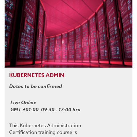
KUBERNETES ADMIN
Dates to be confirmed
Live Online
GMT +01:00 09:30 - 17:00 hrs
This Kubernetes Administration
Certification training course is