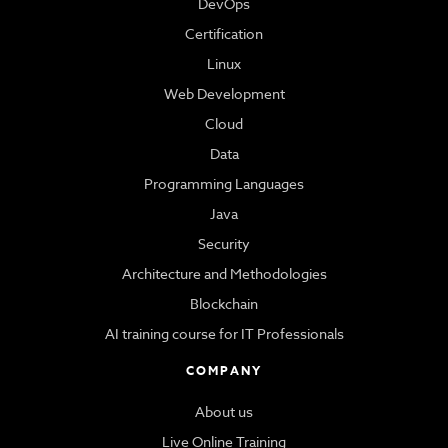
DevOps
Certification
Linux
Web Development
Cloud
Data
Programming Languages
Java
Security
Architecture and Methodologies
Blockchain
AI training course for IT Professionals
COMPANY
About us
Live Online Training