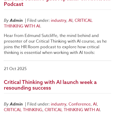
Podcast
By
Admin
|
Filed under:
industry
,
AI
,
CRITICAL
THINKING WITH AI
.
Hear from Edmund Sutcliffe, the mind behind and
presenter of our Critical Thinking with AI course, as he
joins the HR Room podcast to explore how critical
thinking is essential when working with AI tools:
21 Oct 2025
Critical Thinking with AI launch week a
resounding success
By
Admin
|
Filed under:
industry
,
Conference
,
AI
,
CRITICAL THINKING
,
CRITICAL THINKING WITH AI
.