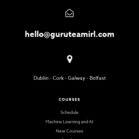
hello@guruteamirl.com
Dublin
-
Cork
-
Galway
-
Belfast
COURSES
Schedule
Machine Learning and AI
New Courses