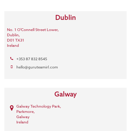
Dublin
No. 1 O'Connell Street Lower,
Dublin,
D01 TX31
Ireland
+353 87 832 8545
hello@guruteamirl.com
Galway
Galway Technology Park,
Parkmore,
Galway
Ireland