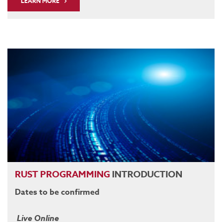
LEARN MORE
RUST
PROGRAMMING
INTRODUCTION
Dates to be confirmed
Live Online