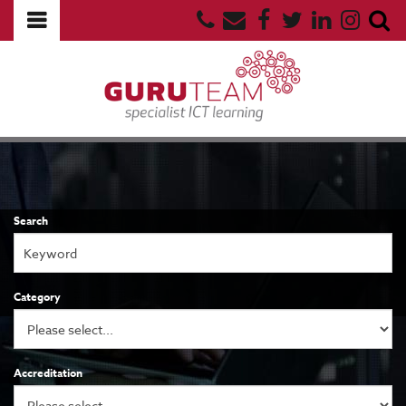
Search
Category
Accreditation