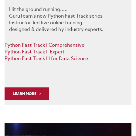
Hit the ground running.....
GuruTeam’s new Python Fast Track series
Instructor-led live online training
designed & delivered by industry experts.
Python Fast Track I Comprehensive
Python Fast Track II Expert
Python Fast Track III for Data Science
LEARN MORE