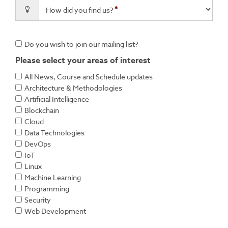
How did you find us?
Do you wish to join our mailing list?
Please select your areas of interest
All News, Course and Schedule updates
Architecture & Methodologies
Artificial Intelligence
Blockchain
Cloud
Data Technologies
DevOps
IoT
Linux
Machine Learning
Programming
Security
Web Development