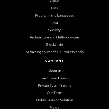
Cloud
Data
Programming Languages
Java
Security
Architecture and Methodologies
Blockchain
AI training course for IT Professionals
COMPANY
About us
Live Online Training
Private Team Training
Our Team
Mobile Training Solution
News