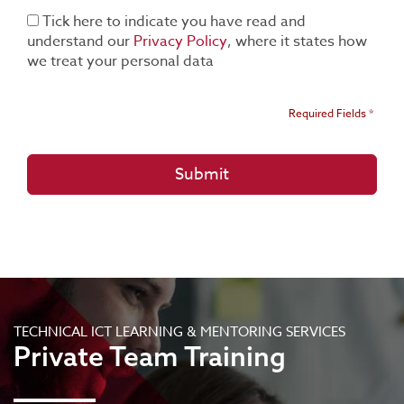
Tick here to indicate you have read and
understand our
Privacy Policy
, where it states how
we treat your personal data
Required Fields *
TECHNICAL ICT LEARNING & MENTORING SERVICES
Private Team Training