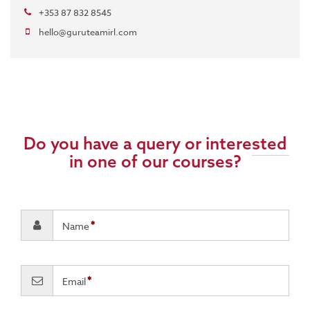
+353 87 832 8545
hello@guruteamirl.com
Do you have a query or interested
in one of our courses?
Name
Email