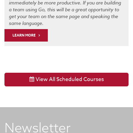
immediately be more productive. If you are building
a team using Go, this will be a great opportunity to
get your team on the same page and speaking the
same language.
LEARN MORE
View All Scheduled Courses
Newsletter