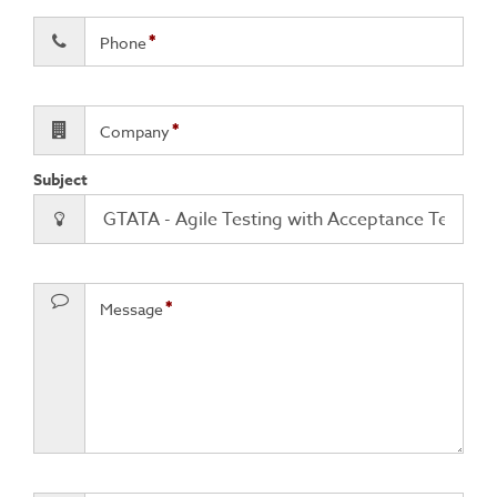
Phone
Company
Subject
Message