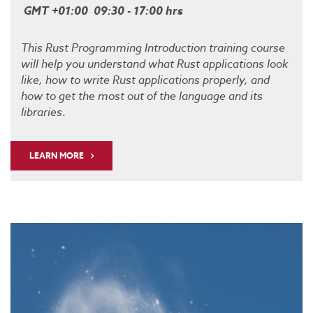
GMT +01:00 09:30 - 17:00 hrs
This Rust Programming Introduction training course
will help you understand what Rust applications look
like, how to write Rust applications properly, and
how to get the most out of the language and its
libraries
.
LEARN MORE