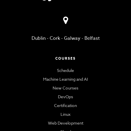
Dublin
-
Cork
-
Galway
-
Belfast
COURSES
Schedule
Machine Learning and AI
New Courses
DevOps
Certification
Linux
Web Development