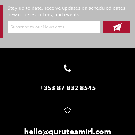
Stay up to date, receive updates on scheduled dates,
new courses, offers, and events.
Subscribe to our Newsletter
+353 87 832 8545
hello@guruteamirl.com