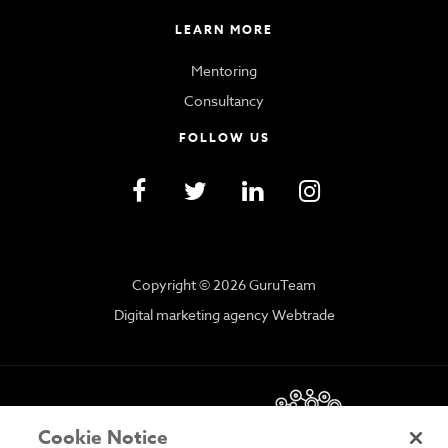
LEARN MORE
Mentoring
Consultancy
FOLLOW US
Copyright © 2026 GuruTeam
Digital marketing agency Webtrade
Cookie Notice