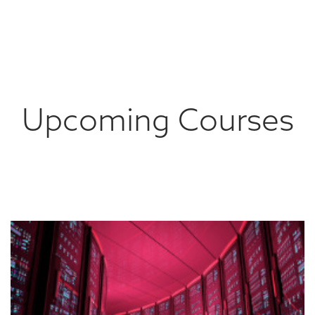
Upcoming Courses