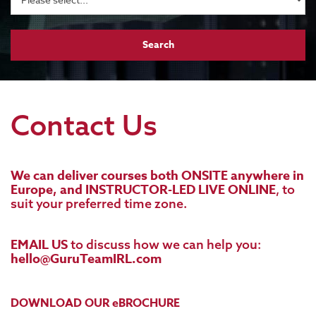
Contact Us
We can deliver courses both ONSITE anywhere in
Europe, and INSTRUCTOR-LED LIVE ONLINE
, to
suit your preferred time zone.
EMAIL US
to discuss how we can help you:
hello@GuruTeamIRL.com
DOWNLOAD OUR eBROCHURE