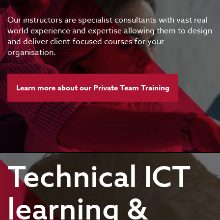
Our instructors are specialist consultants with vast real
world experience and expertise allowing them to design
and deliver client-focused courses for your
organisation.
Learn more about our Private Team Training
Technical ICT
learning &