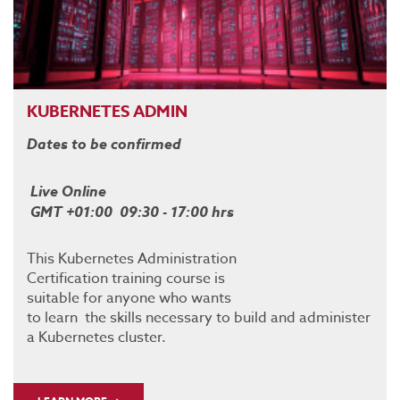
KUBERNETES ADMIN
Dates to be confirmed
Live Online
GMT +01:00 09:30 - 17:00 hrs
This Kubernetes Administration
Certification training course is
suitable for anyone who wants
to learn the skills necessary to build and administer
a Kubernetes cluster.