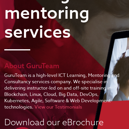
mentoring
services
About GuruTeam
GuruTeam is a high-level ICT Learning, Mentoring and
Consultancy services company. We specialise in
delivering instructor-led on and off-site training in
Blockchain, Linux, Cloud, Big Data, DevOps,
Kubernetes, Agile, Software & Web Development
technologies.
View our Testimonials
Download our eBrochure