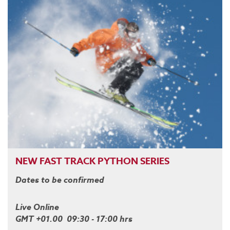
NEW FAST TRACK PYTHON SERIES
Dates to be confirmed
Live Online
GMT +01.00 09:30 - 17:00 hrs