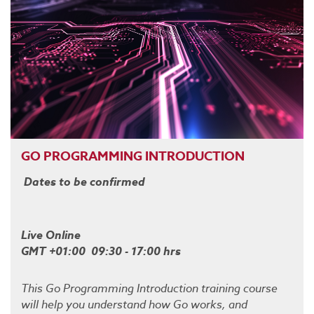
GO PROGRAMMING INTRODUCTION
Dates to be confirmed
Live Online
GMT +01:00 09:30 - 17:00 hrs
This Go Programming Introduction training course
will help you understand how Go works, and