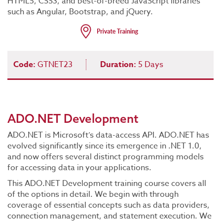
HTML5, CSS3, and best-of-breed JavaScript libraries
such as Angular, Bootstrap, and jQuery.
Code:
GTNET23
Duration:
5 Days
ADO.NET Development
ADO.NET is Microsoft’s data-access API. ADO.NET has
evolved significantly since its emergence in .NET 1.0,
and now offers several distinct programming models
for accessing data in your applications.
This ADO.NET Development training course covers all
of the options in detail. We begin with through
coverage of essential concepts such as data providers,
connection management, and statement execution. We