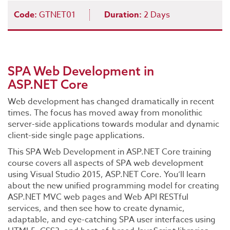
Code:
GTNET01
Duration:
2 Days
SPA Web Development in
ASP.NET Core
Web development has changed dramatically in recent
times. The focus has moved away from monolithic
server-side applications towards modular and dynamic
client-side single page applications.
This SPA Web Development in ASP.NET Core training
course covers all aspects of SPA web development
using Visual Studio 2015, ASP.NET Core. You’ll learn
about the new unified programming model for creating
ASP.NET MVC web pages and Web API RESTful
services, and then see how to create dynamic,
adaptable, and eye-catching SPA user interfaces using