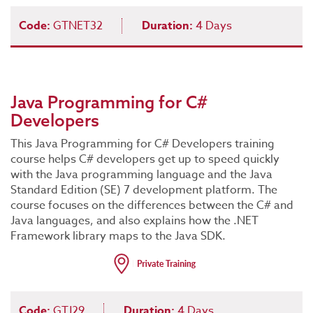
Code:
GTNET32
Duration:
4 Days
Java Programming for C#
Developers
This Java Programming for C# Developers training
course helps C# developers get up to speed quickly
with the Java programming language and the Java
Standard Edition (SE) 7 development platform. The
course focuses on the differences between the C# and
Java languages, and also explains how the .NET
Framework library maps to the Java SDK.
Code:
GTJ29
Duration:
4 Days