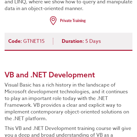
and LINQ, where we show how to query and manipulate
data in an object-oriented manner.
Code:
GTNET15
Duration:
5 Days
VB and .NET Development
Visual Basic has a rich history in the landscape of
Microsoft development technologies, and it continues
to play an important role today with the .NET
Framework. VB provides a clear and explicit way to
implement contemporary object-oriented solutions on
the .NET platform.
This VB and .NET Development training course will give
you a deep and broad understanding of VB as a