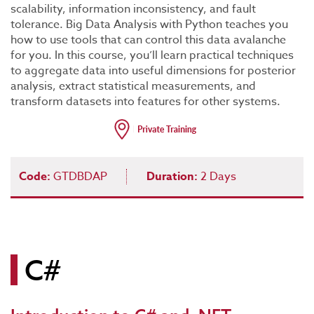
scalability, information inconsistency, and fault
tolerance. Big Data Analysis with Python teaches you
how to use tools that can control this data avalanche
for you. In this course, you’ll learn practical techniques
to aggregate data into useful dimensions for posterior
analysis, extract statistical measurements, and
transform datasets into features for other systems.
Code:
GTDBDAP
Duration:
2 Days
C#