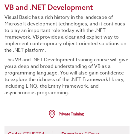
VB and .NET Development
Visual Basic has a rich history in the landscape of
Microsoft development technologies, and it continues
to play an important role today with the .NET
Framework. VB provides a clear and explicit way to
implement contemporary object-oriented solutions on
the .NET platform.
This VB and .NET Development training course will give
you a deep and broad understanding of VB as a
programming language. You will also gain confidence
to explore the richness of the .NET Framework library,
including LINQ, the Entity Framework, and
asynchronous programming.