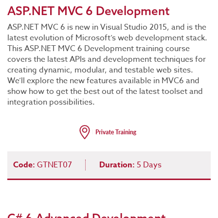
ASP.NET MVC 6 Development
ASP.NET MVC 6 is new in Visual Studio 2015, and is the
latest evolution of Microsoft’s web development stack.
This ASP.NET MVC 6 Development training course
covers the latest APIs and development techniques for
creating dynamic, modular, and testable web sites.
We’ll explore the new features available in MVC6 and
show how to get the best out of the latest toolset and
integration possibilities.
Code:
GTNET07
Duration:
5 Days