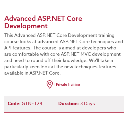
Advanced ASP.NET Core
Development
This Advanced ASP.NET Core Development training
course looks at advanced ASP.NET Core techniques and
API features. The course is aimed at developers who
are comfortable with core ASP.NET MVC development
and need to round off their knowledge. We'll take a
particularly keen look at the new techniques features
available in ASP.NET Core.
Code:
GTNET24
Duration:
3 Days