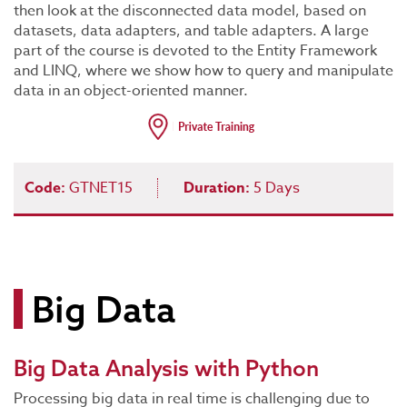
then look at the disconnected data model, based on
datasets, data adapters, and table adapters. A large
part of the course is devoted to the Entity Framework
and LINQ, where we show how to query and manipulate
data in an object-oriented manner.
Code:
GTNET15
Duration:
5 Days
Big Data
Big Data Analysis with Python
Processing big data in real time is challenging due to