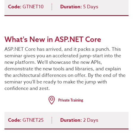
Code:
GTNET10
Duration:
5 Days
What's New in ASP.NET Core
ASP.NET Core has arrived, and it packs a punch. This
seminar gives you an accelerated jump-start into the
new platform. We’ll showcase the new APIs,
demonstrate the new tools and libraries, and explain
the architectural differences on offer. By the end of the
seminar you’ll be ready to make the jump with
confidence and zest.
Code:
GTNET25
Duration:
2 Days