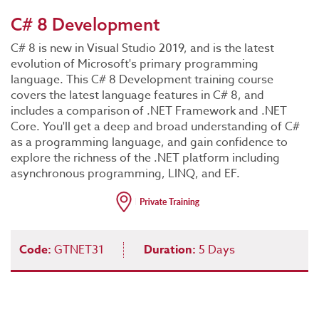
C# 8 Development
C# 8 is new in Visual Studio 2019, and is the latest
evolution of Microsoft's primary programming
language. This C# 8 Development training course
covers the latest language features in C# 8, and
includes a comparison of .NET Framework and .NET
Core. You'll get a deep and broad understanding of C#
as a programming language, and gain confidence to
explore the richness of the .NET platform including
asynchronous programming, LINQ, and EF.
Code:
GTNET31
Duration:
5 Days