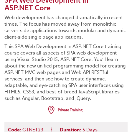
SPA Web Development in
ASP.NET Core
Web development has changed dramatically in recent
times. The focus has moved away from monolithic
server-side applications towards modular and dynamic
client-side single page applications.
This SPA Web Development in ASP.NET Core training
course covers all aspects of SPA web development
using Visual Studio 2015, ASP.NET Core. You’ll learn
about the new unified programming model for creating
ASP.NET MVC web pages and Web API RESTful
services, and then see how to create dynamic,
adaptable, and eye-catching SPA user interfaces using
HTML5, CSS3, and best-of-breed JavaScript libraries
such as Angular, Bootstrap, and jQuery.
Code:
GTNET23
Duration:
5 Days