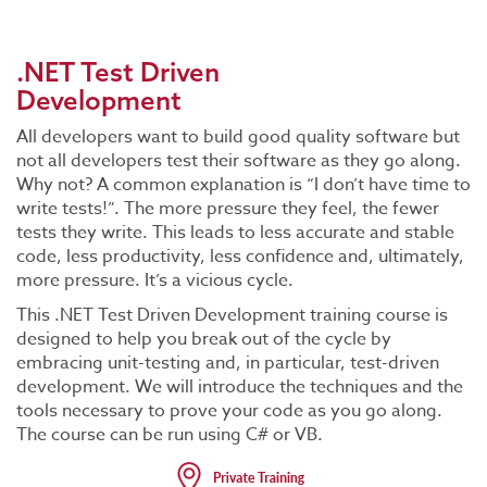
.NET Test Driven
Development
All developers want to build good quality software but
not all developers test their software as they go along.
Why not? A common explanation is “I don’t have time to
write tests!”. The more pressure they feel, the fewer
tests they write. This leads to less accurate and stable
code, less productivity, less confidence and, ultimately,
more pressure. It’s a vicious cycle.
This .NET Test Driven Development training course is
designed to help you break out of the cycle by
embracing unit-testing and, in particular, test-driven
development. We will introduce the techniques and the
tools necessary to prove your code as you go along.
The course can be run using C# or VB.