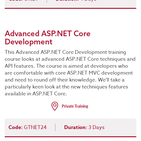
Advanced ASP.NET Core
Development
This Advanced ASP.NET Core Development training
course looks at advanced ASP.NET Core techniques and
API features. The course is aimed at developers who
are comfortable with core ASP.NET MVC development
and need to round off their knowledge. We'll take a
particularly keen look at the new techniques features
available in ASP.NET Core.
Code:
GTNET24
Duration:
3 Days