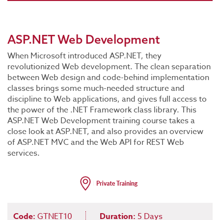
ASP.NET Web Development
When Microsoft introduced ASP.NET, they
revolutionized Web development. The clean separation
between Web design and code-behind implementation
classes brings some much-needed structure and
discipline to Web applications, and gives full access to
the power of the .NET Framework class library. This
ASP.NET Web Development training course takes a
close look at ASP.NET, and also provides an overview
of ASP.NET MVC and the Web API for REST Web
services.
Code:
GTNET10
Duration:
5 Days