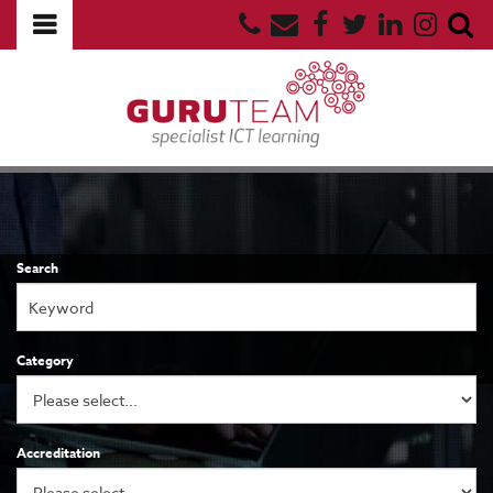
Search
Category
Accreditation