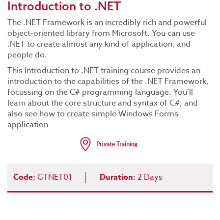
Introduction to .NET
The .NET Framework is an incredibly rich and powerful
object-oriented library from Microsoft. You can use
.NET to create almost any kind of application, and
people do.
This Introduction to .NET training course provides an
introduction to the capabilities of the .NET Framework,
focussing on the C# programming language. You’ll
learn about the core structure and syntax of C#, and
also see how to create simple Windows Forms
application
Code:
GTNET01
Duration:
2 Days