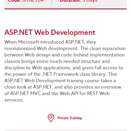
Code:
GTNET04
Duration:
5 Days
ASP.NET Web Development
When Microsoft introduced ASP.NET, they
revolutionized Web development. The clean separation
between Web design and code-behind implementation
classes brings some much-needed structure and
discipline to Web applications, and gives full access to
the power of the .NET Framework class library. This
ASP.NET Web Development training course takes a
close look at ASP.NET, and also provides an overview
of ASP.NET MVC and the Web API for REST Web
services.