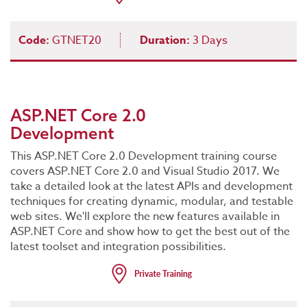
Code:
GTNET20
Duration:
3 Days
ASP.NET Core 2.0
Development
This ASP.NET Core 2.0 Development training course
covers ASP.NET Core 2.0 and Visual Studio 2017. We
take a detailed look at the latest APIs and development
techniques for creating dynamic, modular, and testable
web sites. We'll explore the new features available in
ASP.NET Core and show how to get the best out of the
latest toolset and integration possibilities.