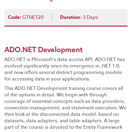
Code:
GTNET20
Duration:
3 Days
ADO.NET Development
ADO.NET is Microsoft’s data-access API. ADO.NET has
evolved significantly since its emergence in .NET 1.0,
and now offers several distinct programming models
for accessing data in your applications.
This ADO.NET Development training course covers all
of the options in detail. We begin with through
coverage of essential concepts such as data providers,
connection management, and statement execution. We
then look at the disconnected data model, based on
datasets, data adapters, and table adapters. A large
part of the course is devoted to the Entity Framework