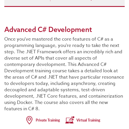
Advanced C# Development
Once you've mastered the core features of C# as a
programming language, you're ready to take the next
step. The .NET Framework offers an incredibly rich and
diverse set of APIs that cover all aspects of
contemporary development. This Advanced C#
Development training course takes a detailed look at
the areas of C# and .NET that have particular resonance
to developers today, including asynchrony, creating
decoupled and adaptable systems, test-driven
development, .NET Core features, and containerization
using Docker. The course also covers all the new
features in C# 8.