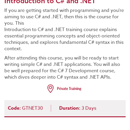
Introduction to C# and .NET
If you are getting started with programming and you're
aiming to use C# and .NET, then this is the course for
you. This
Introduction to C# and .NET training course explains
essential programming concepts and object-oriented
techniques, and explores fundamental C# syntax in this
context.
After attending this course, you will be ready to start
writing simple C# and .NET applications. You will also
be well prepared for the C# 7 Development course,
which dives deeper into C# syntax and .NET APIs.
Code:
GTNET30
Duration:
3 Days