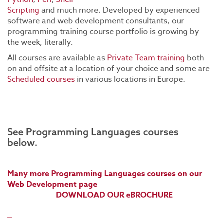
Scripting
and much more. Developed by experienced
software and web development consultants, our
programming training course portfolio is growing by
the week, literally.
All courses are available as
Private Team training
both
on and offsite at a location of your choice and some are
Scheduled courses
in various locations in Europe.
See Programming Languages courses
below.
Many more Programming Languages courses on our
Web Development page
DOWNLOAD OUR eBROCHURE