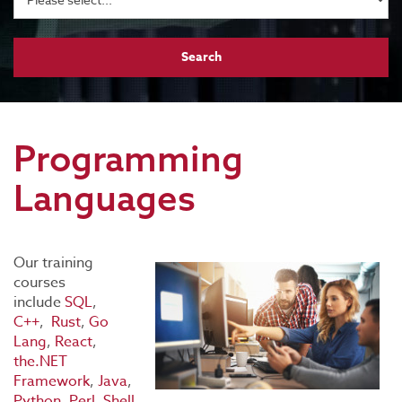
Programming
Languages
Our training
courses
include
SQL
,
C++
,
Rust
,
Go
Lang
,
React
,
the.NET
Framework
,
Java
,
Python
,
Perl
,
Shell