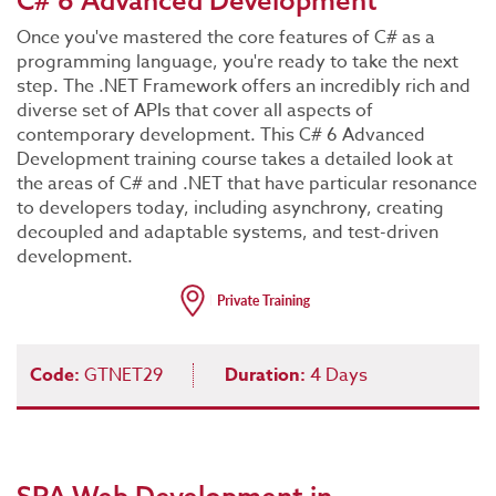
C# 6 Advanced Development
Once you've mastered the core features of C# as a
programming language, you're ready to take the next
step. The .NET Framework offers an incredibly rich and
diverse set of APIs that cover all aspects of
contemporary development. This C# 6 Advanced
Development training course takes a detailed look at
the areas of C# and .NET that have particular resonance
to developers today, including asynchrony, creating
decoupled and adaptable systems, and test-driven
development.
Code:
GTNET29
Duration:
4 Days