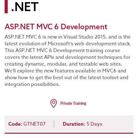
.NET
ASP.NET MVC 6 Development
ASP.NET MVC 6 is new in Visual Studio 2015, and is the
latest evolution of Microsoft’s web development stack.
This ASP.NET MVC 6 Development training course
covers the latest APIs and development techniques for
creating dynamic, modular, and testable web sites.
We’ll explore the new features available in MVC6 and
show how to get the best out of the latest toolset and
integration possibilities.
Code:
GTNET07
Duration:
5 Days