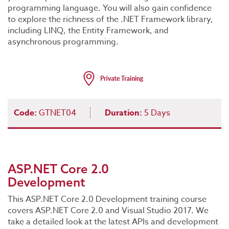
programming language. You will also gain confidence
to explore the richness of the .NET Framework library,
including LINQ, the Entity Framework, and
asynchronous programming.
Code:
GTNET04
Duration:
5 Days
ASP.NET Core 2.0
Development
This ASP.NET Core 2.0 Development training course
covers ASP.NET Core 2.0 and Visual Studio 2017. We
take a detailed look at the latest APIs and development