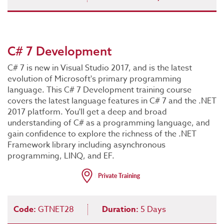
C# 7 Development
C# 7 is new in Visual Studio 2017, and is the latest
evolution of Microsoft's primary programming
language. This C# 7 Development training course
covers the latest language features in C# 7 and the .NET
2017 platform. You'll get a deep and broad
understanding of C# as a programming language, and
gain confidence to explore the richness of the .NET
Framework library including asynchronous
programming, LINQ, and EF.
Code:
GTNET28
Duration:
5 Days