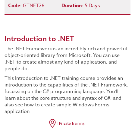
Code:
GTNET26
Duration:
5 Days
Introduction to .NET
The .NET Framework is an incredibly rich and powerful
object-oriented library from Microsoft. You can use
.NET to create almost any kind of application, and
people do.
This Introduction to .NET training course provides an
introduction to the capabilities of the .NET Framework,
focussing on the C# programming language. You’ll
learn about the core structure and syntax of C#, and
also see how to create simple Windows Forms
application