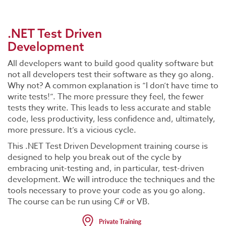
.NET Test Driven
Development
All developers want to build good quality software but
not all developers test their software as they go along.
Why not? A common explanation is “I don’t have time to
write tests!”. The more pressure they feel, the fewer
tests they write. This leads to less accurate and stable
code, less productivity, less confidence and, ultimately,
more pressure. It’s a vicious cycle.
This .NET Test Driven Development training course is
designed to help you break out of the cycle by
embracing unit-testing and, in particular, test-driven
development. We will introduce the techniques and the
tools necessary to prove your code as you go along.
The course can be run using C# or VB.