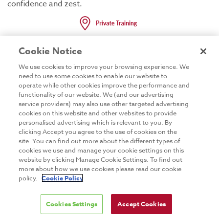
confidence and zest.
Cookie Notice
Code:
GTNET25
Duration:
2 Days
We use cookies to improve your browsing experience. We
need to use some cookies to enable our website to
operate while other cookies improve the performance and
functionality of our website. We (and our advertising
service providers) may also use other targeted advertising
cookies on this website and other websites to provide
C++
personalised advertising which is relevant to you. By
clicking Accept you agree to the use of cookies on the
site. You can find out more about the different types of
C++11 and C++14
cookies we use and manage your cookie settings on this
website by clicking Manage Cookie Settings. To find out
Development
more about how we use cookies please read our cookie
policy.
Cookie Policy
Thought you knew C++? Think again! The C++11
standard is a huge leap forward in the language and
STL. Largely inspired by Boost, the C++11 standard
Cookies Settings
Accept Cookies
introduces support for lambdas, multithreading, vastly