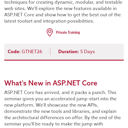
techniques for creating dynamic, modular, and testable
web sites. We'll explore the new features available in
ASP.NET Core and show how to get the best out of the
latest toolset and integration possibilities.
Code:
GTNET26
Duration:
5 Days
What's New in ASP.NET Core
ASP.NET Core has arrived, and it packs a punch. This
seminar gives you an accelerated jump-start into the
new platform. We’ll showcase the new APIs,
demonstrate the new tools and libraries, and explain
the architectural differences on offer. By the end of the
seminar you’ll be ready to make the jump with