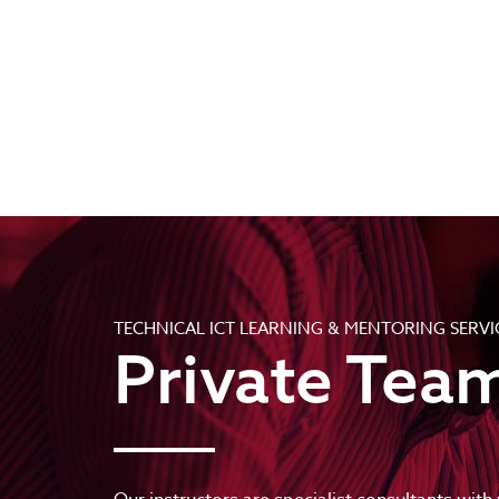
TECHNICAL ICT LEARNING & MENTORING SERVI
Private Team