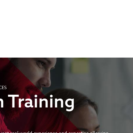
CES
 Training