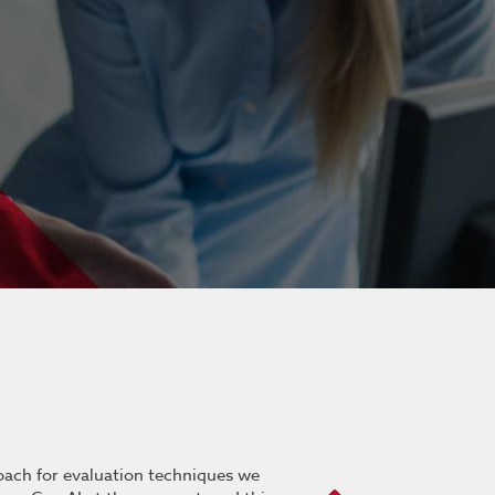
roach for evaluation techniques we