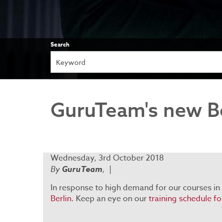
Search
GuruTeam's new Be
Wednesday, 3rd October 2018
By
GuruTeam
,
|
In response to high demand for our courses in
Berlin
. Keep an eye on our
training schedule f