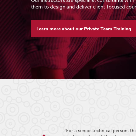
Our instructors are specialist consultants with
them to design and deliver client-focused cour
Learn more about our Private Team Training
oup engaged and the content
"For a senior technical person, t