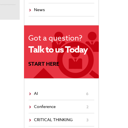
News
Got a question?
Talk to us Today
START HERE
AI
6
Conference
2
CRITICAL THINKING
3