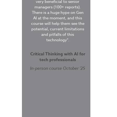
ucts”.
very beneficial to senior
delegates were 
managers (100+ reports).
lab/coursebook
There is a huge hype on Gen
study and pract
ity Engineering
AI at the moment, and this
course finished
on
- GTDSRE
course will help them see the
course was ex
potential, current limitations
provides a
 January 2022
and pitfalls of this
understandi
technology".
architecture an
works. The han
was very helpful
Critical Thinking with AI for
solidify the conc
tech professionals
along
In-person course October '25
Kubernetes Adm
Certificatio
Live Online Se