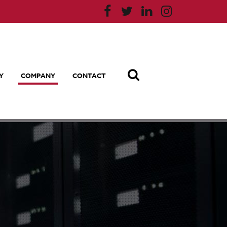
Y
COMPANY
CONTACT