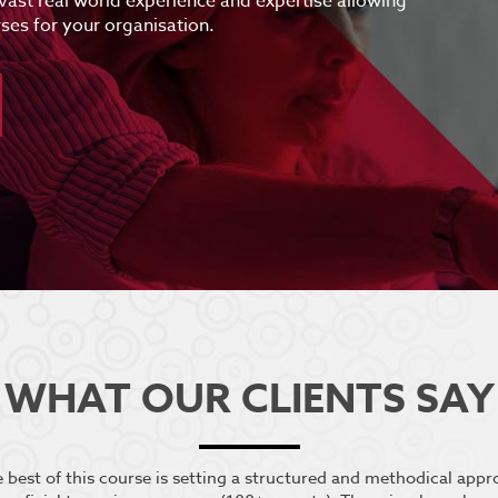
 vast real world experience and expertise allowing
ses for your organisation.
WHAT OUR CLIENTS SAY
he best of this course is setting a structured and methodical app