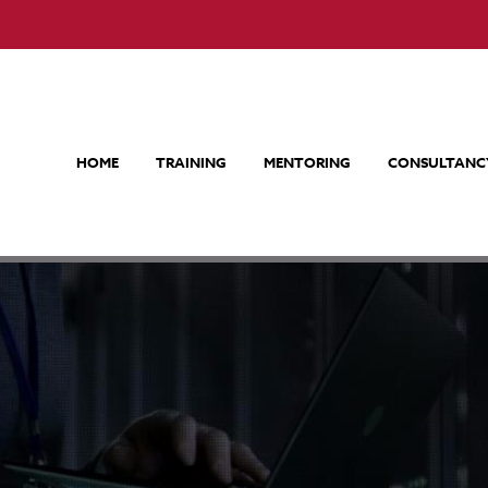
HOME
TRAINING
MENTORING
CONSULTANC