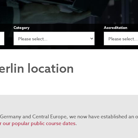
Category
Accreditation
rlin location
 Germany and Central Europe, we now have established an of
or our popular public course dates
.