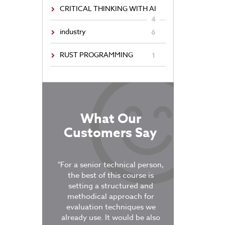
CRITICAL THINKING WITH AI
4
industry
6
RUST PROGRAMMING
1
What Our
Customers Say
tructor, who
"For a senior technical person,
ged active
the best of this course is
“It was very po
n. The breakout
setting a structured and
course was 4
ercises kept the
methodical approach for
covered a semes
aged and the
evaluation techniques we
work if it was do
vant to our own
already use. It would be also
The labs were 