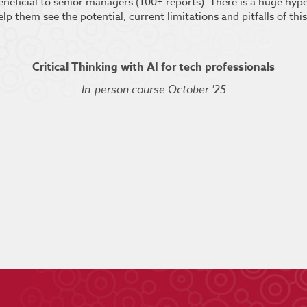
beneficial to senior managers (100+ reports). There is a huge hy
elp them see the potential, current limitations and pitfalls of thi
Critical Thinking with AI for tech professionals
In-person course October '25