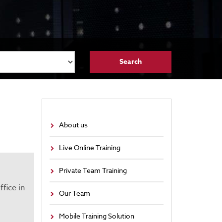
About us
Live Online Training
Private Team Training
fice in
Our Team
Mobile Training Solution