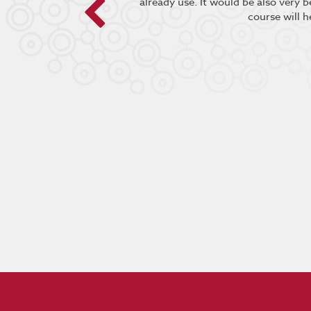
already use. It would be also very 
course will h