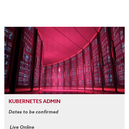
KUBERNETES ADMIN
Dates to be confirmed
Live Online