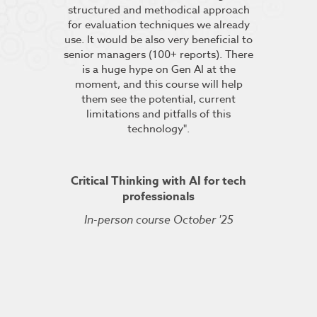
pt the group
structured and methodical approach
4 days but 
 relevant to
for evaluation techniques we already
of work if i
s”.
use. It would be also very beneficial to
labs were re
senior managers (100+ reports). There
provided 
is a huge hype on Gen AI at the
further stu
moment, and this course will help
course fin
ineering
them see the potential, current
was excelle
TDSRE
limitations and pitfalls of this
understandin
technology".
how it all w
ry 2022
was very hel
the conc
Critical Thinking with AI for tech
professionals
In-person course October '25
Kuberne
Cert
Live On