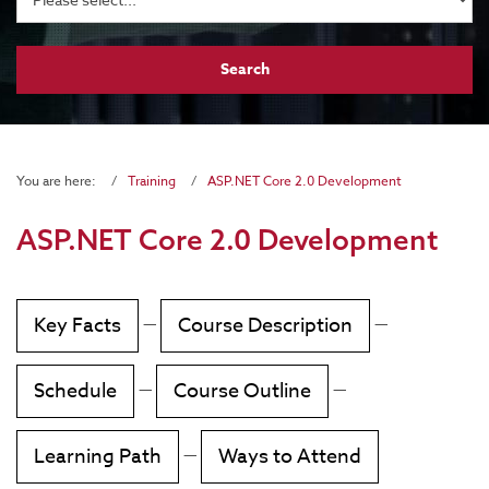
You are here:
Training
ASP.NET Core 2.0 Development
ASP.NET Core 2.0 Development
Key Facts
—
Course Description
—
Schedule
—
Course Outline
—
Learning Path
—
Ways to Attend