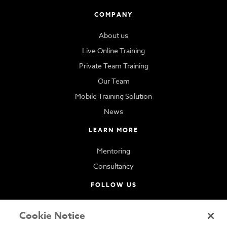
COMPANY
About us
Live Online Training
Private Team Training
Our Team
Mobile Training Solution
News
LEARN MORE
Mentoring
Consultancy
FOLLOW US
Cookie Notice