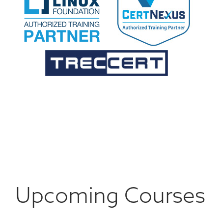
Upcoming Courses