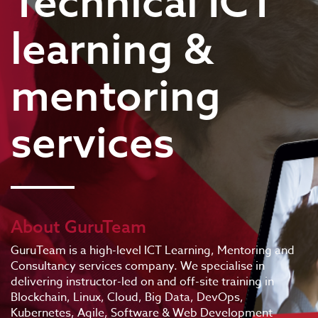
Technical ICT
learning &
mentoring
services
About GuruTeam
GuruTeam is a high-level ICT Learning, Mentoring and
Consultancy services company. We specialise in
delivering instructor-led on and off-site training in
Blockchain, Linux, Cloud, Big Data, DevOps,
Kubernetes, Agile, Software & Web Development