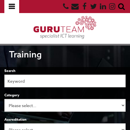
Training
Search
Category
Accreditation