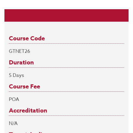
Course Code
GTNET26
Duration
5 Days
Course Fee
POA
Accreditation
N/A