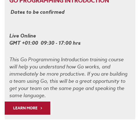
GO PROGRAMMING INTRODUCTION
Dates to be confirmed
Live Online
GMT +01:00 09:30 - 17:00 hrs
This Go Programming Introduction training course
will help you understand how Go works, and
immediately be more productive. If you are building
a team using Go, this will be a great opportunity to
get your team on the same page and speaking the
same language.
LEARN MORE