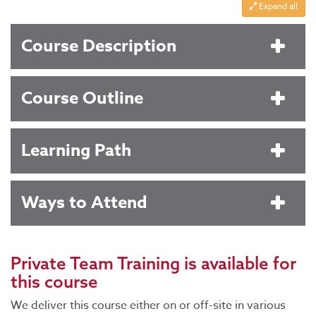
Expand all
Course Description
Course Outline
Learning Path
Ways to Attend
Private Team Training
is available for
this course
We deliver this course either on or off-site in various