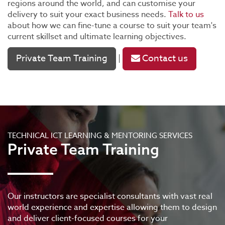
regions around the world, and can customise your
delivery to suit your exact business needs.
Talk to us
about how we can fine-tune a course to suit your team's
current skillset and ultimate learning objectives.
Private Team Training
Contact us
|
TECHNICAL ICT LEARNING & MENTORING SERVICES
Private Team Training
Our instructors are specialist consultants with vast real
world experience and expertise allowing them to design
and deliver client-focused courses for your