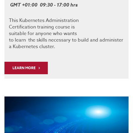
GMT +01:00 09:30 - 17:00 hrs
This Kubernetes Administration
Certification training course is
suitable for anyone who wants
to learn the skills necessary to build and administer
a Kubernetes cluster.
LEARN MORE