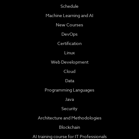
Schedule
Machine Learning and AI
New Courses
DevOps
Certification
Linux
Web Development
Cloud
Data
Programming Languages
Java
Security
Architecture and Methodologies
Blockchain
AI training course for IT Professionals