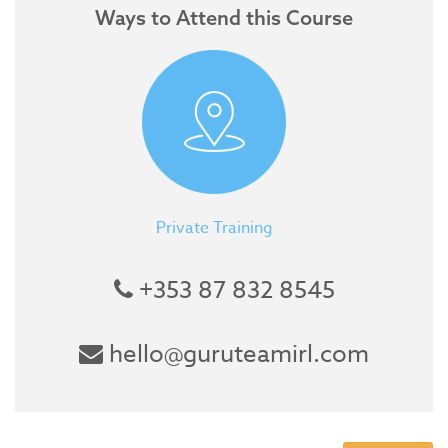
Ways to Attend this Course
Private Training
+353 87 832 8545
hello@guruteamirl.com