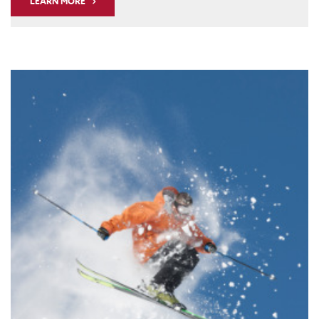
LEARN MORE