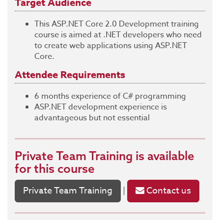
Target Audience
This ASP.NET Core 2.0 Development training
course is aimed at .NET developers who need
to create web applications using ASP.NET
Core.
Attendee Requirements
6 months experience of C# programming
ASP.NET development experience is
advantageous but not essential
Private Team Training
is available
for this course
Private Team Training
Contact us
|