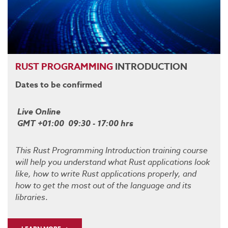
RUST
PROGRAMMING
INTRODUCTION
Dates to be confirmed
Live Online
GMT +01:00 09:30 - 17:00 hrs
This Rust Programming Introduction training course
will help you understand what Rust applications look
like, how to write Rust applications properly, and
how to get the most out of the language and its
libraries
.