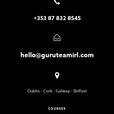
+353 87 832 8545
hello@guruteamirl.com
Dublin
-
Cork
-
Galway
-
Belfast
COURSES