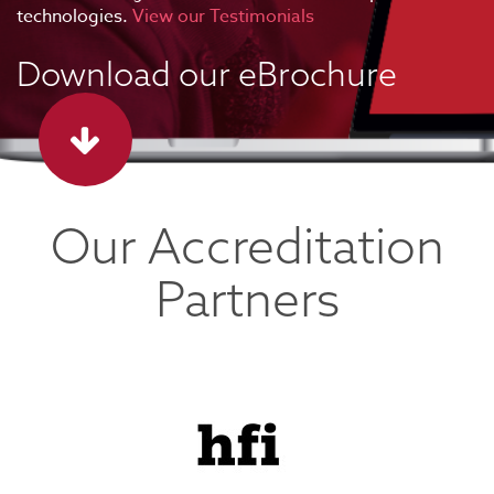
technologies.
View our Testimonials
Download our eBrochure
Our Accreditation
Partners