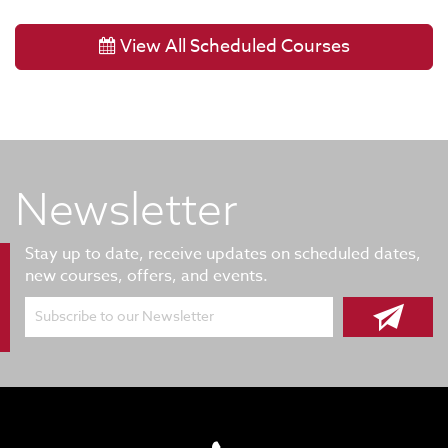
View All Scheduled Courses
Newsletter
Stay up to date, receive updates on scheduled dates,
new courses, offers, and events.
Subscribe to our Newsletter