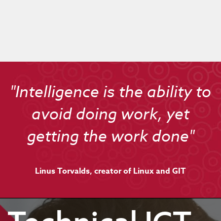
"Intelligence is the ability to
avoid doing work, yet
getting the work done"
Linus Torvalds, creator of Linux and GIT