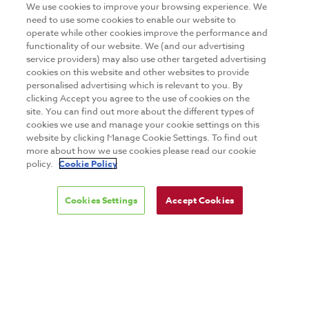
We use cookies to improve your browsing experience. We
need to use some cookies to enable our website to
operate while other cookies improve the performance and
Copyright © 2026 GuruTeam
functionality of our website. We (and our advertising
service providers) may also use other targeted advertising
Digital marketing agency Webtrade
cookies on this website and other websites to provide
personalised advertising which is relevant to you. By
clicking Accept you agree to the use of cookies on the
site. You can find out more about the different types of
cookies we use and manage your cookie settings on this
website by clicking Manage Cookie Settings. To find out
more about how we use cookies please read our cookie
policy.
Cookie Policy
Cookies Settings
Accept Cookies
DISCLAIMER
PRIVACY & COOKIES
SITE MAP
TERMS & CONDITIONS
MAILING LIST