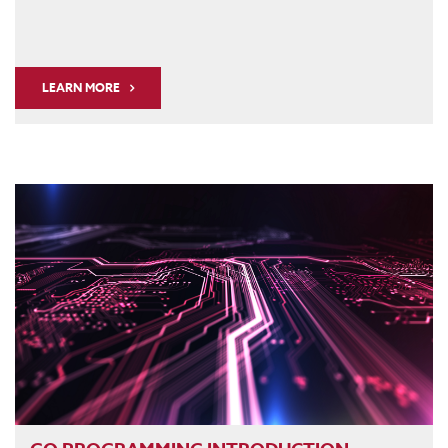
LEARN MORE