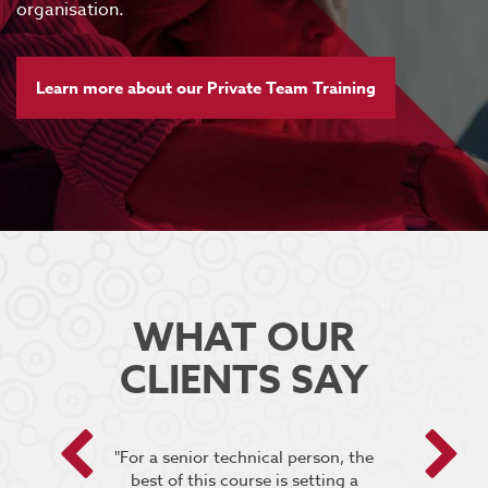
organisation.
Learn more about our Private Team Training
WHAT OUR
CLIENTS SAY
 encouraged
"For a senior technical person, the
he breakout
best of this course is setting a
“It was very