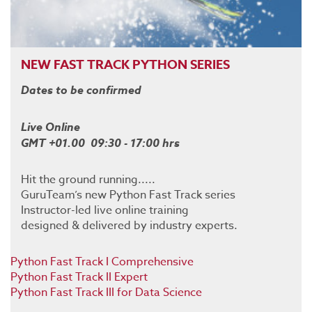
NEW FAST TRACK PYTHON SERIES
Dates to be confirmed
Live Online
GMT +01.00 09:30 - 17:00 hrs
Hit the ground running.....
GuruTeam’s new Python Fast Track series
Instructor-led live online training
designed & delivered by industry experts.
Python Fast Track I Comprehensive
Python Fast Track II Expert
Python Fast Track III for Data Science