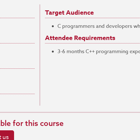
Target Audience
C programmers and developers who 
Attendee Requirements
3-6 months C++ programming expe
able for this course
 us