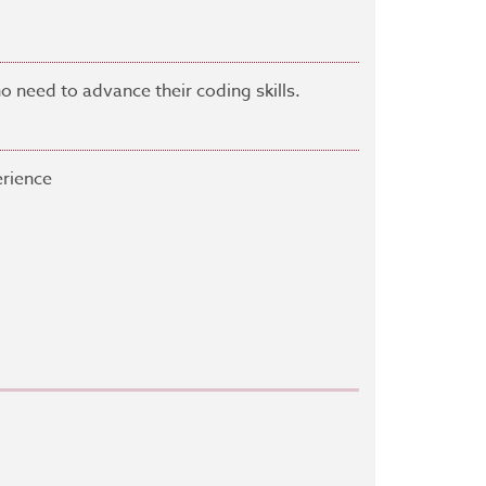
need to advance their coding skills.
rience