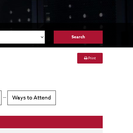
Print
—
Ways to Attend