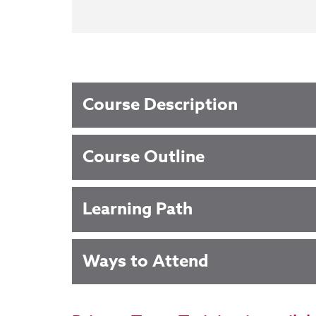
Course Description
Course Outline
Learning Path
Ways to Attend