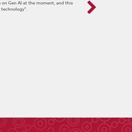
pe on Gen AI at the moment, and this
“It was very positive. This 
s technology".
delegates were provided the
and provides a deeper un