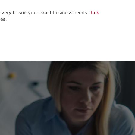
livery to suit your exact business needs.
Talk
ves.