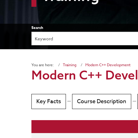
Search
You are here:
Training
Modern C++ Development
Modern C++ Deve
Key Facts
—
Course Description
—