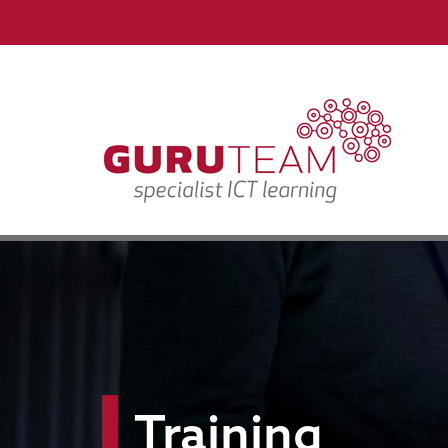
Training