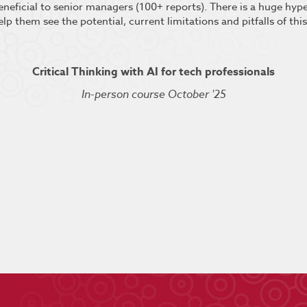
beneficial to senior managers (100+ reports). There is a huge hy
elp them see the potential, current limitations and pitfalls of thi
Critical Thinking with AI for tech professionals
In-person course October '25