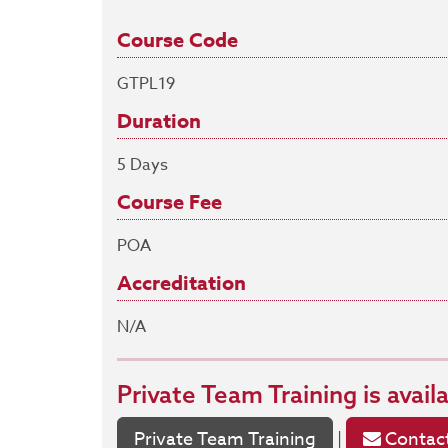
Course Code
GTPL19
Duration
5 Days
Course Fee
POA
Accreditation
N/A
Private Team Training
is avail
Private Team Training
Contact
|