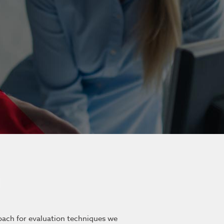
roach for evaluation techniques we