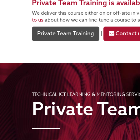
Private Team Training
is availab
We deliver this course either on or off-site i
to us
about how we can fine-tune a course to su
Private Team Training
Contact 
|
TECHNICAL ICT LEARNING & MENTORING SERVI
Private Team