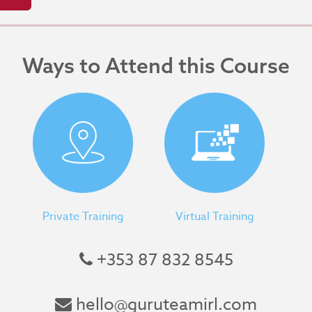
Ways to Attend this Course
Private Training
Virtual Training
+353 87 832 8545
hello@guruteamirl.com