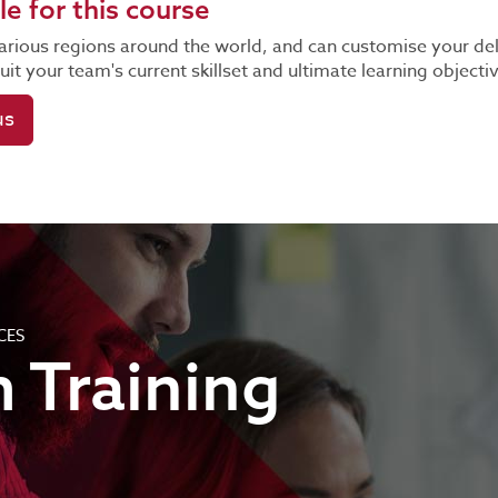
le for this course
n various regions around the world, and can customise your de
it your team's current skillset and ultimate learning objecti
us
CES
 Training