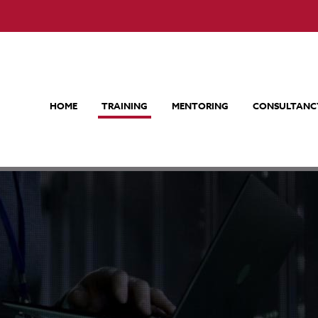
HOME
TRAINING
MENTORING
CONSULTANC