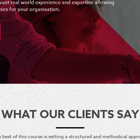
 vast real world experience and expertise allowing
ses for your organisation.
WHAT OUR CLIENTS SAY
he best of this course is setting a structured and methodical app