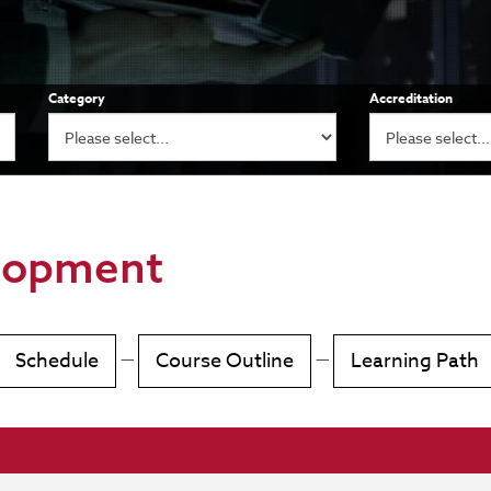
Category
Accreditation
lopment
Schedule
—
Course Outline
—
Learning Path