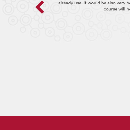
already use. It would be also very 
course will h