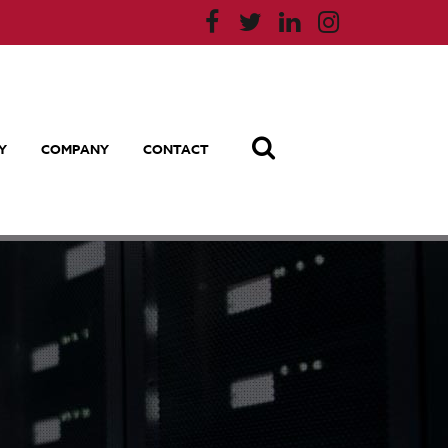
Y
COMPANY
CONTACT