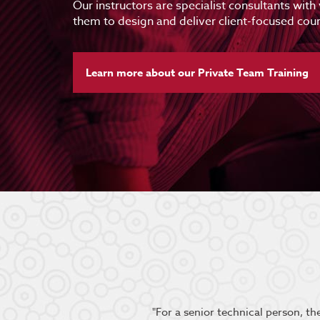
Our instructors are specialist consultants with
them to design and deliver client-focused cour
Learn more about our Private Team Training
oup engaged and the content
"For a senior technical person, t