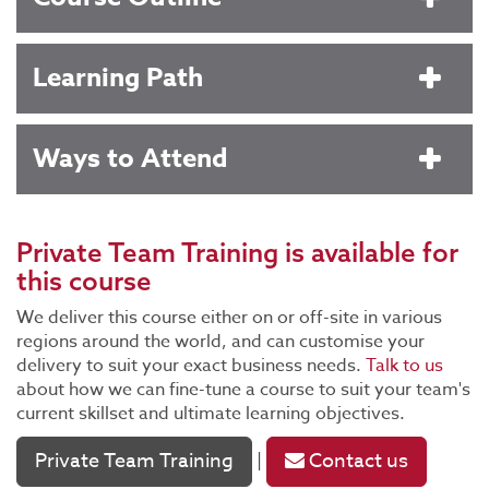
Learning Path
Ways to Attend
Private Team Training
is available for
this course
We deliver this course either on or off-site in various
regions around the world, and can customise your
delivery to suit your exact business needs.
Talk to us
about how we can fine-tune a course to suit your team's
current skillset and ultimate learning objectives.
Private Team Training
Contact us
|