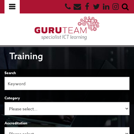
Training
Search
Category
Accreditation