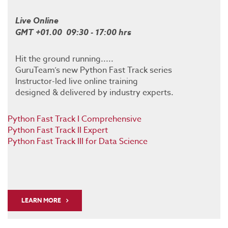
Live Online
GMT +01.00 09:30 - 17:00 hrs
Hit the ground running.....
GuruTeam’s new Python Fast Track series
Instructor-led live online training
designed & delivered by industry experts.
Python Fast Track I Comprehensive
Python Fast Track II Expert
Python Fast Track III for Data Science
LEARN MORE