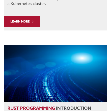
a Kubernetes cluster.
LEARN MORE
RUST
PROGRAMMING
INTRODUCTION