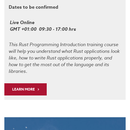
Dates to be confirmed
Live Online
GMT +01:00 09:30 - 17:00 hrs
This Rust Programming Introduction training course
will help you understand what Rust applications look
like, how to write Rust applications properly, and
how to get the most out of the language and its
libraries
.
LEARN MORE