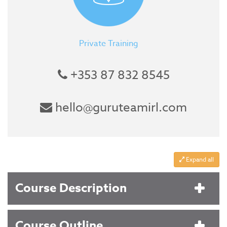
Private Training
+353 87 832 8545
hello@guruteamirl.com
Expand all
Course Description
Course Outline