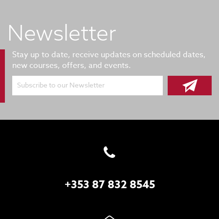
Newsletter
Stay up to date, receive updates on scheduled dates,
new courses, offers, and events.
Subscribe to our Newsletter
+353 87 832 8545