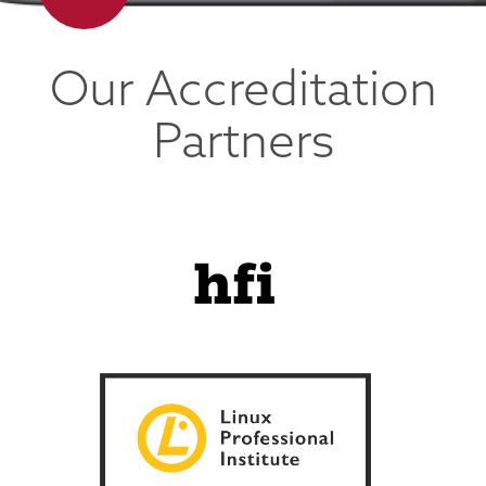
Our Accreditation
Partners