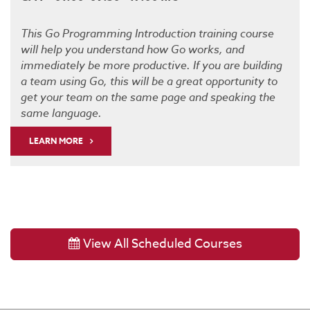
This Go Programming Introduction training course
will help you understand how Go works, and
immediately be more productive. If you are building
a team using Go, this will be a great opportunity to
get your team on the same page and speaking the
same language.
LEARN MORE
View All Scheduled Courses