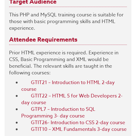
Target Audience
This PHP and MySQL training course is suitable for
those with basic programming skills and HTML
experience.
Attendee Requirements
Prior HTML experience is required. Experience in
CSS, Basic Programming and XML would be
beneficial. The relevant skills are taught in the
following courses:
GTIT21 – Introduction to HTML 2-day
course
GTIT22 – HTML 5 for Web Developers 2-
day course
GTPL7 – Introduction to SQL
Programming 3- day course
GTIT26- Introduction to CSS 2-day course
GTIT10 – XML Fundamentals 3-day course