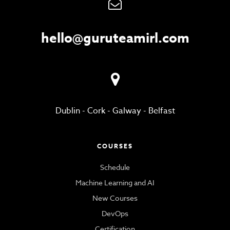
hello@guruteamirl.com
Dublin
-
Cork
-
Galway
-
Belfast
COURSES
Schedule
Machine Learning and AI
New Courses
DevOps
Certification