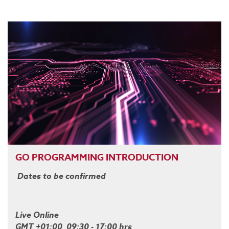
GO PROGRAMMING INTRODUCTION
Dates to be confirmed
Live Online
GMT +01:00 09:30 - 17:00 hrs