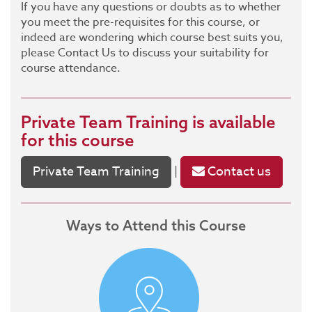
If you have any questions or doubts as to whether
you meet the pre-requisites for this course, or
indeed are wondering which course best suits you,
please Contact Us to discuss your suitability for
course attendance.
Private Team Training
is available
for this course
Private Team Training
Contact us
|
Ways to Attend this Course