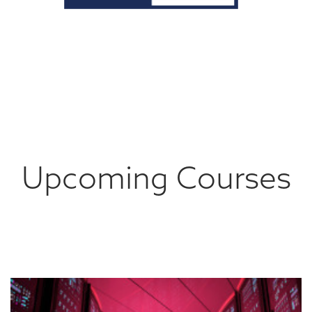
Upcoming Courses