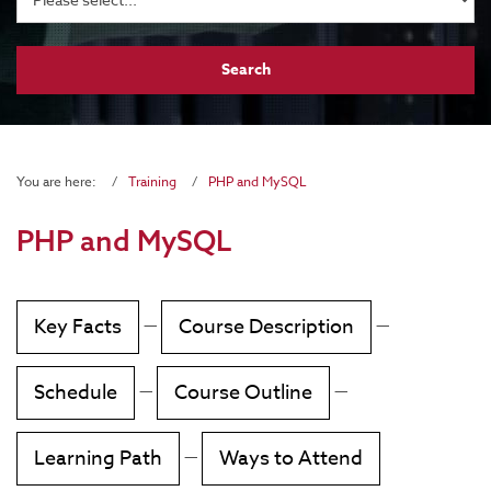
You are here:
Training
PHP and MySQL
PHP and MySQL
Key Facts
—
Course Description
—
Schedule
—
Course Outline
—
Learning Path
—
Ways to Attend