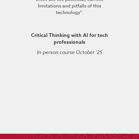
TDSRE
limitations and pitfalls of this
understandin
technology".
how it all w
ry 2022
was very hel
the conc
Critical Thinking with AI for tech
professionals
In-person course October '25
Kuberne
Cert
Live On