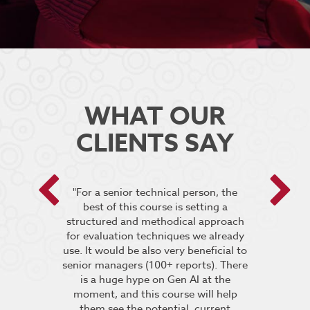
WHAT OUR
CLIENTS SAY
 encouraged
"For a senior technical person, the
he breakout
best of this course is setting a
“It was very
pt the group
structured and methodical approach
4 days but 
 relevant to
for evaluation techniques we already
of work if i
s”.
use. It would be also very beneficial to
labs were re
senior managers (100+ reports). There
provided 
is a huge hype on Gen AI at the
further stu
moment, and this course will help
course fin
ineering
them see the potential, current
was excelle