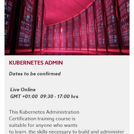
KUBERNETES ADMIN
Dates to be confirmed
Live Online
GMT +01:00 09:30 - 17:00 hrs
This Kubernetes Administration
Certification training course is
suitable for anyone who wants
to learn the skills necessary to build and administer