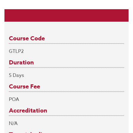
Course Code
GTLP2
Duration
5 Days
Course Fee
POA
Accreditation
N/A