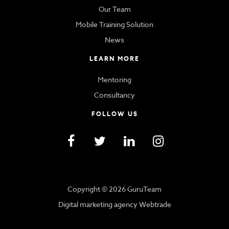
Our Team
Mobile Training Solution
News
LEARN MORE
Mentoring
Consultancy
FOLLOW US
Copyright © 2026 GuruTeam
Digital marketing agency Webtrade