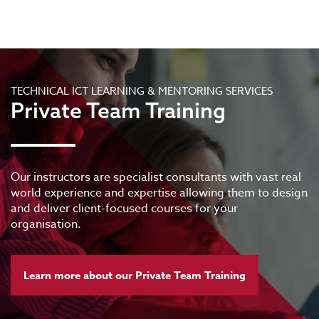
TECHNICAL ICT LEARNING & MENTORING SERVICES
Private Team Training
Our instructors are specialist consultants with vast real
world experience and expertise allowing them to design
and deliver client-focused courses for your
organisation.
Learn more about our Private Team Training