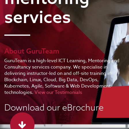
services
About GuruTeam
GuruTeam is a high-level ICT Learning, Mentoring and
Consultancy services company. We specialise in
delivering instructor-led on and off-site training in
Blockchain, Linux, Cloud, Big Data, DevOps,
Kubernetes, Agile, Software & Web Development
technologies.
View our Testimonials
Download our eBrochure