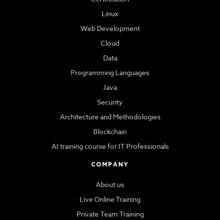
Linux
Web Development
Cloud
Data
Programming Languages
Java
Security
Architecture and Methodologies
Blockchain
AI training course for IT Professionals
COMPANY
About us
Live Online Training
Private Team Training