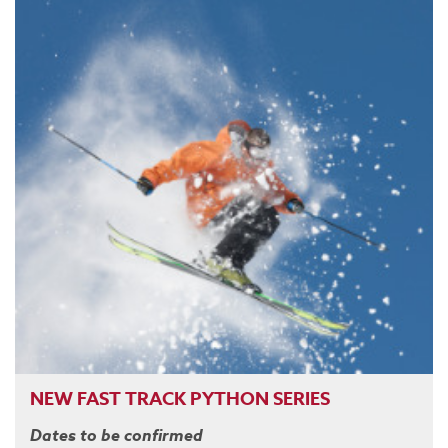
NEW FAST TRACK PYTHON SERIES
Dates to be confirmed