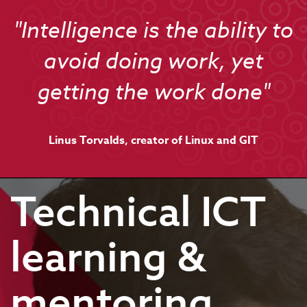
"Intelligence is the ability to
avoid doing work, yet
getting the work done"
Linus Torvalds, creator of Linux and GIT
Technical ICT
learning &
mentoring