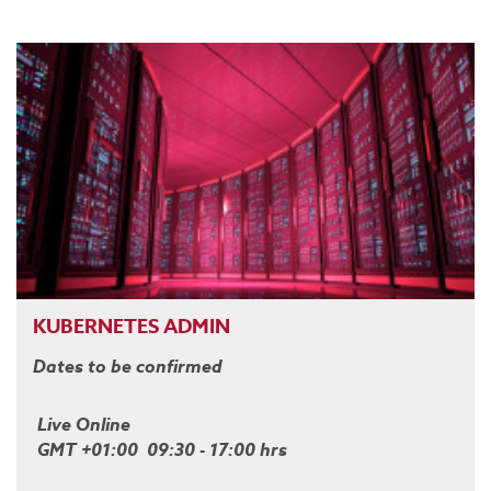
KUBERNETES ADMIN
Dates to be confirmed
Live Online
GMT +01:00 09:30 - 17:00 hrs