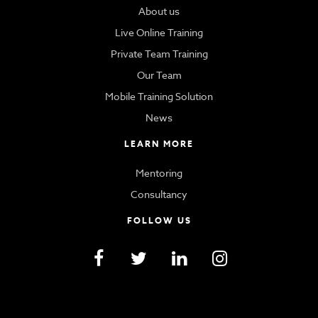
About us
Live Online Training
Private Team Training
Our Team
Mobile Training Solution
News
LEARN MORE
Mentoring
Consultancy
FOLLOW US