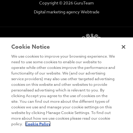
Copyright © 2026 GuruTeam
Digital marketing agency Webtrade
Cookie Notice
We use cookies to improve your browsing experience. We
need to use some cookies to enable our website to
operate while other cookies improve the performance and
functionality of our website. We (and our advertising
DISCLAIMER
service providers) may also use other targeted advertising
cookies on this website and other websites to provide
PRIVACY & COOKIES
personalised advertising which is relevant to you. By
clicking Accept you agree to the use of cookies on the
SITE MAP
site. You can find out more about the different types of
cookies we use and manage your cookie settings on this
TERMS & CONDITIONS
website by clicking Manage Cookie Settings. To find out
MAILING LIST
more about how we use cookies please read our cookie
policy.
Cookie Policy