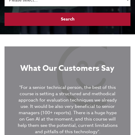
What Our Customers Say
tive
"For a senior technical person, the best of this
xercises
course is setting a structured and methodical
“It was
ent
approach for evaluation techniques we already
covere
use. It would be also very beneficial to senior
in col
managers (100+ reports). There is a huge hype
were 
on Gen AI at the moment, and this course will
stud
tion
-
help them see the potential, current limitations
GuruTe
and pitfalls of this technology".
deepe