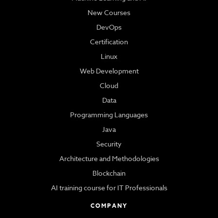
New Courses
DevOps
Certification
Linux
Web Development
Cloud
Data
Programming Languages
Java
Security
Architecture and Methodologies
Blockchain
AI training course for IT Professionals
COMPANY