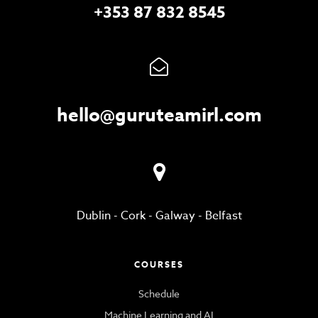
+353 87 832 8545
hello@guruteamirl.com
Dublin
-
Cork
-
Galway
-
Belfast
COURSES
Schedule
Machine Learning and AI