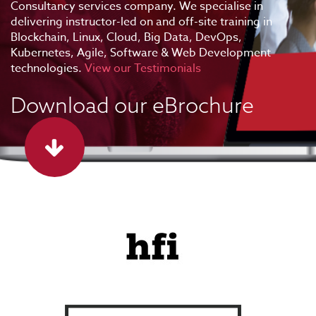
Consultancy services company. We specialise in
delivering instructor-led on and off-site training in
Blockchain, Linux, Cloud, Big Data, DevOps,
Kubernetes, Agile, Software & Web Development
technologies.
View our Testimonials
Download our eBrochure