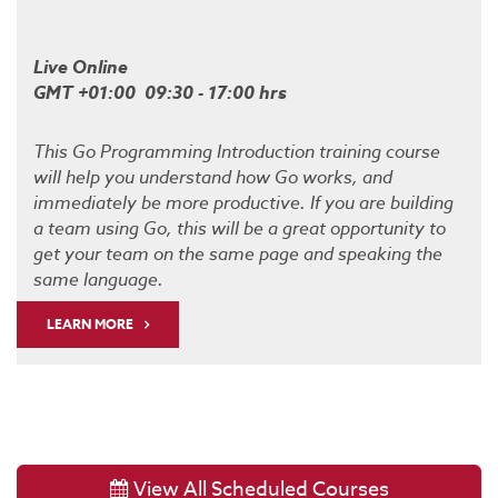
Live Online
GMT +01:00 09:30 - 17:00 hrs
This Go Programming Introduction training course
will help you understand how Go works, and
immediately be more productive. If you are building
a team using Go, this will be a great opportunity to
get your team on the same page and speaking the
same language.
LEARN MORE
View All Scheduled Courses