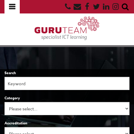
Search
Category
Accreditation