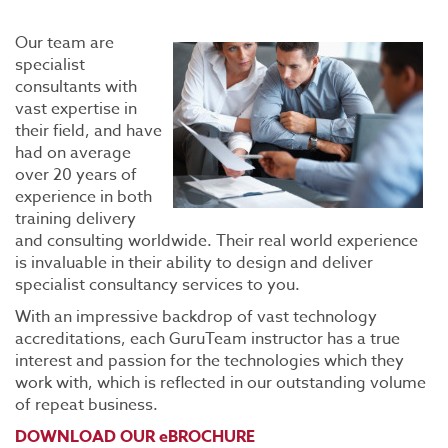
Our team are
specialist
consultants with
vast expertise in
their field, and have
had on average
over 20 years of
experience in both
training delivery
and consulting worldwide. Their real world experience
is invaluable in their ability to design and deliver
specialist consultancy services to you.
With an impressive backdrop of vast technology
accreditations, each GuruTeam instructor has a true
interest and passion for the technologies which they
work with, which is reflected in our outstanding volume
of repeat business.
DOWNLOAD OUR eBROCHURE