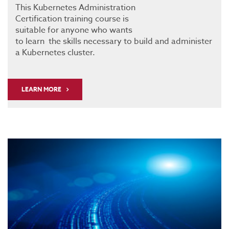
This Kubernetes Administration
Certification training course is
suitable for anyone who wants
to learn the skills necessary to build and administer
a Kubernetes cluster.
LEARN MORE