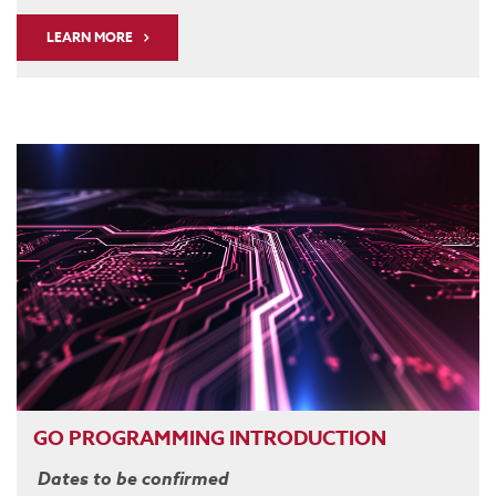
LEARN MORE
GO PROGRAMMING INTRODUCTION
Dates to be confirmed