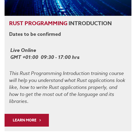
RUST
PROGRAMMING
INTRODUCTION
Dates to be confirmed
Live Online
GMT +01:00 09:30 - 17:00 hrs
This Rust Programming Introduction training course
will help you understand what Rust applications look
like, how to write Rust applications properly, and
how to get the most out of the language and its
libraries
.
LEARN MORE