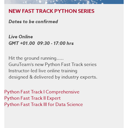
NEW FAST TRACK PYTHON SERIES
Dates to be confirmed
Live Online
GMT +01.00 09:30 - 17:00 hrs
Hit the ground running.....
GuruTeam’s new Python Fast Track series
Instructor-led live online training
designed & delivered by industry experts.
Python Fast Track I Comprehensive
Python Fast Track II Expert
Python Fast Track III for Data Science