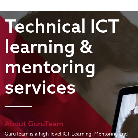
Technical ICT
learning &
mentoring
services
About GuruTeam
GuruTeam is a high-level ICT Learning, Mentoring and