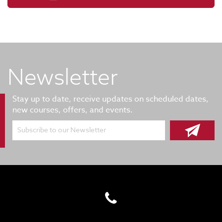
Newsletter
Stay up to date, receive updates on scheduled dates,
new courses, offers, and events.
Subscribe to our Newsletter