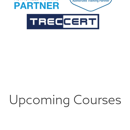
Upcoming Courses