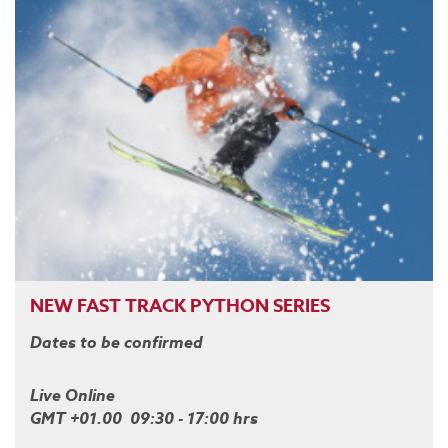
NEW FAST TRACK PYTHON SERIES
Dates to be confirmed
Live Online
GMT +01.00 09:30 - 17:00 hrs