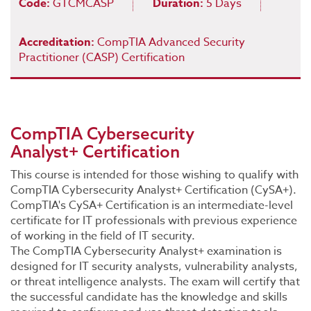
Code:
GTCMCASP
Duration:
5 Days
Accreditation:
CompTIA Advanced Security
Practitioner (CASP) Certification
CompTIA Cybersecurity
Analyst+ Certification
This course is intended for those wishing to qualify with
CompTIA Cybersecurity Analyst+ Certification (CySA+).
CompTIA's CySA+ Certification is an intermediate-level
certificate for IT professionals with previous experience
of working in the field of IT security.
The CompTIA Cybersecurity Analyst+ examination is
designed for IT security analysts, vulnerability analysts,
or threat intelligence analysts. The exam will certify that
the successful candidate has the knowledge and skills