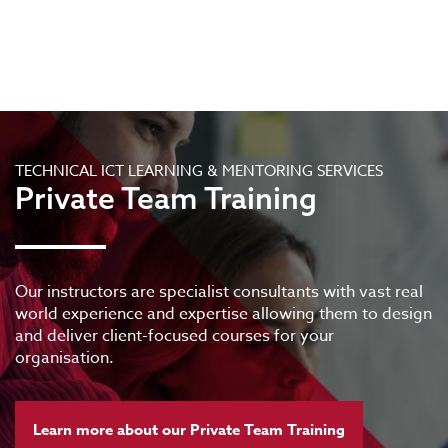
TECHNICAL ICT LEARNING & MENTORING SERVICES
Private Team Training
Our instructors are specialist consultants with vast real
world experience and expertise allowing them to design
and deliver client-focused courses for your
organisation.
Learn more about our Private Team Training