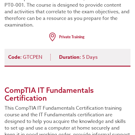
PT0-001. The course is designed to provide content
and activities that correlate to the exam objectives, and
therefore can be a resource as you prepare for the
examination.
Code:
GTCPEN
Duration:
5 Days
CompTIA IT Fundamentals
Certification
This CompTIA IT Fundamentals Certification training
course and the IT Fundamentals certification are
designed to help you acquire the knowledge and skills
to set up and use a computer at home securely and
keep it in good working order, provide informal support