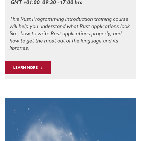
GMT +01:00 09:30 - 17:00 hrs
This Rust Programming Introduction training course
will help you understand what Rust applications look
like, how to write Rust applications properly, and
how to get the most out of the language and its
libraries
.
LEARN MORE