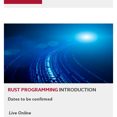
RUST
PROGRAMMING
INTRODUCTION
Dates to be confirmed
Live Online