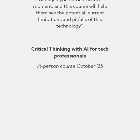
moment, and this course will help
course fin
ineering
them see the potential, current
was excelle
TDSRE
limitations and pitfalls of this
understandin
technology".
how it all w
ry 2022
was very hel
the conc
Critical Thinking with AI for tech
professionals
In-person course October '25
Kuberne
Cert
Live On