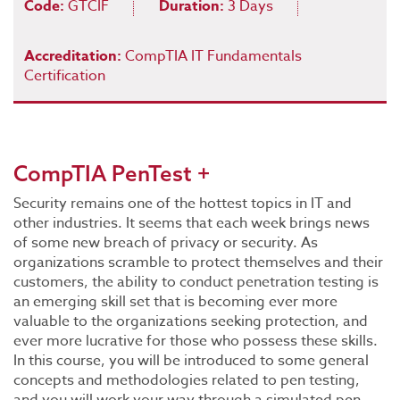
Code:
GTCIF
Duration:
3 Days
Accreditation:
CompTIA IT Fundamentals
Certification
CompTIA PenTest +
Security remains one of the hottest topics in IT and
other industries. It seems that each week brings news
of some new breach of privacy or security. As
organizations scramble to protect themselves and their
customers, the ability to conduct penetration testing is
an emerging skill set that is becoming ever more
valuable to the organizations seeking protection, and
ever more lucrative for those who possess these skills.
In this course, you will be introduced to some general
concepts and methodologies related to pen testing,