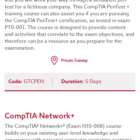
and you will work your way through a simulated pen
test for a fictitious company. This CompTIA PenTest +
training course can also assist you if you are pursuing
the CompTIA PenTest+ certification, as tested in exam
PT0-001. The course is designed to provide content
and activities that correlate to the exam objectives, and
therefore can be a resource as you prepare for the
examination.
Code:
GTCPEN
Duration:
5 Days
CompTIA Network+
The CompTIA® Network+® (Exam N10-008) course
builds on your existing user-level knowledge and