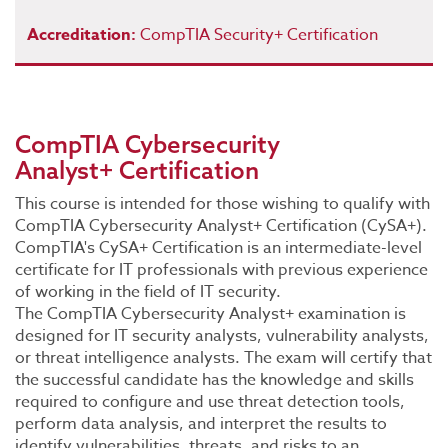
Accreditation:
CompTIA Security+ Certification
CompTIA Cybersecurity
Analyst+ Certification
This course is intended for those wishing to qualify with
CompTIA Cybersecurity Analyst+ Certification (CySA+).
CompTIA's CySA+ Certification is an intermediate-level
certificate for IT professionals with previous experience
of working in the field of IT security.
The CompTIA Cybersecurity Analyst+ examination is
designed for IT security analysts, vulnerability analysts,
or threat intelligence analysts. The exam will certify that
the successful candidate has the knowledge and skills
required to configure and use threat detection tools,
perform data analysis, and interpret the results to
identify vulnerabilities, threats, and risks to an