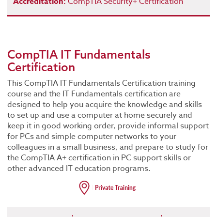
Accreditation:
CompTIA Security+ Certification
CompTIA IT Fundamentals
Certification
This CompTIA IT Fundamentals Certification training
course and the IT Fundamentals certification are
designed to help you acquire the knowledge and skills
to set up and use a computer at home securely and
keep it in good working order, provide informal support
for PCs and simple computer networks to your
colleagues in a small business, and prepare to study for
the CompTIA A+ certification in PC support skills or
other advanced IT education programs.