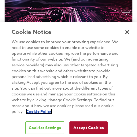
Cookie Notice
We use cookies to improve your browsing experience. We
need to use some cookies to enable our website to
operate while other cookies improve the performance and
functionality of our website. We (and our advertising
GO PROGRAMMING INTRODUCTION
service providers) may also use other targeted advertising
cookies on this website and other websites to provide
Dates to be confirmed
personalised advertising which is relevant to you. By
clicking Accept you agree to the use of cookies on the
site. You can find out more about the different types of
cookies we use and manage your cookie settings on this
Live Online
website by clicking Manage Cookie Settings. To find out
more about how we use cookies please read our cookie
GMT +01:00 09:30 - 17:00 hrs
policy.
Cookie Policy
This Go Programming Introduction training course
Cookies Settings
Accept Cookies
will help you understand how Go works, and