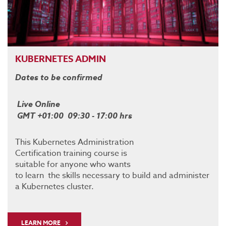
KUBERNETES ADMIN
Dates to be confirmed
Live Online
GMT +01:00 09:30 - 17:00 hrs
This Kubernetes Administration
Certification training course is
suitable for anyone who wants
to learn the skills necessary to build and administer
a Kubernetes cluster.
LEARN MORE