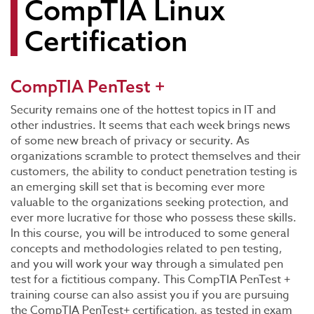
CompTIA Linux
Certification
CompTIA PenTest +
Security remains one of the hottest topics in IT and
other industries. It seems that each week brings news
of some new breach of privacy or security. As
organizations scramble to protect themselves and their
customers, the ability to conduct penetration testing is
an emerging skill set that is becoming ever more
valuable to the organizations seeking protection, and
ever more lucrative for those who possess these skills.
In this course, you will be introduced to some general
concepts and methodologies related to pen testing,
and you will work your way through a simulated pen
test for a fictitious company. This CompTIA PenTest +
training course can also assist you if you are pursuing
the CompTIA PenTest+ certification, as tested in exam