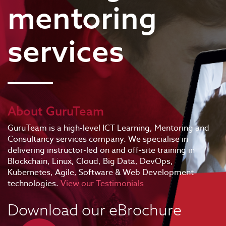
mentoring
services
About GuruTeam
GuruTeam is a high-level ICT Learning, Mentoring and
Consultancy services company. We specialise in
delivering instructor-led on and off-site training in
Blockchain, Linux, Cloud, Big Data, DevOps,
Kubernetes, Agile, Software & Web Development
technologies.
View our Testimonials
Download our eBrochure