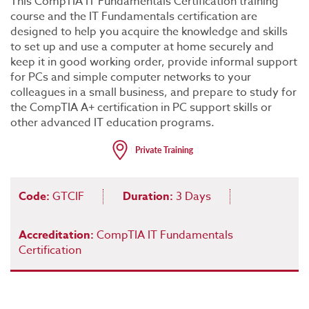
This CompTIA IT Fundamentals Certification training
course and the IT Fundamentals certification are
designed to help you acquire the knowledge and skills
to set up and use a computer at home securely and
keep it in good working order, provide informal support
for PCs and simple computer networks to your
colleagues in a small business, and prepare to study for
the CompTIA A+ certification in PC support skills or
other advanced IT education programs.
Code:
GTCIF
Duration:
3 Days
Accreditation:
CompTIA IT Fundamentals
Certification