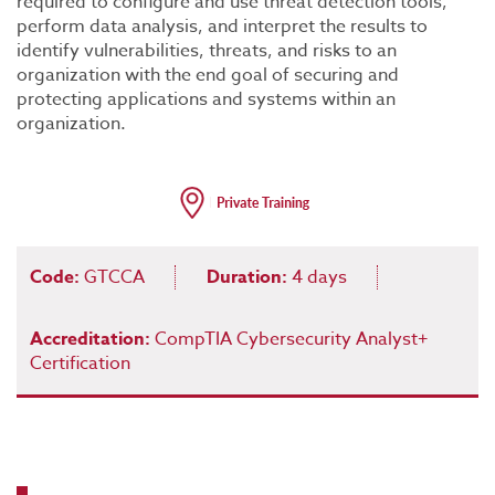
required to configure and use threat detection tools,
perform data analysis, and interpret the results to
identify vulnerabilities, threats, and risks to an
organization with the end goal of securing and
protecting applications and systems within an
organization.
Code:
GTCCA
Duration:
4 days
Accreditation:
CompTIA Cybersecurity Analyst+
Certification