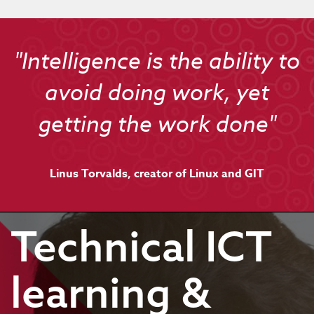
"Intelligence is the ability to
avoid doing work, yet
getting the work done"
Linus Torvalds, creator of Linux and GIT
Technical ICT
learning &