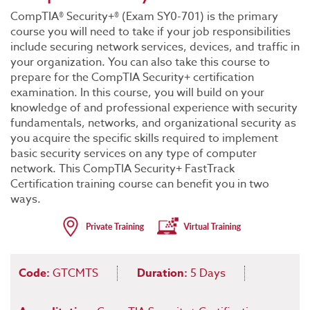
CompTIA® Security+® (Exam SY0-701) is the primary
course you will need to take if your job responsibilities
include securing network services, devices, and traffic in
your organization. You can also take this course to
prepare for the CompTIA Security+ certification
examination. In this course, you will build on your
knowledge of and professional experience with security
fundamentals, networks, and organizational security as
you acquire the specific skills required to implement
basic security services on any type of computer
network. This CompTIA Security+ FastTrack
Certification training course can benefit you in two
ways.
Code:
GTCMTS
Duration:
5 Days