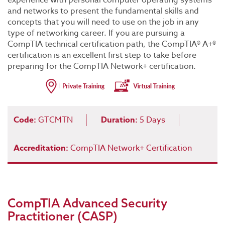
experience with personal computer operating systems
and networks to present the fundamental skills and
concepts that you will need to use on the job in any
type of networking career. If you are pursuing a
CompTIA technical certification path, the CompTIA® A+®
certification is an excellent first step to take before
preparing for the CompTIA Network+ certification.
Code:
GTCMTN
Duration:
5 Days
Accreditation:
CompTIA Network+ Certification
CompTIA Advanced Security
Practitioner (CASP)