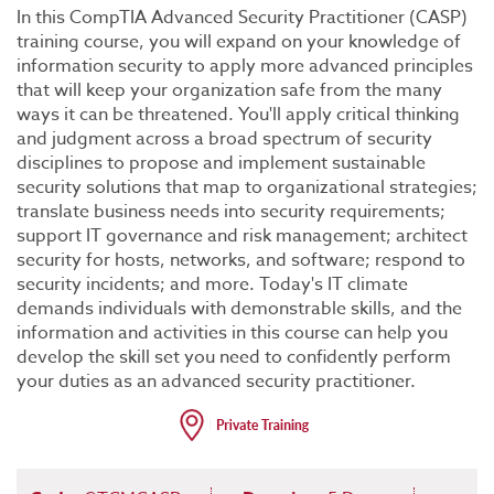
In this CompTIA Advanced Security Practitioner (CASP)
training course, you will expand on your knowledge of
information security to apply more advanced principles
that will keep your organization safe from the many
ways it can be threatened. You'll apply critical thinking
and judgment across a broad spectrum of security
disciplines to propose and implement sustainable
security solutions that map to organizational strategies;
translate business needs into security requirements;
support IT governance and risk management; architect
security for hosts, networks, and software; respond to
security incidents; and more. Today's IT climate
demands individuals with demonstrable skills, and the
information and activities in this course can help you
develop the skill set you need to confidently perform
your duties as an advanced security practitioner.