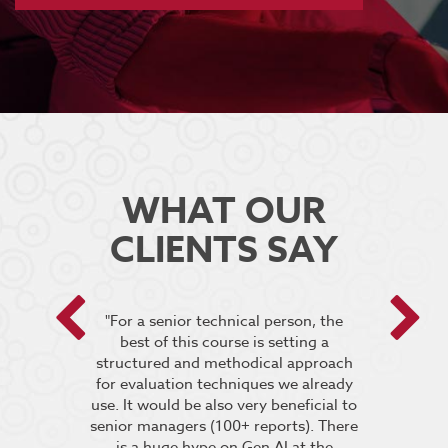
WHAT OUR
CLIENTS SAY
 encouraged
"For a senior technical person, the
he breakout
best of this course is setting a
“It was very
pt the group
structured and methodical approach
4 days but 
 relevant to
for evaluation techniques we already
of work if i
s”.
use. It would be also very beneficial to
labs were re
senior managers (100+ reports). There
provided 
is a huge hype on Gen AI at the
further stu