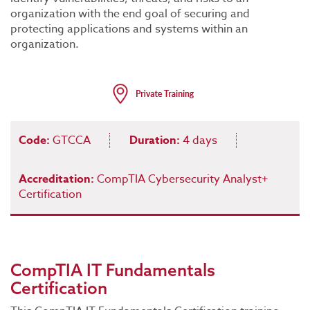
organization with the end goal of securing and
protecting applications and systems within an
organization.
Code:
GTCCA
Duration:
4 days
Accreditation:
CompTIA Cybersecurity Analyst+
Certification
CompTIA IT Fundamentals
Certification