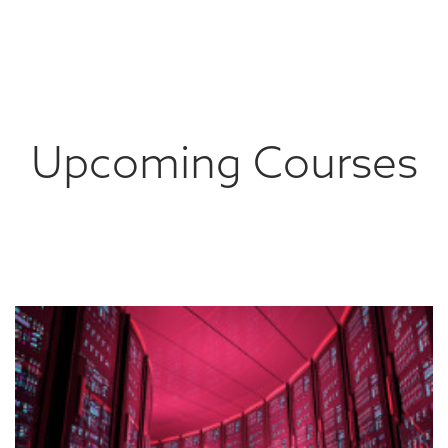
Upcoming Courses