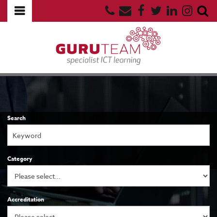
Search
Category
Accreditation