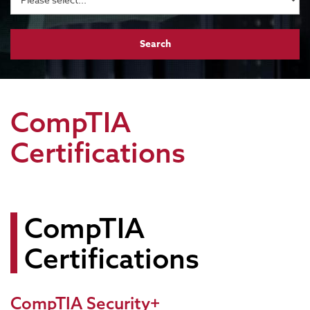
CompTIA
Certifications
CompTIA
Certifications
CompTIA Security+