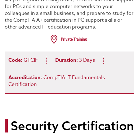
for PCs and simple computer networks to your
colleagues in a small business, and prepare to study for
the CompTIA A+ certification in PC support skills or
other advanced IT education programs.
Code:
GTCIF
Duration:
3 Days
Accreditation:
CompTIA IT Fundamentals
Certification
Security Certification