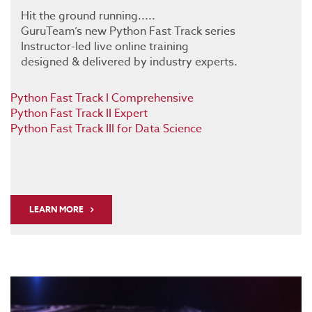
Hit the ground running.....
GuruTeam’s new Python Fast Track series
Instructor-led live online training
designed & delivered by industry experts.
Python Fast Track I Comprehensive
Python Fast Track II Expert
Python Fast Track III for Data Science
LEARN MORE