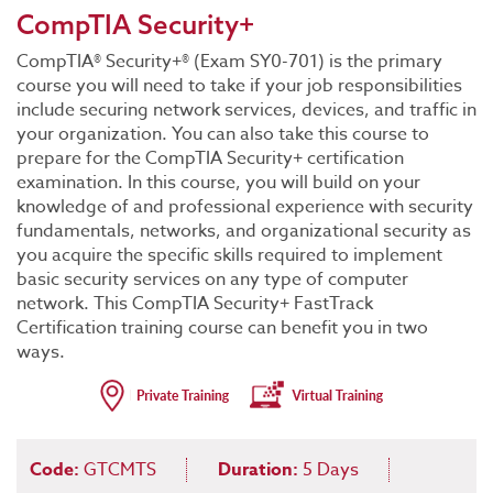
CompTIA Security+
CompTIA® Security+® (Exam SY0-701) is the primary
course you will need to take if your job responsibilities
include securing network services, devices, and traffic in
your organization. You can also take this course to
prepare for the CompTIA Security+ certification
examination. In this course, you will build on your
knowledge of and professional experience with security
fundamentals, networks, and organizational security as
you acquire the specific skills required to implement
basic security services on any type of computer
network. This CompTIA Security+ FastTrack
Certification training course can benefit you in two
ways.
Code:
GTCMTS
Duration:
5 Days