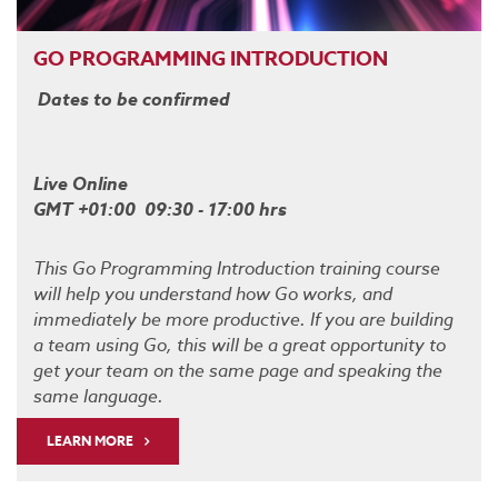
GO PROGRAMMING INTRODUCTION
Dates to be confirmed
Live Online
GMT +01:00 09:30 - 17:00 hrs
This Go Programming Introduction training course
will help you understand how Go works, and
immediately be more productive. If you are building
a team using Go, this will be a great opportunity to
get your team on the same page and speaking the
same language.
LEARN MORE