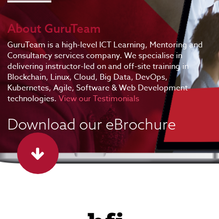
About GuruTeam
GuruTeam is a high-level ICT Learning, Mentoring and
Consultancy services company. We specialise in
delivering instructor-led on and off-site training in
Blockchain, Linux, Cloud, Big Data, DevOps,
Kubernetes, Agile, Software & Web Development
technologies.
View our Testimonials
Download our eBrochure