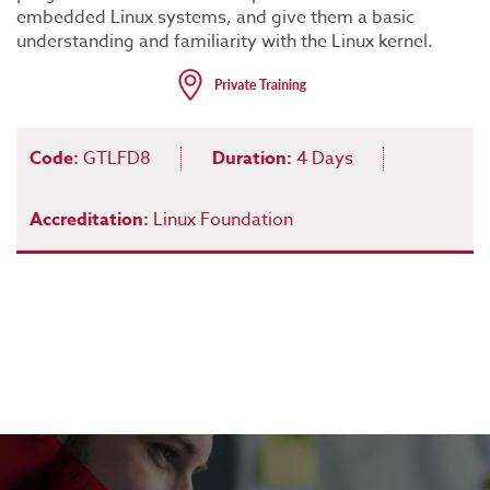
embedded Linux systems, and give them a basic
understanding and familiarity with the Linux kernel.
Code:
GTLFD8
Duration:
4 Days
Accreditation:
Linux Foundation