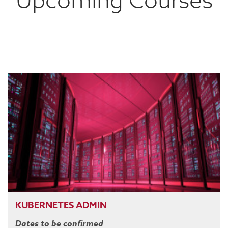
KUBERNETES ADMIN
Dates to be confirmed