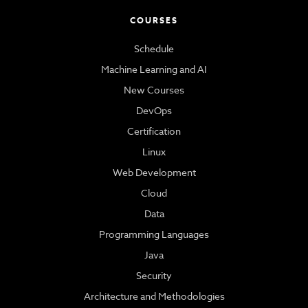
COURSES
Schedule
Machine Learning and AI
New Courses
DevOps
Certification
Linux
Web Development
Cloud
Data
Programming Languages
Java
Security
Architecture and Methodologies