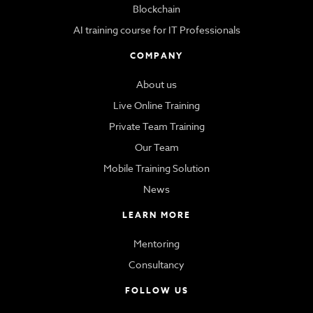
Blockchain
AI training course for IT Professionals
COMPANY
About us
Live Online Training
Private Team Training
Our Team
Mobile Training Solution
News
LEARN MORE
Mentoring
Consultancy
FOLLOW US