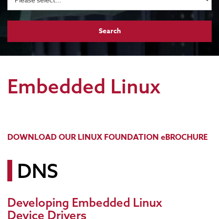
Embedded Linux
DOWNLOAD OUR LINUX FOUNDATION eBROCHURE
DNS
Developing Embedded Linux
Device Drivers