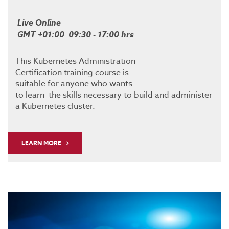
Live Online
GMT +01:00 09:30 - 17:00 hrs
This Kubernetes Administration
Certification training course is
suitable for anyone who wants
to learn the skills necessary to build and administer
a Kubernetes cluster.
LEARN MORE