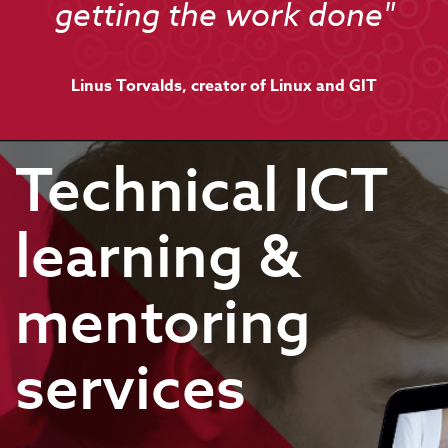
getting the work done"
Linus Torvalds, creator of Linux and GIT
Technical ICT
learning &
mentoring
services