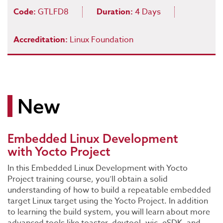
Code:
GTLFD8
Duration:
4 Days
Accreditation:
Linux Foundation
New
Embedded Linux Development
with Yocto Project
In this Embedded Linux Development with Yocto
Project training course, you’ll obtain a solid
understanding of how to build a repeatable embedded
target Linux target using the Yocto Project. In addition
to learning the build system, you will learn about more