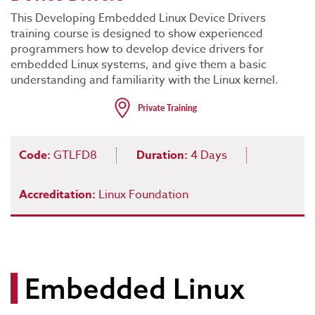
This Developing Embedded Linux Device Drivers
training course is designed to show experienced
programmers how to develop device drivers for
embedded Linux systems, and give them a basic
understanding and familiarity with the Linux kernel.
Code:
GTLFD8
Duration:
4 Days
Accreditation:
Linux Foundation
Embedded Linux