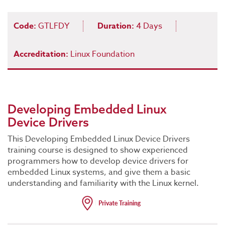
Code:
GTLFDY
Duration:
4 Days
Accreditation:
Linux Foundation
Developing Embedded Linux
Device Drivers
This Developing Embedded Linux Device Drivers
training course is designed to show experienced
programmers how to develop device drivers for
embedded Linux systems, and give them a basic
understanding and familiarity with the Linux kernel.