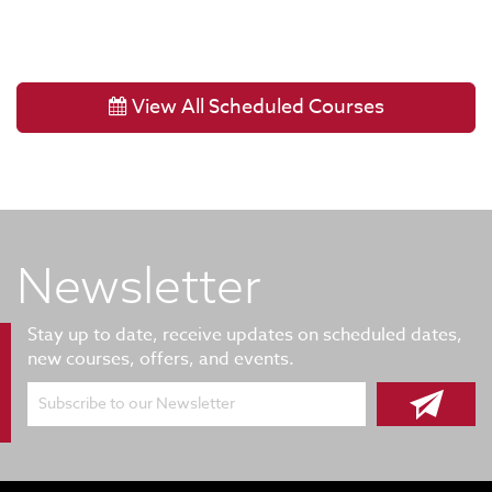
View All Scheduled Courses
Newsletter
Stay up to date, receive updates on scheduled dates,
new courses, offers, and events.
Subscribe to our Newsletter