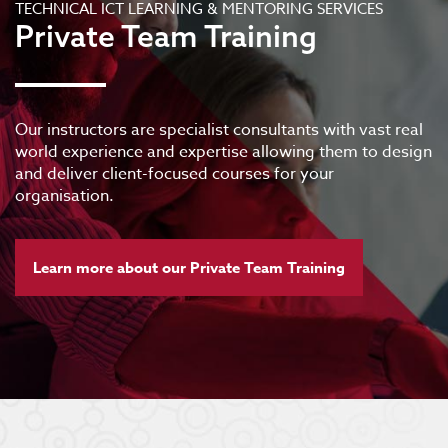
TECHNICAL ICT LEARNING & MENTORING SERVICES
Private Team Training
Our instructors are specialist consultants with vast real
world experience and expertise allowing them to design
and deliver client-focused courses for your
organisation.
Learn more about our Private Team Training