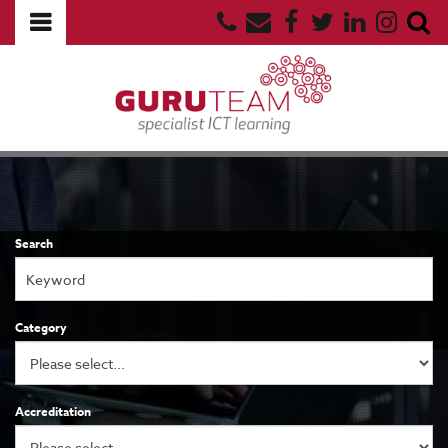
Search
Category
Accreditation