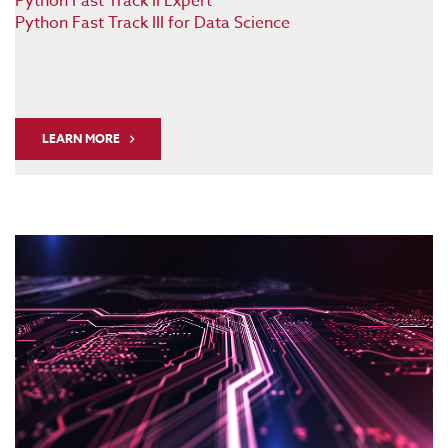
Python Fast Track II Expert
Python Fast Track III for Data Science
LEARN MORE