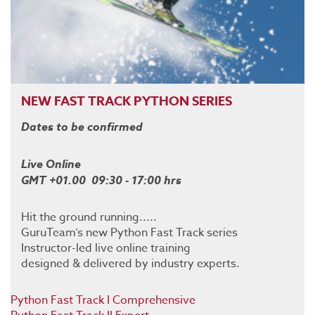
NEW FAST TRACK PYTHON SERIES
Dates to be confirmed
Live Online
GMT +01.00 09:30 - 17:00 hrs
Hit the ground running.....
GuruTeam’s new Python Fast Track series
Instructor-led live online training
designed & delivered by industry experts.
Python Fast Track I Comprehensive