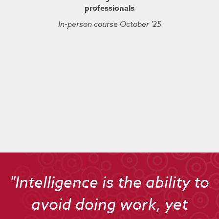
professionals
In-person course October '25
Kuberne
Cert
Live On
"Intelligence is the ability to
avoid doing work, yet