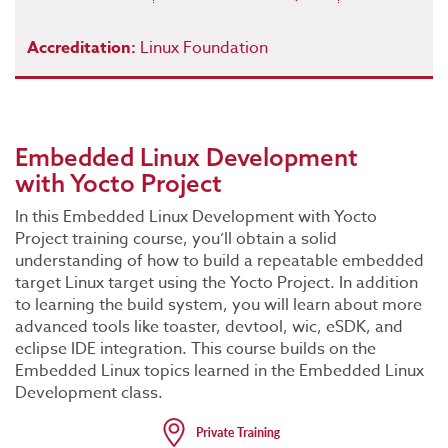
Accreditation:
Linux Foundation
Embedded Linux Development
with Yocto Project
In this Embedded Linux Development with Yocto
Project training course, you’ll obtain a solid
understanding of how to build a repeatable embedded
target Linux target using the Yocto Project. In addition
to learning the build system, you will learn about more
advanced tools like toaster, devtool, wic, eSDK, and
eclipse IDE integration. This course builds on the
Embedded Linux topics learned in the Embedded Linux
Development class.