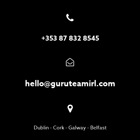
+353 87 832 8545
hello@guruteamirl.com
Dublin
-
Cork
-
Galway
-
Belfast