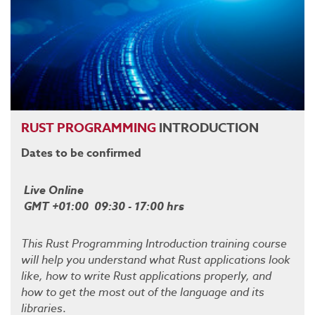
RUST
PROGRAMMING
INTRODUCTION
Dates to be confirmed
Live Online
GMT +01:00 09:30 - 17:00 hrs
This Rust Programming Introduction training course
will help you understand what Rust applications look
like, how to write Rust applications properly, and
how to get the most out of the language and its
libraries
.