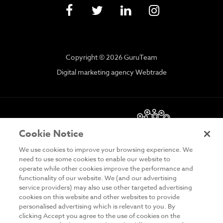
Copyright © 2026 GuruTeam
Digital marketing agency Webtrade
Cookie Notice
We use cookies to improve your browsing experience. We
need to use some cookies to enable our website to
operate while other cookies improve the performance and
functionality of our website. We (and our advertising
DISCLAIMER
service providers) may also use other targeted advertising
cookies on this website and other websites to provide
PRIVACY & COOKIES
personalised advertising which is relevant to you. By
clicking Accept you agree to the use of cookies on the
SITE MAP