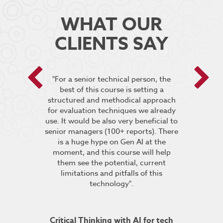
WHAT OUR
CLIENTS SAY
 encouraged
"For a senior technical person, the
he breakout
best of this course is setting a
“It was very
pt the group
structured and methodical approach
4 days but 
 relevant to
for evaluation techniques we already
of work if i
s”.
use. It would be also very beneficial to
labs were re
senior managers (100+ reports). There
provided 
is a huge hype on Gen AI at the
further stu
moment, and this course will help
course fin
ineering
them see the potential, current
was excelle
TDSRE
limitations and pitfalls of this
understandin
technology".
how it all w
ry 2022
was very hel
the conc
Critical Thinking with AI for tech