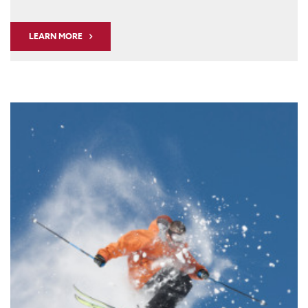
LEARN MORE