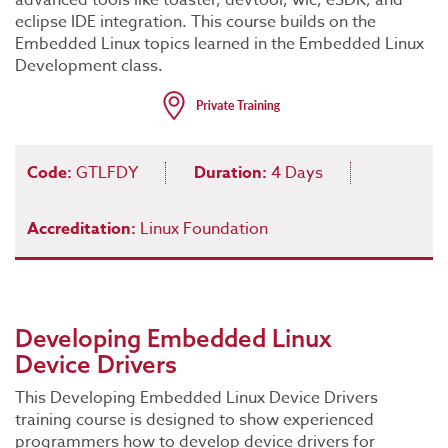
advanced tools like toaster, devtool, wic, eSDK, and
eclipse IDE integration. This course builds on the
Embedded Linux topics learned in the Embedded Linux
Development class.
Code:
GTLFDY
Duration:
4 Days
Accreditation:
Linux Foundation
Developing Embedded Linux
Device Drivers
This Developing Embedded Linux Device Drivers
training course is designed to show experienced
programmers how to develop device drivers for