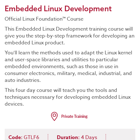
Embedded Linux Development
Official Linux Foundation™ Course
This Embedded Linux Development training course will
give you the step-by-step framework for developing an
embedded Linux product.
You’ll learn the methods used to adapt the Linux kernel
and user-space libraries and utilities to particular
embedded environments, such as those in use in
consumer electronics, military, medical, industrial, and
auto industries.
This four day course will teach you the tools and
techniques necessary for developing embedded Linux
devices.
Code:
GTLF6
Duration:
4 Days