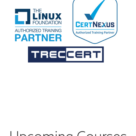
Upcoming Courses