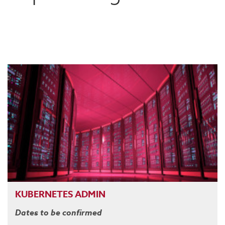
KUBERNETES ADMIN
Dates to be confirmed