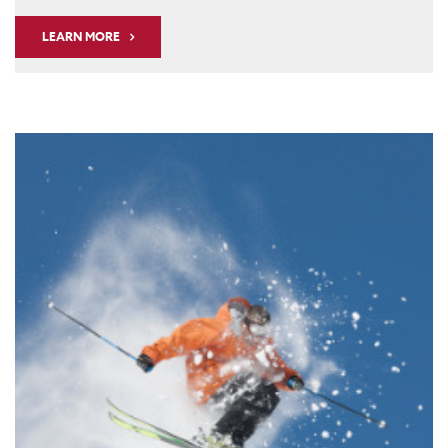
LEARN MORE