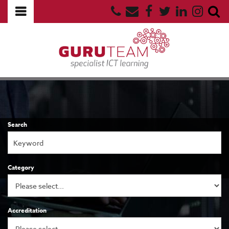
Search
Category
Accreditation