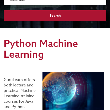
Python Machine
Learning
GuruTeam offers
both lecture and
practical Machine
Learning training
courses for Java
and Python