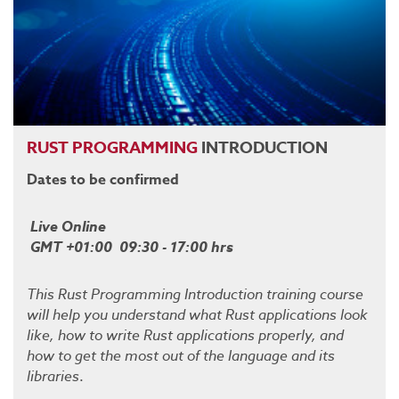
RUST
PROGRAMMING
INTRODUCTION
Dates to be confirmed
Live Online
GMT +01:00 09:30 - 17:00 hrs
This Rust Programming Introduction training course
will help you understand what Rust applications look
like, how to write Rust applications properly, and
how to get the most out of the language and its
libraries
.