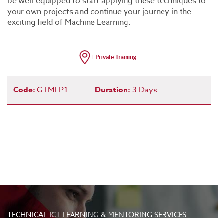
be well-equipped to start applying these techniques to
your own projects and continue your journey in the
exciting field of Machine Learning.
Code:
GTMLP1
Duration:
3 Days
TECHNICAL ICT LEARNING & MENTORING SERVICES