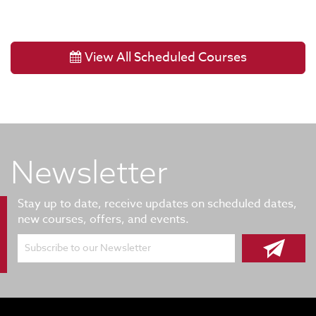
View All Scheduled Courses
Newsletter
Stay up to date, receive updates on scheduled dates,
new courses, offers, and events.
Subscribe to our Newsletter