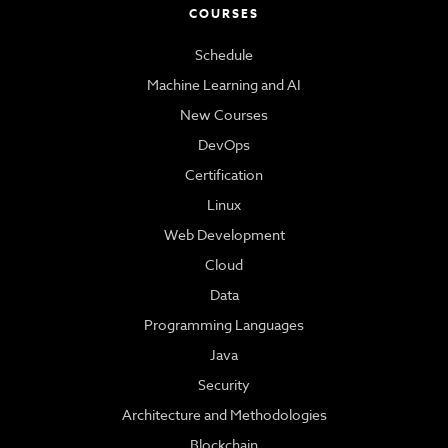
COURSES
Schedule
Machine Learning and AI
New Courses
DevOps
Certification
Linux
Web Development
Cloud
Data
Programming Languages
Java
Security
Architecture and Methodologies
Blockchain