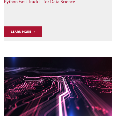
Python Fast Track III for Data Science
LEARN MORE