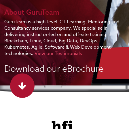
About GuruTeam
GuruTeam is a high-level ICT Learning, Mentoring and
Consultancy services company. We specialise in
delivering instructor-led on and off-site training in
Blockchain, Linux, Cloud, Big Data, DevOps,
Kubernetes, Agile, Software & Web Development
technologies.
View our Testimonials
Download our eBrochure