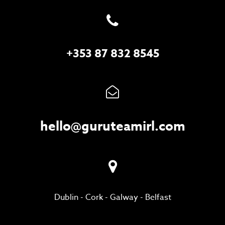
+353 87 832 8545
hello@guruteamirl.com
Dublin
-
Cork
-
Galway
-
Belfast