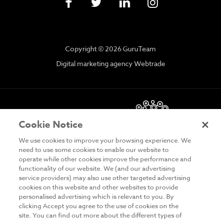
Copyright © 2026 GuruTeam
Digital marketing agency Webtrade
Cookie Notice
We use cookies to improve your browsing experience. We
need to use some cookies to enable our website to
operate while other cookies improve the performance and
functionality of our website. We (and our advertising
DISCLAIMER
service providers) may also use other targeted advertising
cookies on this website and other websites to provide
PRIVACY & COOKIES
personalised advertising which is relevant to you. By
clicking Accept you agree to the use of cookies on the
SITE MAP
site. You can find out more about the different types of