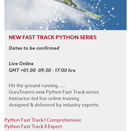
NEW FAST TRACK PYTHON SERIES
Dates to be confirmed
Live Online
GMT +01.00 09:30 - 17:00 hrs
Hit the ground running.....
GuruTeam’s new Python Fast Track series
Instructor-led live online training
designed & delivered by industry experts.
Python Fast Track I Comprehensive
Python Fast Track II Expert