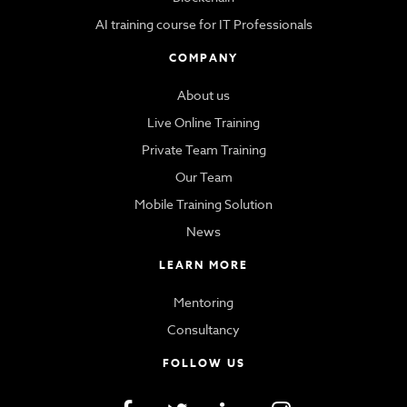
AI training course for IT Professionals
COMPANY
About us
Live Online Training
Private Team Training
Our Team
Mobile Training Solution
News
LEARN MORE
Mentoring
Consultancy
FOLLOW US