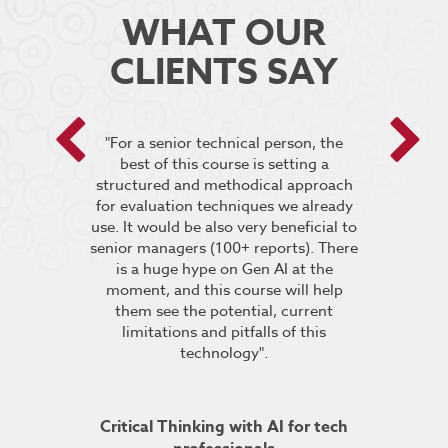
WHAT OUR
CLIENTS SAY
 encouraged
"For a senior technical person, the
he breakout
best of this course is setting a
“It was very
pt the group
structured and methodical approach
4 days but 
 relevant to
for evaluation techniques we already
of work if i
s”.
use. It would be also very beneficial to
labs were re
senior managers (100+ reports). There
provided 
is a huge hype on Gen AI at the
further stu
moment, and this course will help
course fin
ineering
them see the potential, current
was excelle
TDSRE
limitations and pitfalls of this
understandin
technology".
how it all w
ry 2022
was very hel
the conc
Critical Thinking with AI for tech