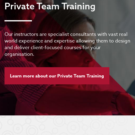
Private Team Training
Our instructors are specialist consultants with vast real
world experience and expertise allowing them to design
and deliver client-focused courses for your
organisation.
Learn more about our Private Team Training