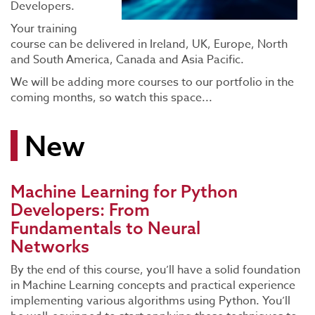
Developers.
Your training
course can be delivered in Ireland, UK, Europe, North
and South America, Canada and Asia Pacific.
We will be adding more courses to our portfolio in the
coming months, so watch this space...
New
Machine Learning for Python
Developers: From
Fundamentals to Neural
Networks
By the end of this course, you’ll have a solid foundation
in Machine Learning concepts and practical experience
implementing various algorithms using Python. You’ll