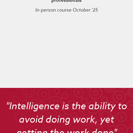
professionals
In-person course October '25
Kuberne
Cert
Live On
"Intelligence is the ability to
avoid doing work, yet