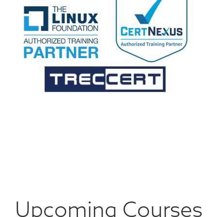
Upcoming Courses