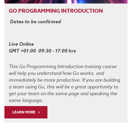
GO PROGRAMMING INTRODUCTION
Dates to be confirmed
Live Online
GMT +01:00 09:30 - 17:00 hrs
This Go Programming Introduction training course
will help you understand how Go works, and
immediately be more productive. If you are building
a team using Go, this will be a great opportunity to
get your team on the same page and speaking the
same language.
LEARN MORE