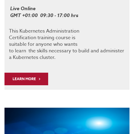
Live Online
GMT +01:00 09:30 - 17:00 hrs
This Kubernetes Administration
Certification training course is
suitable for anyone who wants
to learn the skills necessary to build and administer
a Kubernetes cluster.
LEARN MORE