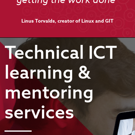
getting the work done"
Linus Torvalds, creator of Linux and GIT
Technical ICT
learning &
mentoring
services