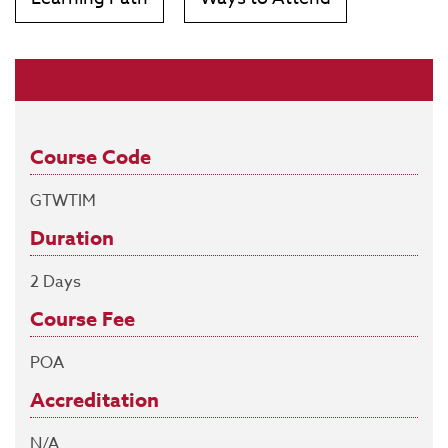
Course Code
GTWTIM
Duration
2 Days
Course Fee
POA
Accreditation
N/A