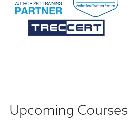
Upcoming Courses