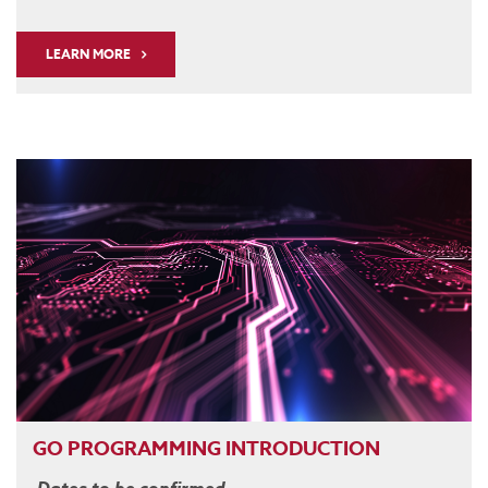
LEARN MORE
GO PROGRAMMING INTRODUCTION