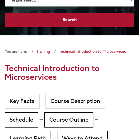
You are here:
Training
Technical Introduction to Microservices
Technical Introduction to
Microservices
Key Facts
—
Course Description
—
Schedule
—
Course Outline
—
Learning Path
—
Ways to Attend