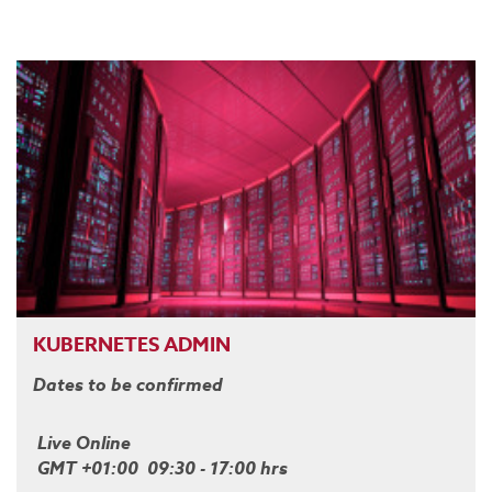
KUBERNETES ADMIN
Dates to be confirmed
Live Online
GMT +01:00 09:30 - 17:00 hrs