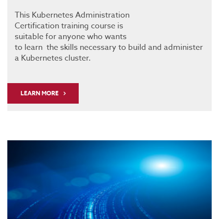
This Kubernetes Administration
Certification training course is
suitable for anyone who wants
to learn the skills necessary to build and administer
a Kubernetes cluster.
LEARN MORE