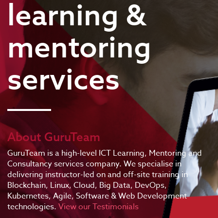
learning &
mentoring
services
About GuruTeam
GuruTeam is a high-level ICT Learning, Mentoring and
Consultancy services company. We specialise in
delivering instructor-led on and off-site training in
Blockchain, Linux, Cloud, Big Data, DevOps,
Kubernetes, Agile, Software & Web Development
technologies.
View our Testimonials