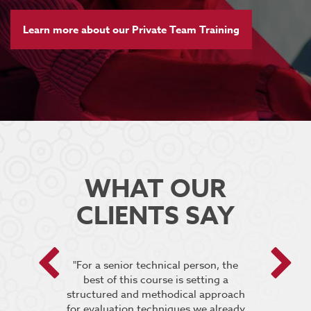
Learn more about our Private Team Training
WHAT OUR
CLIENTS SAY
 encouraged
"For a senior technical person, the
he breakout
best of this course is setting a
“It was very
pt the group
structured and methodical approach
4 days but 
 relevant to
for evaluation techniques we already
of work if i