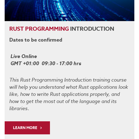
RUST
PROGRAMMING
INTRODUCTION
Dates to be confirmed
Live Online
GMT +01:00 09:30 - 17:00 hrs
This Rust Programming Introduction training course
will help you understand what Rust applications look
like, how to write Rust applications properly, and
how to get the most out of the language and its
libraries
.
LEARN MORE