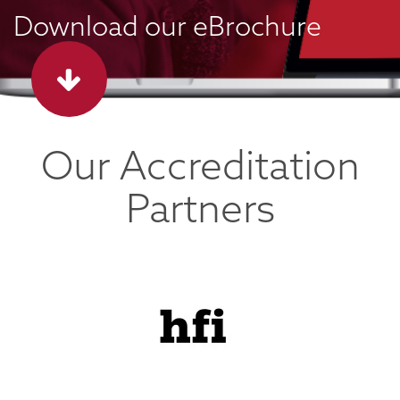
Download our eBrochure
Our Accreditation
Partners