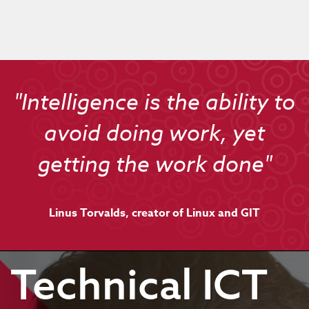
"Intelligence is the ability to
avoid doing work, yet
getting the work done"
Linus Torvalds, creator of Linux and GIT
Technical ICT