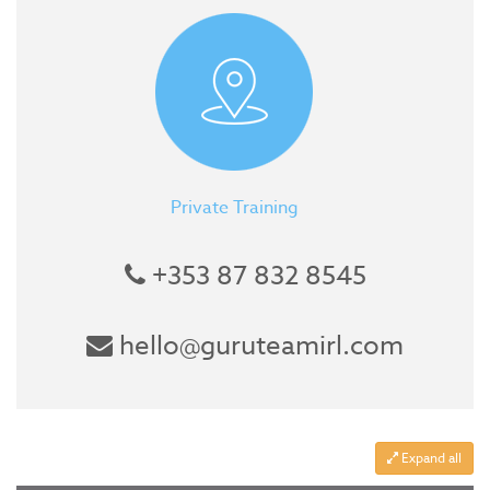
Private Training
+353 87 832 8545
hello@guruteamirl.com
Expand all