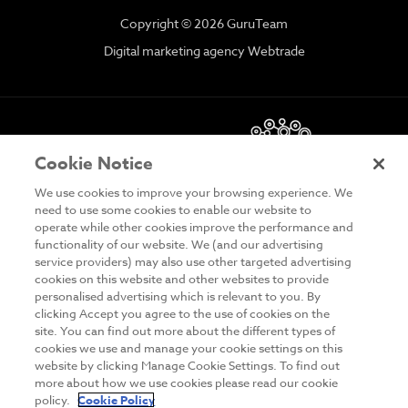
Copyright © 2026 GuruTeam
Digital marketing agency Webtrade
Cookie Notice
We use cookies to improve your browsing experience. We
need to use some cookies to enable our website to
operate while other cookies improve the performance and
functionality of our website. We (and our advertising
DISCLAIMER
service providers) may also use other targeted advertising
cookies on this website and other websites to provide
PRIVACY & COOKIES
personalised advertising which is relevant to you. By
clicking Accept you agree to the use of cookies on the
SITE MAP
site. You can find out more about the different types of
TERMS & CONDITIONS
cookies we use and manage your cookie settings on this
website by clicking Manage Cookie Settings. To find out
MAILING LIST
more about how we use cookies please read our cookie
policy.
Cookie Policy