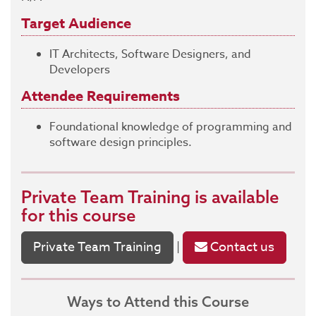
Target Audience
IT Architects, Software Designers, and
Developers
Attendee Requirements
Foundational knowledge of programming and
software design principles.
Private Team Training
is available
for this course
Private Team Training
Contact us
|
Ways to Attend this Course