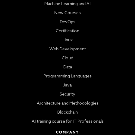
Machine Learning and AI
New Courses
DevOps
Certification
Linux
Web Development
Cloud
Data
Programming Languages
Java
Security
Architecture and Methodologies
Blockchain
AI training course for IT Professionals
COMPANY