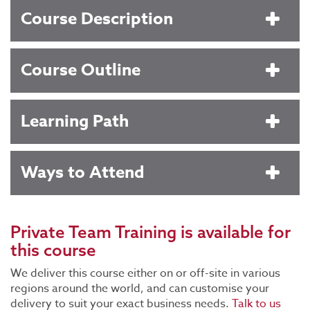
Course Description
Course Outline
Learning Path
Ways to Attend
Private Team Training
is available for
this course
We deliver this course either on or off-site in various
regions around the world, and can customise your
delivery to suit your exact business needs.
Talk to us