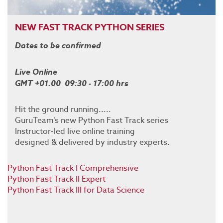
NEW FAST TRACK PYTHON SERIES
Dates to be confirmed
Live Online
GMT +01.00 09:30 - 17:00 hrs
Hit the ground running.....
GuruTeam’s new Python Fast Track series
Instructor-led live online training
designed & delivered by industry experts.
Python Fast Track I Comprehensive
Python Fast Track II Expert
Python Fast Track III for Data Science