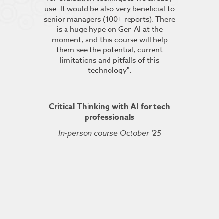
s”.
use. It would be also very beneficial to
labs were re
senior managers (100+ reports). There
provided 
is a huge hype on Gen AI at the
further stu
moment, and this course will help
course fin
ineering
them see the potential, current
was excelle
TDSRE
limitations and pitfalls of this
understandin
technology".
how it all w
ry 2022
was very hel
the conc
Critical Thinking with AI for tech
professionals
In-person course October '25
Kuberne
Cert
Live On