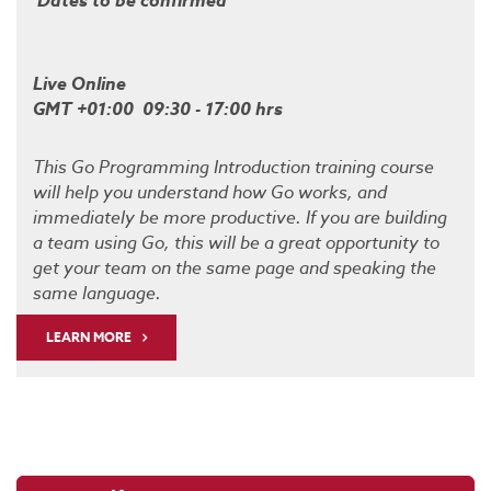
Dates to be confirmed
Live Online
GMT +01:00 09:30 - 17:00 hrs
This Go Programming Introduction training course
will help you understand how Go works, and
immediately be more productive. If you are building
a team using Go, this will be a great opportunity to
get your team on the same page and speaking the
same language.
LEARN MORE