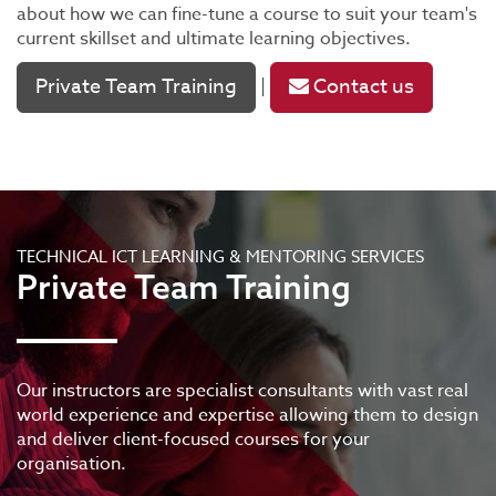
about how we can fine-tune a course to suit your team's
current skillset and ultimate learning objectives.
Private Team Training
Contact us
|
TECHNICAL ICT LEARNING & MENTORING SERVICES
Private Team Training
Our instructors are specialist consultants with vast real
world experience and expertise allowing them to design
and deliver client-focused courses for your
organisation.