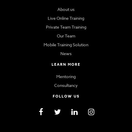
About us
Live Online Training
Private Team Training
Our Team
Mobile Training Solution
News
LEARN MORE
Mentoring
Consultancy
FOLLOW US