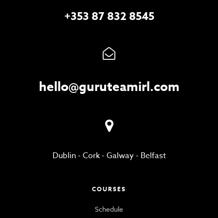
+353 87 832 8545
hello@guruteamirl.com
Dublin
-
Cork
-
Galway
-
Belfast
COURSES
Schedule