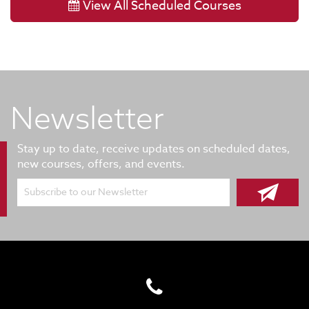
View All Scheduled Courses
Newsletter
Stay up to date, receive updates on scheduled dates,
new courses, offers, and events.
Subscribe to our Newsletter