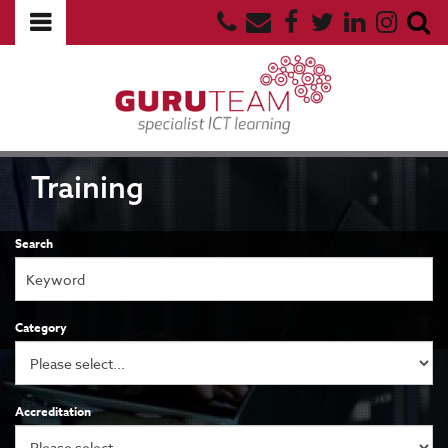
Training
Search
Category
Accreditation