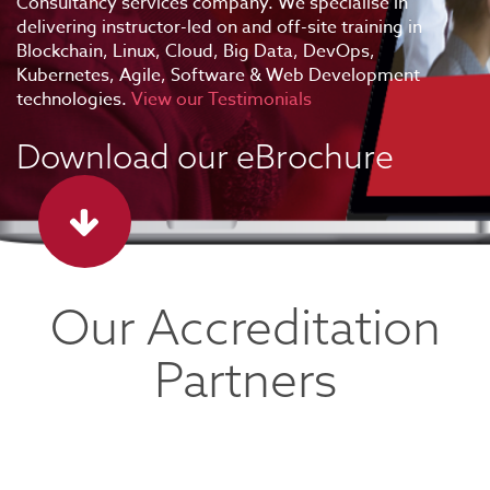
Consultancy services company. We specialise in
delivering instructor-led on and off-site training in
Blockchain, Linux, Cloud, Big Data, DevOps,
Kubernetes, Agile, Software & Web Development
technologies.
View our Testimonials
Download our eBrochure
Our Accreditation
Partners