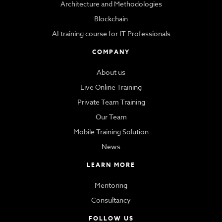
Architecture and Methodologies
Blockchain
AI training course for IT Professionals
COMPANY
About us
Live Online Training
Private Team Training
Our Team
Mobile Training Solution
News
LEARN MORE
Mentoring
Consultancy
FOLLOW US