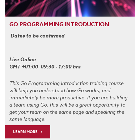
GO PROGRAMMING INTRODUCTION
Dates to be confirmed
Live Online
GMT +01:00 09:30 - 17:00 hrs
This Go Programming Introduction training course
will help you understand how Go works, and
immediately be more productive. If you are building
a team using Go, this will be a great opportunity to
get your team on the same page and speaking the
same language.
LEARN MORE