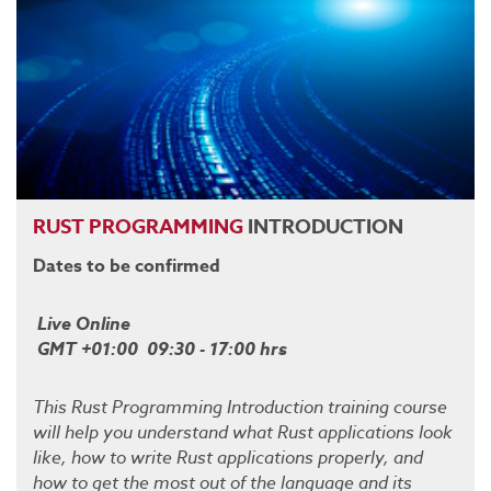
RUST
PROGRAMMING
INTRODUCTION
Dates to be confirmed
Live Online
GMT +01:00 09:30 - 17:00 hrs
This Rust Programming Introduction training course
will help you understand what Rust applications look
like, how to write Rust applications properly, and
how to get the most out of the language and its