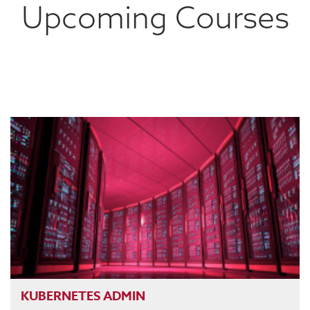
Upcoming Courses
KUBERNETES ADMIN