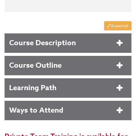
Expand all
Course Description
Course Outline
Learning Path
Ways to Attend