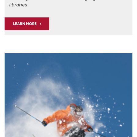
libraries
.
LEARN MORE