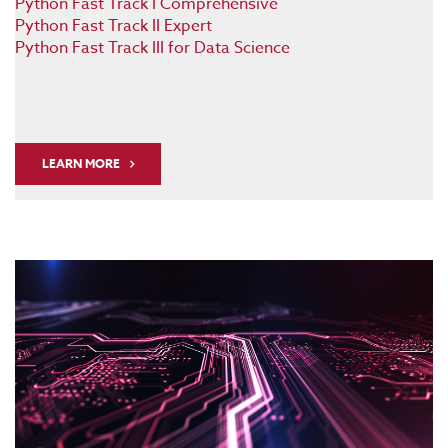
Python Fast Track I Comprehensive
Python Fast Track II Expert
Python Fast Track III for Data Science
LEARN MORE