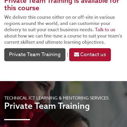
Private Team Training
is available for
this course
We deliver this course either on or off-site in various
regions around the world, and can customise your
delivery to suit your exact business needs.
Talk to us
about how we can fine-tune a course to suit your team's
current skillset and ultimate learning objectives.
Private Team Training
Contact us
|
TECHNICAL ICT LEARNING & MENTORING SERVICES
Private Team Training