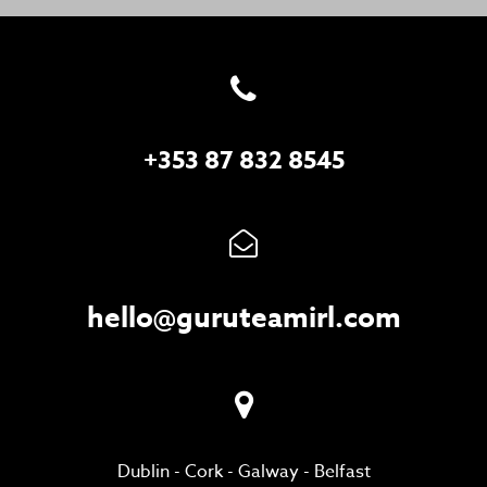
+353 87 832 8545
hello@guruteamirl.com
Dublin
-
Cork
-
Galway
-
Belfast