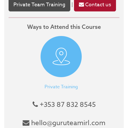
Private Team Training
Contact us
|
Ways to Attend this Course
Private Training
+353 87 832 8545
hello@guruteamirl.com