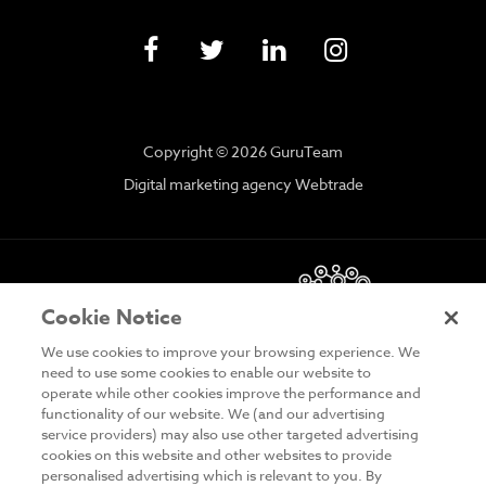
Copyright © 2026 GuruTeam
Digital marketing agency Webtrade
Cookie Notice
We use cookies to improve your browsing experience. We
need to use some cookies to enable our website to
operate while other cookies improve the performance and
functionality of our website. We (and our advertising
DISCLAIMER
service providers) may also use other targeted advertising
cookies on this website and other websites to provide
PRIVACY & COOKIES
personalised advertising which is relevant to you. By