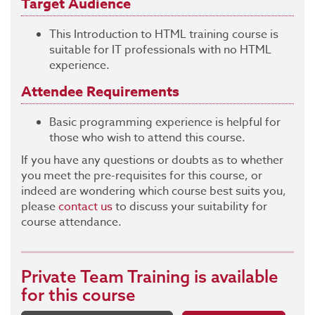
Target Audience
This Introduction to HTML training course is
suitable for IT professionals with no HTML
experience.
Attendee Requirements
Basic programming experience is helpful for
those who wish to attend this course.
If you have any questions or doubts as to whether
you meet the pre-requisites for this course, or
indeed are wondering which course best suits you,
please
contact us
to discuss your suitability for
course attendance.
Private Team Training
is available
for this course