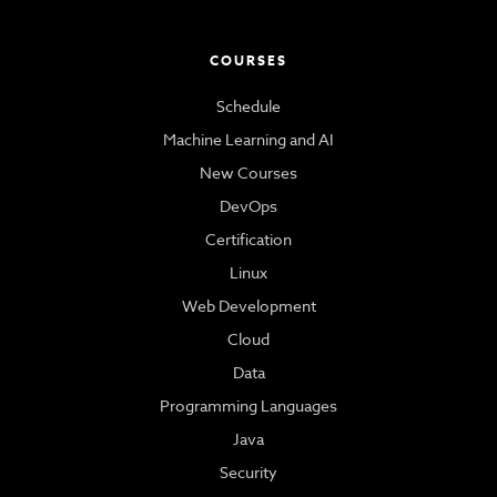
COURSES
Schedule
Machine Learning and AI
New Courses
DevOps
Certification
Linux
Web Development
Cloud
Data
Programming Languages
Java
Security