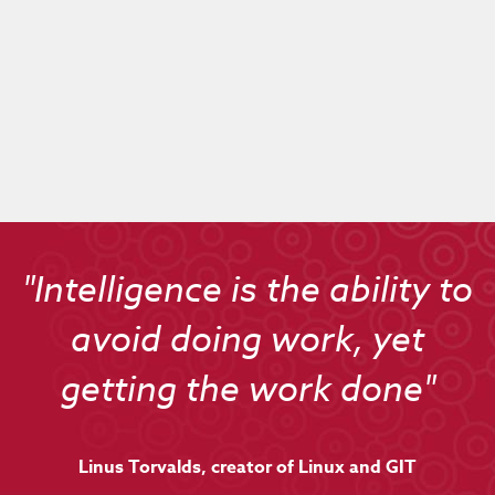
Live On
"Intelligence is the ability to
avoid doing work, yet
getting the work done"
Linus Torvalds, creator of Linux and GIT