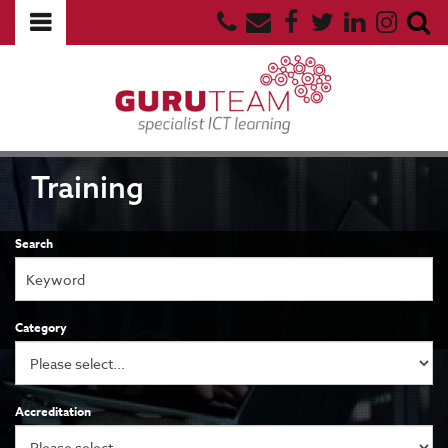
Training
Search
Category
Accreditation