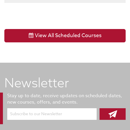
View All Scheduled Courses
Newsletter
Stay up to date, receive updates on scheduled dates,
new courses, offers, and events.
Subscribe to our Newsletter