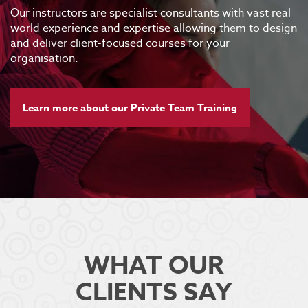
Our instructors are specialist consultants with vast real
world experience and expertise allowing them to design
and deliver client-focused courses for your
organisation.
Learn more about our Private Team Training
WHAT OUR
CLIENTS SAY