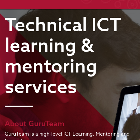
Technical ICT
learning &
mentoring
services
About GuruTeam
GuruTeam is a high-level ICT Learning, Mentoring and