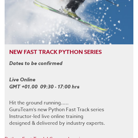
NEW FAST TRACK PYTHON SERIES
Dates to be confirmed
Live Online
GMT +01.00 09:30 - 17:00 hrs
Hit the ground running.....
GuruTeam’s new Python Fast Track series
Instructor-led live online training
designed & delivered by industry experts.