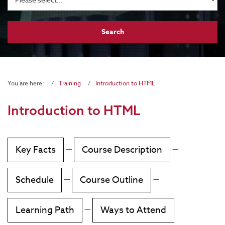
You are here:
Training
Introduction to HTML
Introduction to HTML
Key Facts
—
Course Description
—
Schedule
—
Course Outline
—
Learning Path
—
Ways to Attend