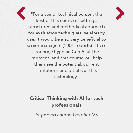
 encouraged
"For a senior technical person, the
he breakout
best of this course is setting a
“It was very
pt the group
structured and methodical approach
4 days but 
 relevant to
for evaluation techniques we already
of work if i
s”.
use. It would be also very beneficial to
labs were re
senior managers (100+ reports). There
provided 
is a huge hype on Gen AI at the
further stu
moment, and this course will help
course fin
ineering
them see the potential, current
was excelle
TDSRE
limitations and pitfalls of this
understandin
technology".
how it all w
ry 2022
was very hel
the conc
Critical Thinking with AI for tech
professionals
In-person course October '25
Kuberne
Cert