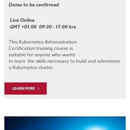
Dates to be confirmed
Live Online
GMT +01:00 09:30 - 17:00 hrs
This Kubernetes Administration
Certification training course is
suitable for anyone who wants
to learn the skills necessary to build and administer
a Kubernetes cluster.
LEARN MORE