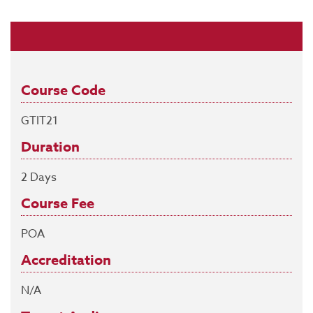
Course Code
GTIT21
Duration
2 Days
Course Fee
POA
Accreditation
N/A