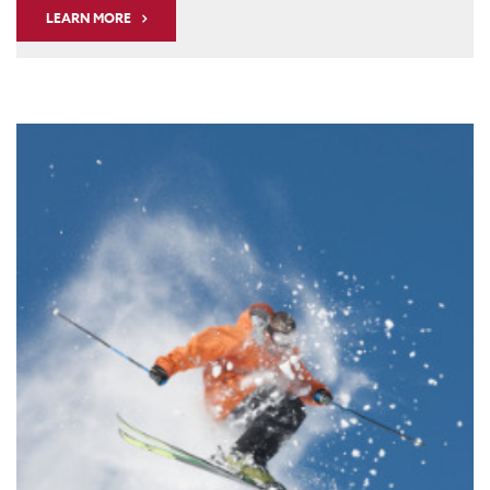
LEARN MORE