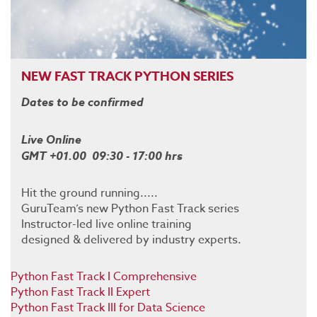
NEW FAST TRACK PYTHON SERIES
Dates to be confirmed
Live Online
GMT +01.00 09:30 - 17:00 hrs
Hit the ground running.....
GuruTeam’s new Python Fast Track series
Instructor-led live online training
designed & delivered by industry experts.
Python Fast Track I Comprehensive
Python Fast Track II Expert
Python Fast Track III for Data Science