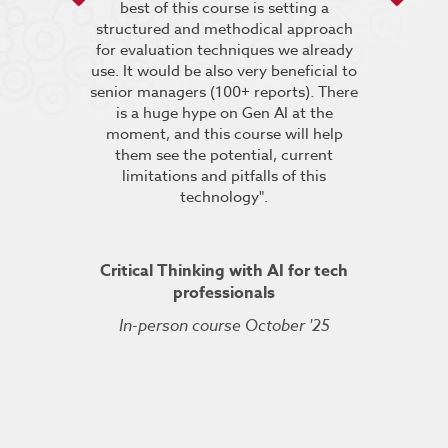
he breakout
best of this course is setting a
“It was very
pt the group
structured and methodical approach
4 days but 
 relevant to
for evaluation techniques we already
of work if i
s”.
use. It would be also very beneficial to
labs were re
senior managers (100+ reports). There
provided 
is a huge hype on Gen AI at the
further stu
moment, and this course will help
course fin
ineering
them see the potential, current
was excelle
TDSRE
limitations and pitfalls of this
understandin
technology".
how it all w
ry 2022
was very hel
the conc
Critical Thinking with AI for tech
professionals
In-person course October '25
Kuberne
Cert
Live On