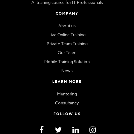
AI training course for IT Professionals
COMPANY
About us
Live Online Training
Private Team Training
Our Team
Mobile Training Solution
News
LEARN MORE
Mentoring
Consultancy
FOLLOW US