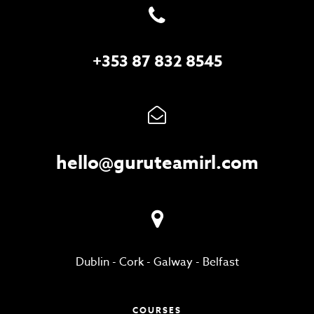
+353 87 832 8545
hello@guruteamirl.com
Dublin
-
Cork
-
Galway
-
Belfast
COURSES