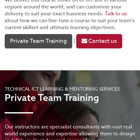
We deliver this course either on or off-site in various
regions around the world, and can customise your
delivery to suit your exact business needs.
Talk to us
about how we can fine-tune a course to suit your team's
current skillset and ultimate learning objectives.
Private Team Training
Contact us
|
TECHNICAL ICT LEARNING & MENTORING SERVICES
Private Team Training
Our instructors are specialist consultants with vast real
world experience and expertise allowing them to design