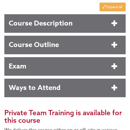
Expand all
Course Description
Course Outline
Exam
Ways to Attend
Private Team Training
is available for
this course