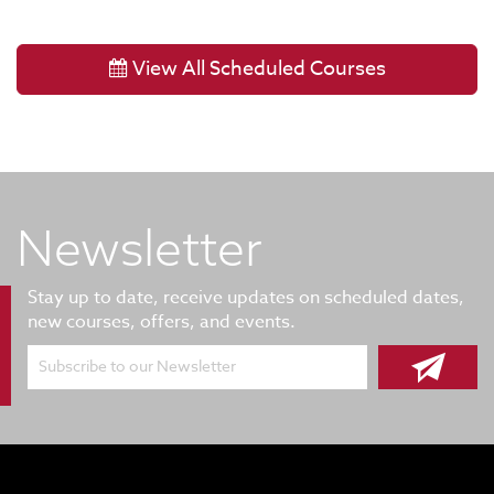
View All Scheduled Courses
Newsletter
Stay up to date, receive updates on scheduled dates,
new courses, offers, and events.
Subscribe to our Newsletter