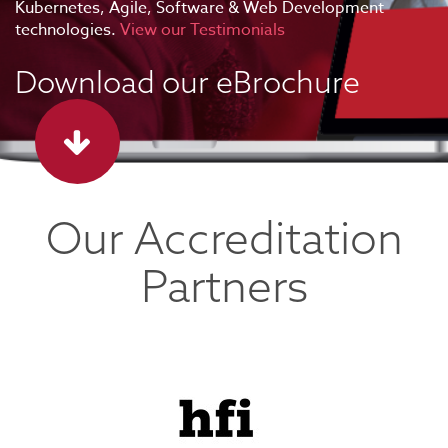
Kubernetes, Agile, Software & Web Development
technologies.
View our Testimonials
Download our eBrochure
Our Accreditation
Partners