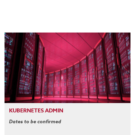
KUBERNETES ADMIN
Dates to be confirmed