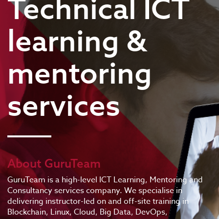
Technical ICT
learning &
mentoring
services
About GuruTeam
GuruTeam is a high-level ICT Learning, Mentoring and
Consultancy services company. We specialise in
delivering instructor-led on and off-site training in
Blockchain, Linux, Cloud, Big Data, DevOps,