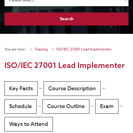
You are here:
Training
ISO/IEC 27001 Lead Implementer
ISO/IEC 27001 Lead Implementer
Key Facts
—
Course Description
—
Schedule
—
Course Outline
—
Exam
—
Ways to Attend