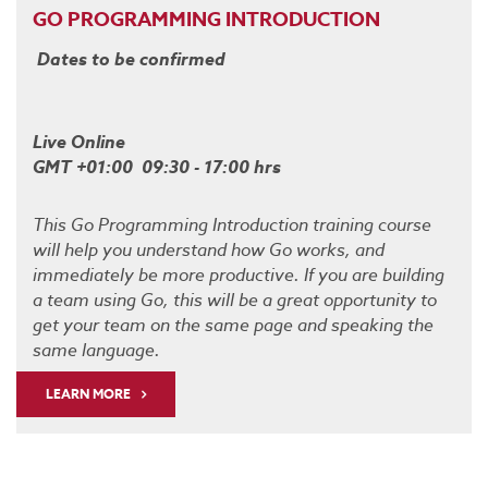
GO PROGRAMMING INTRODUCTION
Dates to be confirmed
Live Online
GMT +01:00 09:30 - 17:00 hrs
This Go Programming Introduction training course
will help you understand how Go works, and
immediately be more productive. If you are building
a team using Go, this will be a great opportunity to
get your team on the same page and speaking the
same language.
LEARN MORE