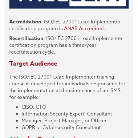
Accreditation
: ISO/IEC 27001 Lead Implementer
certification program is
ANAB Accredited
.
Recertification
: ISO/IEC 27001 Lead Implementer
certification program has a three-year
recertification cycle.
Target Audience
The ISO/IEC 27001 Lead Implementer training
course is developed for individuals responsible for
the implementation and maintenance of an ISMS,
for example:
CISO, CTO
Information Security Expert, Consultant
Manager, Project Manager, or Officer
GDPR or Cybersecurity Consultant