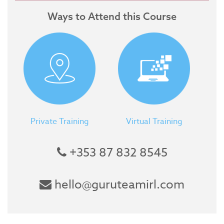
Ways to Attend this Course
Private Training
Virtual Training
+353 87 832 8545
hello@guruteamirl.com