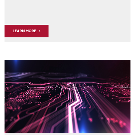
LEARN MORE