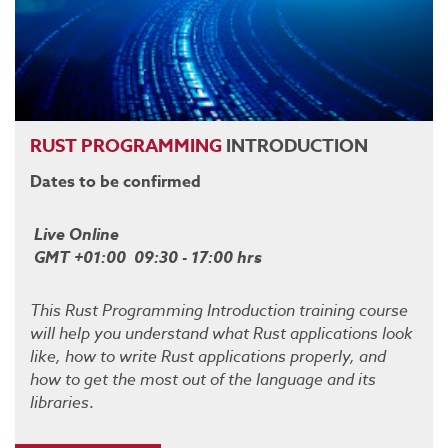
RUST
PROGRAMMING
INTRODUCTION
Dates to be confirmed
Live Online
GMT +01:00 09:30 - 17:00 hrs
This Rust Programming Introduction training course
will help you understand what Rust applications look
like, how to write Rust applications properly, and
how to get the most out of the language and its
libraries
.