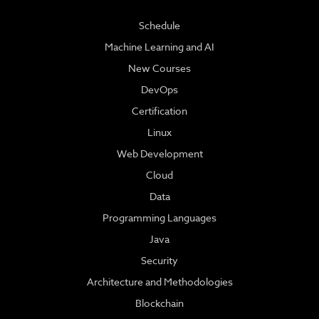
Schedule
Machine Learning and AI
New Courses
DevOps
Certification
Linux
Web Development
Cloud
Data
Programming Languages
Java
Security
Architecture and Methodologies
Blockchain