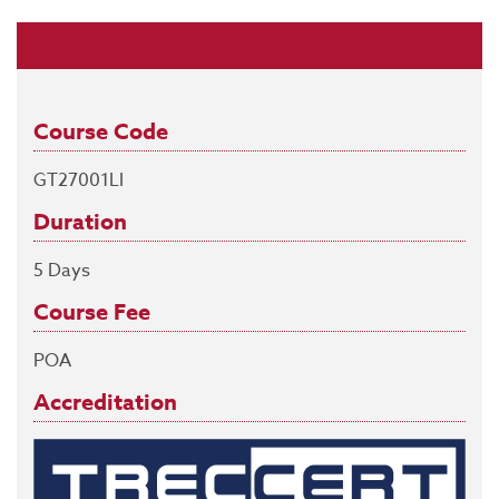
Course Code
GT27001LI
Duration
5 Days
Course Fee
POA
Accreditation