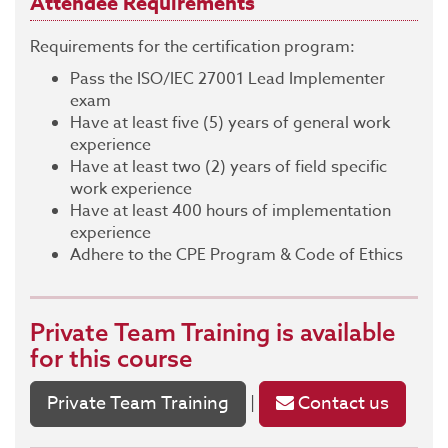
Attendee Requirements
Requirements for the certification program:
Pass the ISO/IEC 27001 Lead Implementer
exam
Have at least five (5) years of general work
experience
Have at least two (2) years of field specific
work experience
Have at least 400 hours of implementation
experience
Adhere to the CPE Program & Code of Ethics
Private Team Training
is available
for this course
Private Team Training
Contact us
|