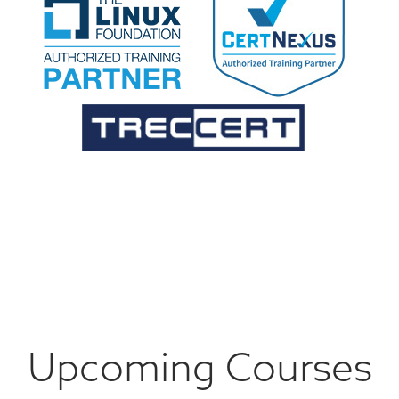
Upcoming Courses