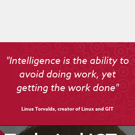
"Intelligence is the ability to
avoid doing work, yet
getting the work done"
Linus Torvalds, creator of Linux and GIT