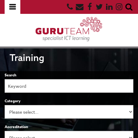
Training
Search
Category
Accreditation