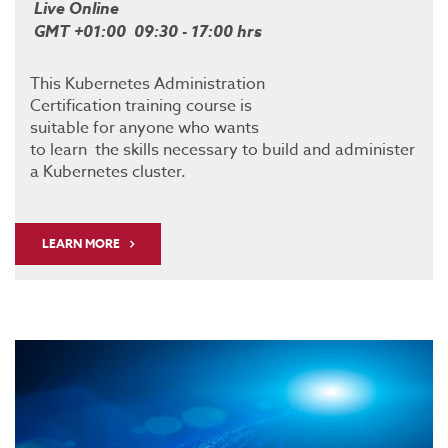
Live Online
GMT +01:00 09:30 - 17:00 hrs
This Kubernetes Administration
Certification training course is
suitable for anyone who wants
to learn the skills necessary to build and administer
a Kubernetes cluster.
LEARN MORE