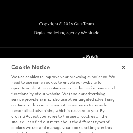
Copyright © 2026 GuruTeam
Digital marketing agency Webtrade
Cookie Notice
We use cookies to improve your browsing experience. We
need to use some cookies to enable our website to
operate while other cookies improve the performance and
functionality of our website. We (and our advertising
DISCLAIMER
service providers) may also use other targeted advertising
cookies on this website and other websites to provide
PRIVACY & COOKIES
personalised advertising which is relevant to you. By
clicking Accept you agree to the use of cookies on the
SITE MAP
site. You can find out more about the different types of
cookies we use and manage your cookie settings on this
TERMS & CONDITIONS