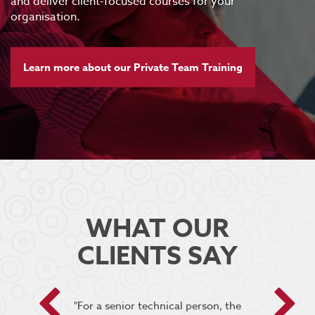
and deliver client-focused courses for your
organisation.
Learn more about our Private Team Training
WHAT OUR
CLIENTS SAY
 encouraged
"For a senior technical person, the