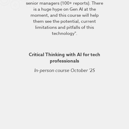
senior managers (100+ reports). There
provided 
is a huge hype on Gen AI at the
further stu
moment, and this course will help
course fin
ineering
them see the potential, current
was excelle
TDSRE
limitations and pitfalls of this
understandin
technology".
how it all w
ry 2022
was very hel
the conc
Critical Thinking with AI for tech
professionals
In-person course October '25
Kuberne
Cert
Live On