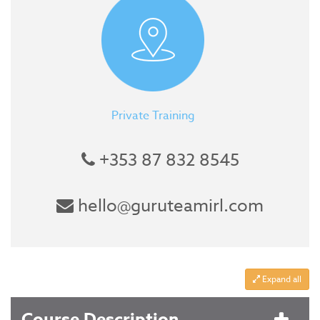
Private Training
+353 87 832 8545
hello@guruteamirl.com
Expand all
Course Description