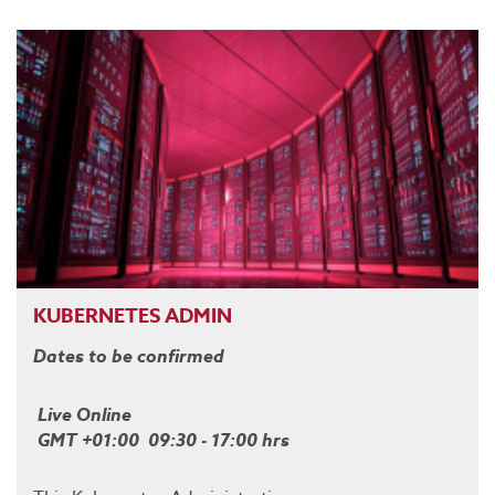
KUBERNETES ADMIN
Dates to be confirmed
Live Online
GMT +01:00 09:30 - 17:00 hrs