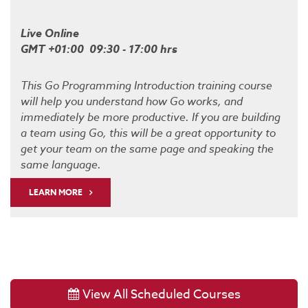
Live Online
GMT +01:00 09:30 - 17:00 hrs
This Go Programming Introduction training course
will help you understand how Go works, and
immediately be more productive. If you are building
a team using Go, this will be a great opportunity to
get your team on the same page and speaking the
same language.
LEARN MORE
View All Scheduled Courses