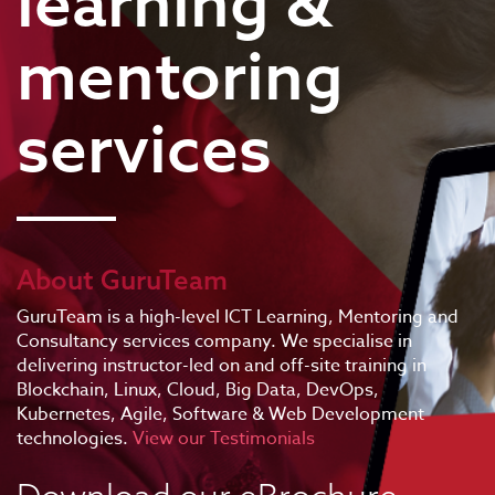
learning &
mentoring
services
About GuruTeam
GuruTeam is a high-level ICT Learning, Mentoring and
Consultancy services company. We specialise in
delivering instructor-led on and off-site training in
Blockchain, Linux, Cloud, Big Data, DevOps,
Kubernetes, Agile, Software & Web Development
technologies.
View our Testimonials