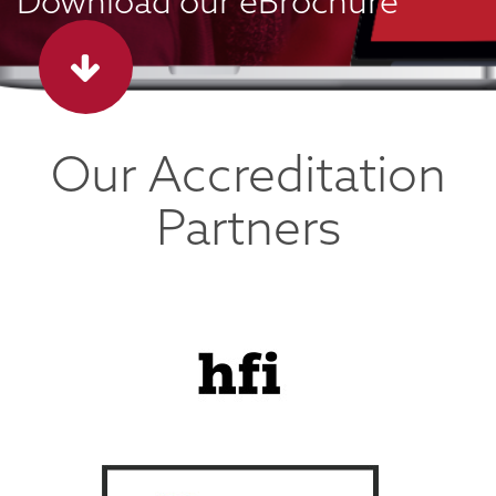
Download our eBrochure
Our Accreditation
Partners