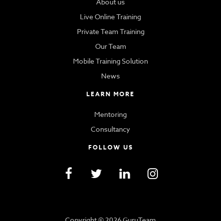
About us
Live Online Training
Private Team Training
Our Team
Mobile Training Solution
News
LEARN MORE
Mentoring
Consultancy
FOLLOW US
Copyright © 2026 GuruTeam