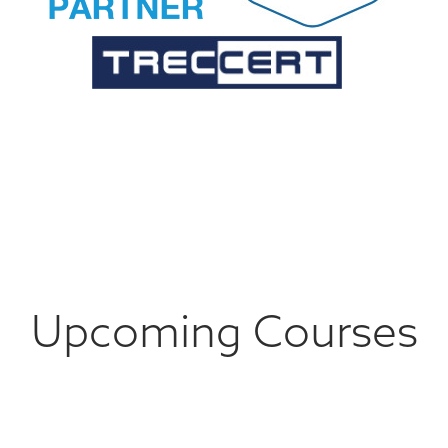
Upcoming Courses