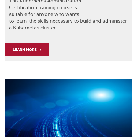
This Kubernetes Administration
Certification training course is
suitable for anyone who wants
to learn the skills necessary to build and administer
a Kubernetes cluster.
LEARN MORE