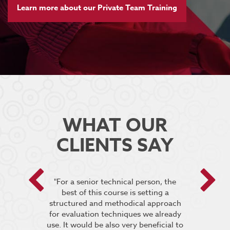
Learn more about our Private Team Training
WHAT OUR
CLIENTS SAY
 encouraged
"For a senior technical person, the
he breakout
best of this course is setting a
“It was very
pt the group
structured and methodical approach
4 days but 
 relevant to
for evaluation techniques we already
of work if i
s”.
use. It would be also very beneficial to
labs were re