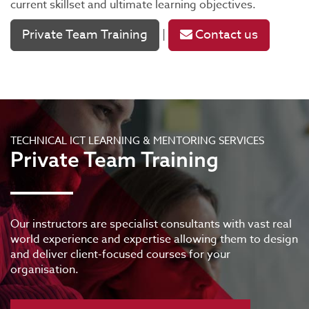
current skillset and ultimate learning objectives.
Private Team Training
Contact us
|
TECHNICAL ICT LEARNING & MENTORING SERVICES
Private Team Training
Our instructors are specialist consultants with vast real
world experience and expertise allowing them to design
and deliver client-focused courses for your
organisation.