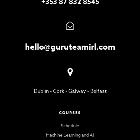
+353 87 832 8545
hello@guruteamirl.com
Dublin
-
Cork
-
Galway
-
Belfast
COURSES
Schedule
Machine Learning and AI