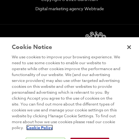
Digital marketing agency Webtrade
Cookie Notice
We use cookies to improve your browsing experience. We
need to use some cookies to enable our website to
operate while other cookies improve the performance and
functionality of our website. We (and our advertising
DISCLAIMER
service providers) may also use other targeted advertising
cookies on this website and other websites to provide
PRIVACY & COOKIES
personalised advertising which is relevant to you. By
clicking Accept you agree to the use of cookies on the
SITE MAP
site. You can find out more about the different types of
TERMS & CONDITIONS
cookies we use and manage your cookie settings on this
website by clicking Manage Cookie Settings. To find out
MAILING LIST
more about how we use cookies please read our cookie
policy.
Cookie Policy