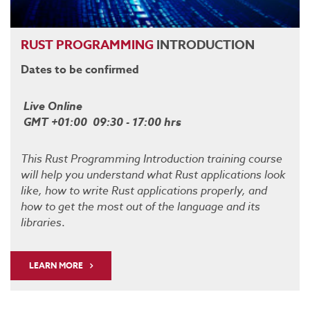
RUST
PROGRAMMING
INTRODUCTION
Dates to be confirmed
Live Online
GMT +01:00 09:30 - 17:00 hrs
This Rust Programming Introduction training course
will help you understand what Rust applications look
like, how to write Rust applications properly, and
how to get the most out of the language and its
libraries
.
LEARN MORE