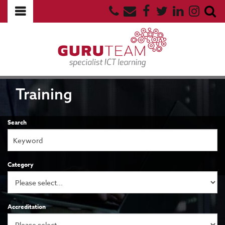
Training
Search
Category
Accreditation