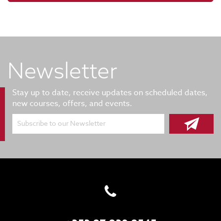
Newsletter
Stay up to date, receive updates on scheduled dates,
new courses, offers, and events.
Subscribe to our Newsletter