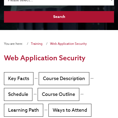
You are here:
Training
Web Application Security
Web Application Security
Key Facts
—
Course Description
—
Schedule
—
Course Outline
—
Learning Path
—
Ways to Attend