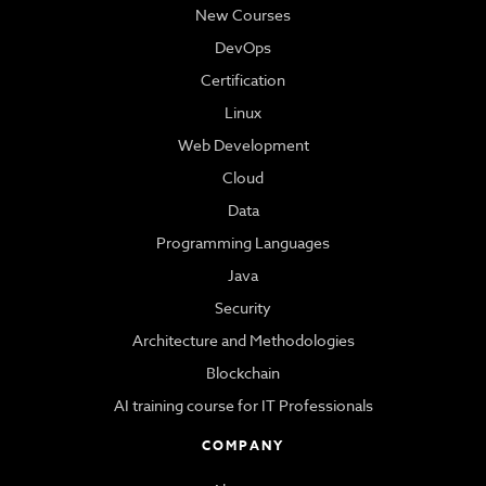
New Courses
DevOps
Certification
Linux
Web Development
Cloud
Data
Programming Languages
Java
Security
Architecture and Methodologies
Blockchain
AI training course for IT Professionals
COMPANY