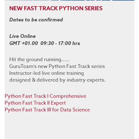
NEW FAST TRACK PYTHON SERIES
Dates to be confirmed
Live Online
GMT +01.00 09:30 - 17:00 hrs
Hit the ground running.....
GuruTeam’s new Python Fast Track series
Instructor-led live online training
designed & delivered by industry experts.
Python Fast Track I Comprehensive
Python Fast Track II Expert
Python Fast Track III for Data Science