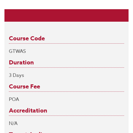
Course Code
GTWAS
Duration
3 Days
Course Fee
POA
Accreditation
N/A