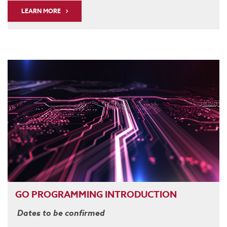
LEARN MORE
GO PROGRAMMING INTRODUCTION
Dates to be confirmed