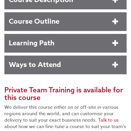
Course Outline
Learning Path
Ways to Attend
Private Team Training
is available for
this course
We deliver this course either on or off-site in various
regions around the world, and can customise your
delivery to suit your exact business needs.
Talk to us
about how we can fine-tune a course to suit your team's