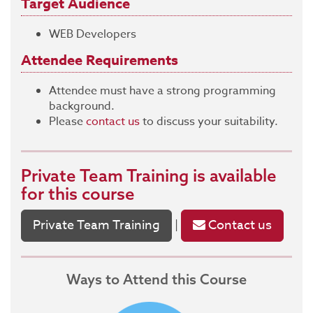
Target Audience
WEB Developers
Attendee Requirements
Attendee must have a strong programming
background.
Please
contact us
to discuss your suitability.
Private Team Training
is available
for this course
Private Team Training
Contact us
|
Ways to Attend this Course