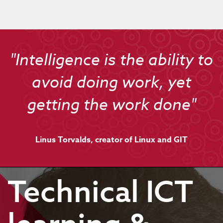
"Intelligence is the ability to
avoid doing work, yet
getting the work done"
Linus Torvalds, creator of Linux and GIT
Technical ICT