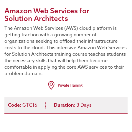
Amazon Web Services for
Solution Architects
The Amazon Web Services (AWS) cloud platform is
getting traction with a growing number of
organizations seeking to offload their infrastructure
costs to the cloud. This intensive Amazon Web Services
for Solution Architects training course teaches students
the necessary skills that will help them become
comfortable in applying the core AWS services to their
problem domain.
Code:
GTC16
Duration:
3 Days