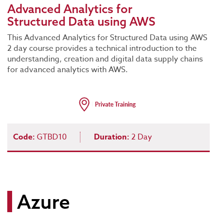
Advanced Analytics for
Structured Data using AWS
This Advanced Analytics for Structured Data using AWS
2 day course provides a technical introduction to the
understanding, creation and digital data supply chains
for advanced analytics with AWS.
Code:
GTBD10
Duration:
2 Day
Azure