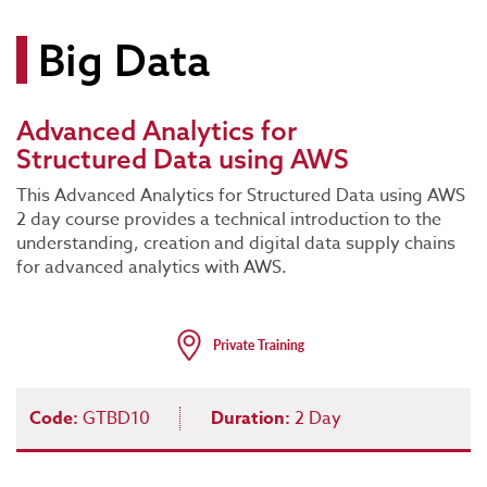
Big Data
Advanced Analytics for
Structured Data using AWS
This Advanced Analytics for Structured Data using AWS
2 day course provides a technical introduction to the
understanding, creation and digital data supply chains
for advanced analytics with AWS.
Code:
GTBD10
Duration:
2 Day