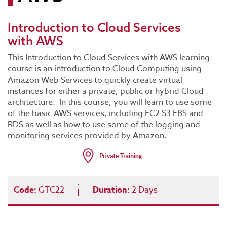
Introduction to Cloud Services
with AWS
This Introduction to Cloud Services with AWS learning
course is an introduction to Cloud Computing using
Amazon Web Services to quickly create virtual
instances for either a private, public or hybrid Cloud
architecture. In this course, you will learn to use some
of the basic AWS services, including EC2 S3 EBS and
RDS as well as how to use some of the logging and
monitoring services provided by Amazon.
Code:
GTC22
Duration:
2 Days