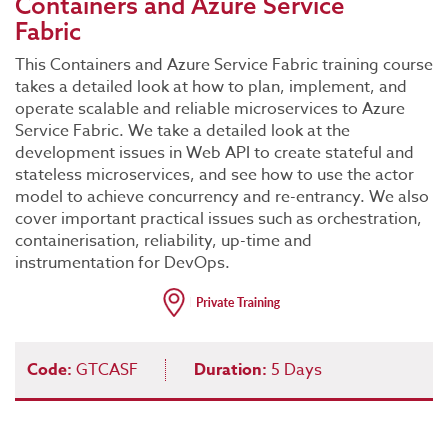
Containers and Azure Service
Fabric
This Containers and Azure Service Fabric training course
takes a detailed look at how to plan, implement, and
operate scalable and reliable microservices to Azure
Service Fabric. We take a detailed look at the
development issues in Web API to create stateful and
stateless microservices, and see how to use the actor
model to achieve concurrency and re-entrancy. We also
cover important practical issues such as orchestration,
containerisation, reliability, up-time and
instrumentation for DevOps.
Code:
GTCASF
Duration:
5 Days