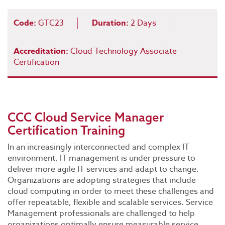
Code:
GTC23
Duration:
2 Days
Accreditation:
Cloud Technology Associate
Certification
CCC Cloud Service Manager
Certification Training
In an increasingly interconnected and complex IT
environment, IT management is under pressure to
deliver more agile IT services and adapt to change.
Organizations are adopting strategies that include
cloud computing in order to meet these challenges and
offer repeatable, flexible and scalable services. Service
Management professionals are challenged to help
organizations optimally ensure measurable service