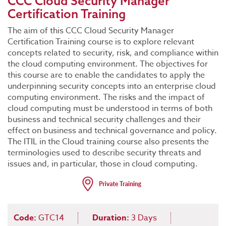
CCC Cloud Security Manager
Certification Training
The aim of this CCC Cloud Security Manager
Certification Training course is to explore relevant
concepts related to security, risk, and compliance within
the cloud computing environment. The objectives for
this course are to enable the candidates to apply the
underpinning security concepts into an enterprise cloud
computing environment. The risks and the impact of
cloud computing must be understood in terms of both
business and technical security challenges and their
effect on business and technical governance and policy.
The ITIL in the Cloud training course also presents the
terminologies used to describe security threats and
issues and, in particular, those in cloud computing.
Code:
GTC14
Duration:
3 Days