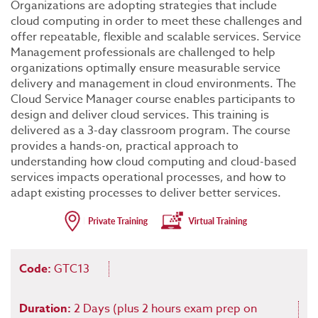
Organizations are adopting strategies that include
cloud computing in order to meet these challenges and
offer repeatable, flexible and scalable services. Service
Management professionals are challenged to help
organizations optimally ensure measurable service
delivery and management in cloud environments. The
Cloud Service Manager course enables participants to
design and deliver cloud services. This training is
delivered as a 3-day classroom program. The course
provides a hands-on, practical approach to
understanding how cloud computing and cloud-based
services impacts operational processes, and how to
adapt existing processes to deliver better services.
Code:
GTC13
Duration:
2 Days (plus 2 hours exam prep on