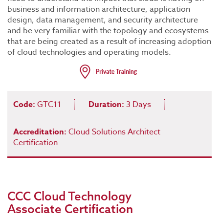
business and information architecture, application
design, data management, and security architecture
and be very familiar with the topology and ecosystems
that are being created as a result of increasing adoption
of cloud technologies and operating models.
Code:
GTC11
Duration:
3 Days
Accreditation:
Cloud Solutions Architect
Certification
CCC Cloud Technology
Associate Certification