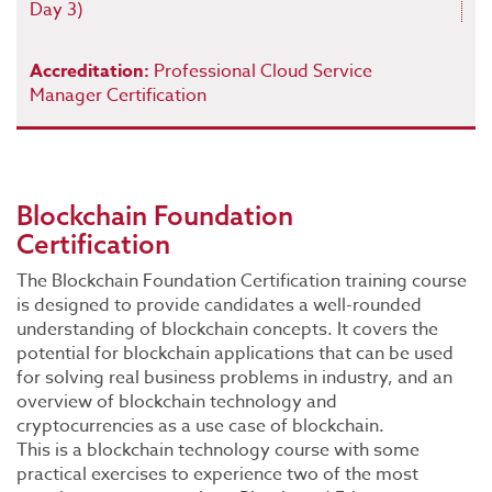
Day 3)
Accreditation:
Professional Cloud Service
Manager Certification
Blockchain Foundation
Certification
The Blockchain Foundation Certification training course
is designed to provide candidates a well-rounded
understanding of blockchain concepts. It covers the
potential for blockchain applications that can be used
for solving real business problems in industry, and an
overview of blockchain technology and
cryptocurrencies as a use case of blockchain.
This is a blockchain technology course with some
practical exercises to experience two of the most