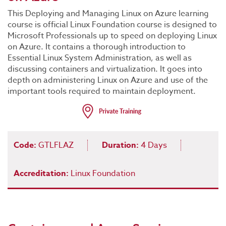
This Deploying and Managing Linux on Azure learning
course is official Linux Foundation course is designed to
Microsoft Professionals up to speed on deploying Linux
on Azure. It contains a thorough introduction to
Essential Linux System Administration, as well as
discussing containers and virtualization. It goes into
depth on administering Linux on Azure and use of the
important tools required to maintain deployment.
Code:
GTLFLAZ
Duration:
4 Days
Accreditation:
Linux Foundation