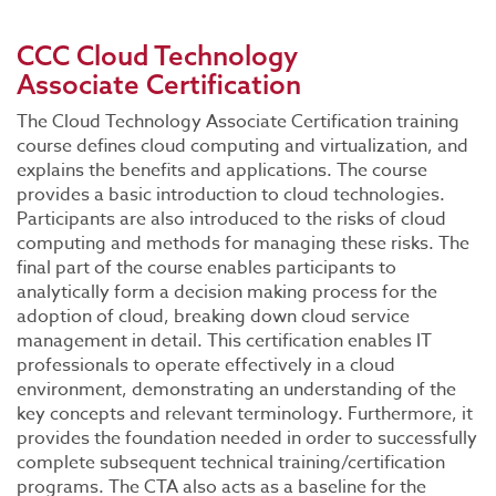
CCC Cloud Technology
Associate Certification
The Cloud Technology Associate Certification training
course defines cloud computing and virtualization, and
explains the benefits and applications. The course
provides a basic introduction to cloud technologies.
Participants are also introduced to the risks of cloud
computing and methods for managing these risks. The
final part of the course enables participants to
analytically form a decision making process for the
adoption of cloud, breaking down cloud service
management in detail. This certification enables IT
professionals to operate effectively in a cloud
environment, demonstrating an understanding of the
key concepts and relevant terminology. Furthermore, it
provides the foundation needed in order to successfully
complete subsequent technical training/certification
programs. The CTA also acts as a baseline for the