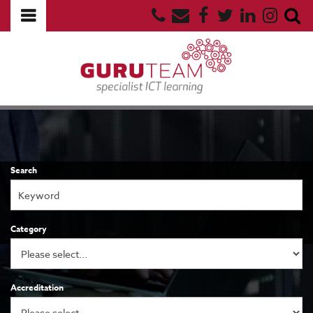
Search
Category
Accreditation