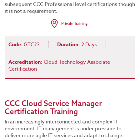
subsequent CCC Professional level certifications though
it is not a requirement.
Code:
GTC23
Duration:
2 Days
Accreditation:
Cloud Technology Associate
Certification
CCC Cloud Service Manager
Certification Training
In an increasingly interconnected and complex IT
environment, IT management is under pressure to
deliver more agile IT services and adapt to change.