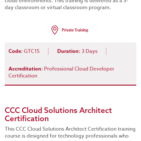
cloud environments. This training is delivered as a 3-
day classroom or virtual classroom program.
Code:
GTC15
Duration:
3 Days
Accreditation:
Professional Cloud Developer
Certification
CCC Cloud Solutions Architect
Certification
This CCC Cloud Solutions Architect Certification training
course is designed for technology professionals who