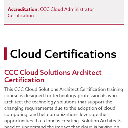
Accreditation:
CCC Cloud Administrator
Certification
Cloud Certifications
CCC Cloud Solutions Architect
Certification
This CCC Cloud Solutions Architect Certification training
course is designed for technology professionals who
architect the technology solutions that support the
changing requirements due to the adoption of cloud
computing, and help organizations leverage the
opportunities that cloud is creating. Solution Architects
need to understand the impact that cloud is having on