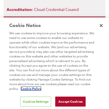
Accreditation:
Cloud Credential Council
Cookie Notice
We use cookies to improve your browsing experience. We
Blockchain Foundation
need to use some cookies to enable our website to
Certification
operate while other cookies improve the performance and
functionality of our website. We (and our advertising
The Blockchain Foundation Certification training course
service providers) may also use other targeted advertising
is designed to provide candidates a well-rounded
cookies on this website and other websites to provide
understanding of blockchain concepts. It covers the
personalised advertising which is relevant to you. By
clicking Accept you agree to the use of cookies on the
potential for blockchain applications that can be used
site. You can find out more about the different types of
for solving real business problems in industry, and an
cookies we use and manage your cookie settings on this
overview of blockchain technology and
website by clicking Manage Cookie Settings. To find out
cryptocurrencies as a use case of blockchain.
more about how we use cookies please read our cookie
This is a blockchain technology course with some
policy.
Cookie Policy
practical exercises to experience two of the most
popular cryptocurrencies – Bitcoin and Ethereum.
Cookies Settings
Accept Cookies
Candidates will understand blockchain technology well