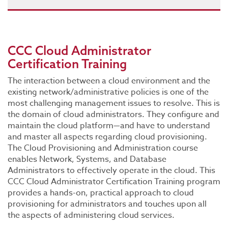
CCC Cloud Administrator
Certification Training
The interaction between a cloud environment and the
existing network/administrative policies is one of the
most challenging management issues to resolve. This is
the domain of cloud administrators. They configure and
maintain the cloud platform—and have to understand
and master all aspects regarding cloud provisioning.
The Cloud Provisioning and Administration course
enables Network, Systems, and Database
Administrators to effectively operate in the cloud. This
CCC Cloud Administrator Certification Training program
provides a hands-on, practical approach to cloud
provisioning for administrators and touches upon all
the aspects of administering cloud services.