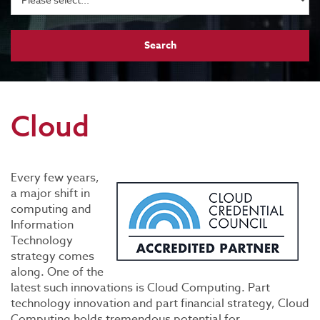
Cloud
Every few years,
a major shift in
computing and
Information
Technology
strategy comes
along. One of the
latest such innovations is Cloud Computing. Part
technology innovation and part financial strategy, Cloud
Computing holds tremendous potential for