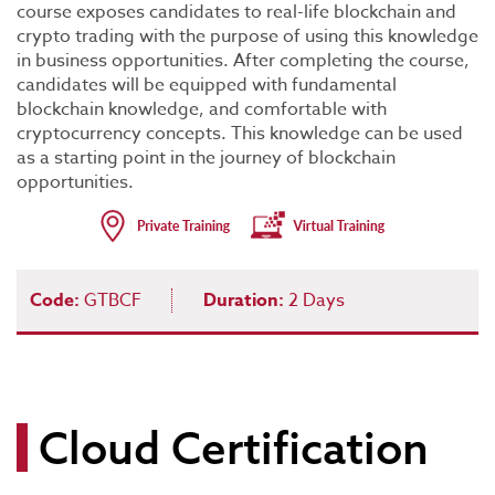
course exposes candidates to real-life blockchain and
crypto trading with the purpose of using this knowledge
in business opportunities. After completing the course,
candidates will be equipped with fundamental
blockchain knowledge, and comfortable with
cryptocurrency concepts. This knowledge can be used
as a starting point in the journey of blockchain
opportunities.
Code:
GTBCF
Duration:
2 Days
Cloud Certification