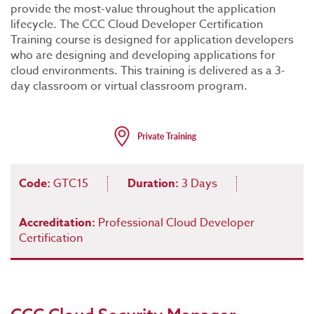
provide the most-value throughout the application
lifecycle. The CCC Cloud Developer Certification
Training course is designed for application developers
who are designing and developing applications for
cloud environments. This training is delivered as a 3-
day classroom or virtual classroom program.
Code:
GTC15
Duration:
3 Days
Accreditation:
Professional Cloud Developer
Certification