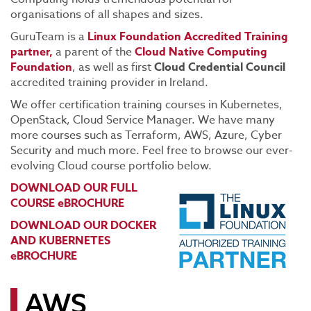
organisations of all shapes and sizes.
GuruTeam is a
Linux Foundation Accredited Training
partner,
a parent of the
Cloud Native Computing
Foundation
, as well as first
Cloud Credential Council
accredited training provider in Ireland.
We offer certification training courses in Kubernetes,
OpenStack, Cloud Service Manager. We have many
more courses such as Terraform, AWS, Azure, Cyber
Security and much more. Feel free to browse our ever-
evolving Cloud course portfolio below.
DOWNLOAD OUR FULL
COURSE eBROCHURE
DOWNLOAD OUR DOCKER
AND KUBERNETES
eBROCHURE
AWS