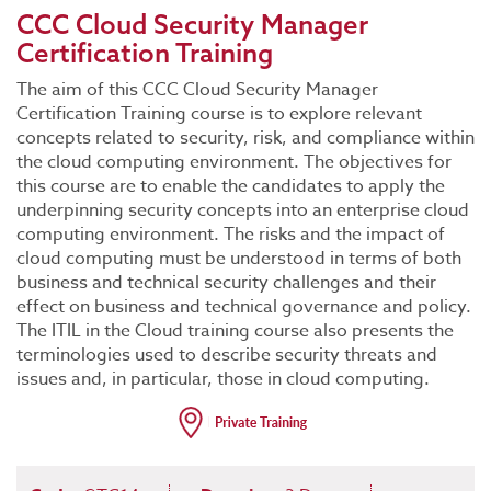
CCC Cloud Security Manager
Certification Training
The aim of this CCC Cloud Security Manager
Certification Training course is to explore relevant
concepts related to security, risk, and compliance within
the cloud computing environment. The objectives for
this course are to enable the candidates to apply the
underpinning security concepts into an enterprise cloud
computing environment. The risks and the impact of
cloud computing must be understood in terms of both
business and technical security challenges and their
effect on business and technical governance and policy.
The ITIL in the Cloud training course also presents the
terminologies used to describe security threats and
issues and, in particular, those in cloud computing.