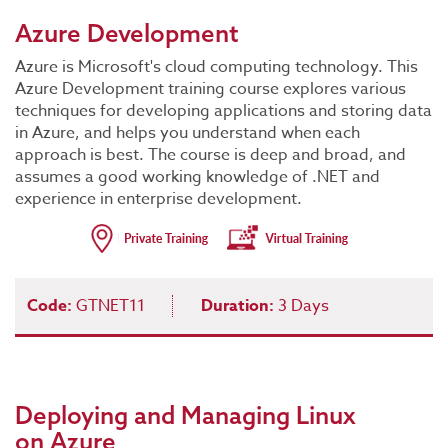
Azure Development
Azure is Microsoft's cloud computing technology. This
Azure Development training course explores various
techniques for developing applications and storing data
in Azure, and helps you understand when each
approach is best. The course is deep and broad, and
assumes a good working knowledge of .NET and
experience in enterprise development.
Code:
GTNET11
Duration:
3 Days
Deploying and Managing Linux
on Azure