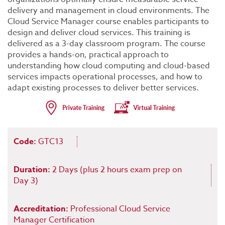
delivery and management in cloud environments. The
Cloud Service Manager course enables participants to
design and deliver cloud services. This training is
delivered as a 3-day classroom program. The course
provides a hands-on, practical approach to
understanding how cloud computing and cloud-based
services impacts operational processes, and how to
adapt existing processes to deliver better services.
Code:
GTC13
Duration:
2 Days (plus 2 hours exam prep on
Day 3)
Accreditation:
Professional Cloud Service
Manager Certification