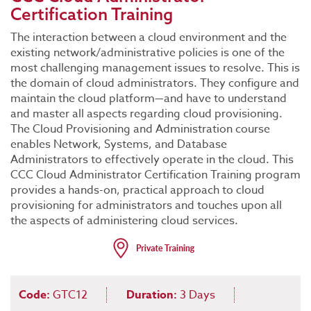
Certification Training
The interaction between a cloud environment and the
existing network/administrative policies is one of the
most challenging management issues to resolve. This is
the domain of cloud administrators. They configure and
maintain the cloud platform—and have to understand
and master all aspects regarding cloud provisioning.
The Cloud Provisioning and Administration course
enables Network, Systems, and Database
Administrators to effectively operate in the cloud. This
CCC Cloud Administrator Certification Training program
provides a hands-on, practical approach to cloud
provisioning for administrators and touches upon all
the aspects of administering cloud services.
Code:
GTC12
Duration:
3 Days