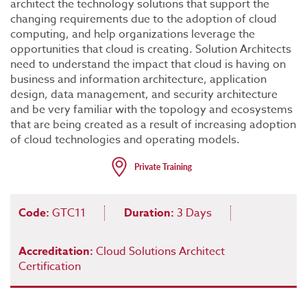
architect the technology solutions that support the
changing requirements due to the adoption of cloud
computing, and help organizations leverage the
opportunities that cloud is creating. Solution Architects
need to understand the impact that cloud is having on
business and information architecture, application
design, data management, and security architecture
and be very familiar with the topology and ecosystems
that are being created as a result of increasing adoption
of cloud technologies and operating models.
Code:
GTC11
Duration:
3 Days
Accreditation:
Cloud Solutions Architect
Certification