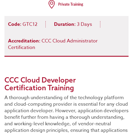
Code:
GTC12
Duration:
3 Days
Accreditation:
CCC Cloud Administrator
Certification
CCC Cloud Developer
Certification Training
A thorough understanding of the technology platform
and cloud-computing provider is essential for any cloud
application developer. However, application developers
benefit further from having a thorough understanding,
and working-level knowledge, of vendor-neutral
application design principles, ensuring that applications