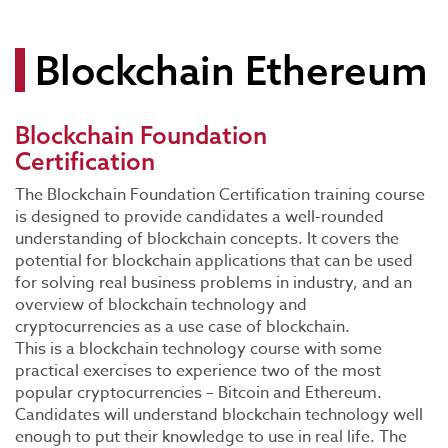
Blockchain Ethereum
Blockchain Foundation
Certification
The Blockchain Foundation Certification training course
is designed to provide candidates a well-rounded
understanding of blockchain concepts. It covers the
potential for blockchain applications that can be used
for solving real business problems in industry, and an
overview of blockchain technology and
cryptocurrencies as a use case of blockchain.
This is a blockchain technology course with some
practical exercises to experience two of the most
popular cryptocurrencies – Bitcoin and Ethereum.
Candidates will understand blockchain technology well
enough to put their knowledge to use in real life. The