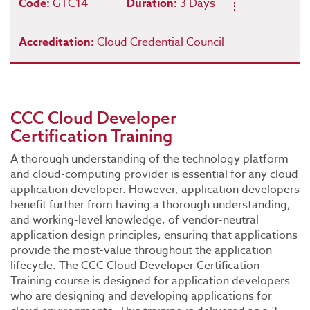
Code:
GTC14
Duration:
3 Days
Accreditation:
Cloud Credential Council
CCC Cloud Developer
Certification Training
A thorough understanding of the technology platform
and cloud-computing provider is essential for any cloud
application developer. However, application developers
benefit further from having a thorough understanding,
and working-level knowledge, of vendor-neutral
application design principles, ensuring that applications
provide the most-value throughout the application
lifecycle. The CCC Cloud Developer Certification
Training course is designed for application developers
who are designing and developing applications for