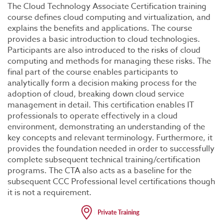
The Cloud Technology Associate Certification training
course defines cloud computing and virtualization, and
explains the benefits and applications. The course
provides a basic introduction to cloud technologies.
Participants are also introduced to the risks of cloud
computing and methods for managing these risks. The
final part of the course enables participants to
analytically form a decision making process for the
adoption of cloud, breaking down cloud service
management in detail. This certification enables IT
professionals to operate effectively in a cloud
environment, demonstrating an understanding of the
key concepts and relevant terminology. Furthermore, it
provides the foundation needed in order to successfully
complete subsequent technical training/certification
programs. The CTA also acts as a baseline for the
subsequent CCC Professional level certifications though
it is not a requirement.