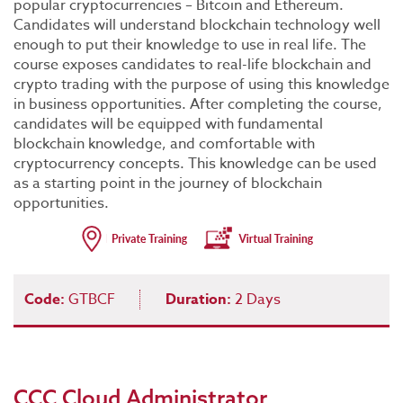
popular cryptocurrencies – Bitcoin and Ethereum.
Candidates will understand blockchain technology well
enough to put their knowledge to use in real life. The
course exposes candidates to real-life blockchain and
crypto trading with the purpose of using this knowledge
in business opportunities. After completing the course,
candidates will be equipped with fundamental
blockchain knowledge, and comfortable with
cryptocurrency concepts. This knowledge can be used
as a starting point in the journey of blockchain
opportunities.
Code:
GTBCF
Duration:
2 Days
CCC Cloud Administrator